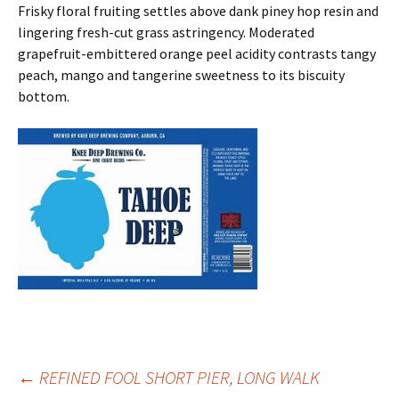
Frisky floral fruiting settles above dank piney hop resin and
lingering fresh-cut grass astringency. Moderated
grapefruit-embittered orange peel acidity contrasts tangy
peach, mango and tangerine sweetness to its biscuity
bottom.
Post
←
REFINED FOOL SHORT PIER, LONG WALK