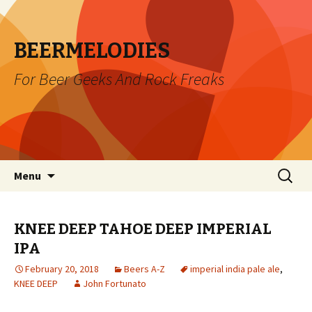
BEERMELODIES
For Beer Geeks And Rock Freaks
Skip
Search
Menu
to
for:
content
KNEE DEEP TAHOE DEEP IMPERIAL
IPA
February 20, 2018
Beers A-Z
imperial india pale ale
,
KNEE DEEP
John Fortunato