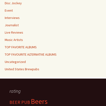
Disc Jockey
Event
Interviews
Journalist
Live Reviews
Music Artists
TOP FAVORITE ALBUMS
TOP FAVOURITE ALTERNATIVE ALBUMS
Uncategorized
United States Brewpubs
rating
Beers
BEER PUB