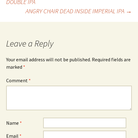
DOUBLE IPA
ANGRY CHAIR DEAD INSIDE IMPERIAL IPA
→
navigation
Leave a Reply
Your email address will not be published.
Required fields are
marked
*
Comment
*
Name
*
Email
*