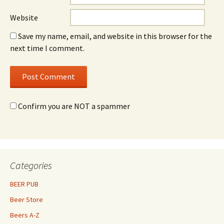
Website
Save my name, email, and website in this browser for the
next time I comment.
Confirm you are NOT a spammer
Categories
BEER PUB
Beer Store
Beers A-Z