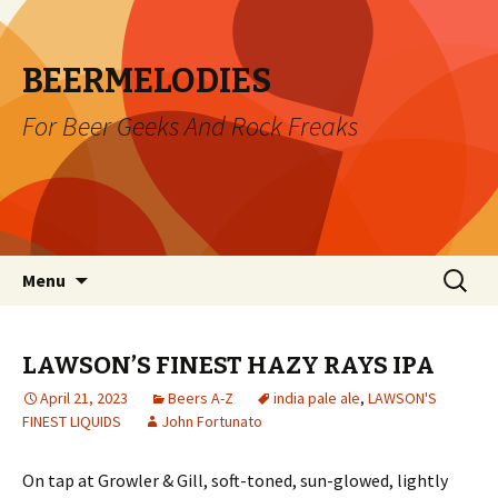
BEERMELODIES
For Beer Geeks And Rock Freaks
Skip
Search
Menu
to
for:
content
LAWSON’S FINEST HAZY RAYS IPA
April 21, 2023
Beers A-Z
india pale ale
,
LAWSON'S
FINEST LIQUIDS
John Fortunato
On tap at Growler & Gill, soft-toned, sun-glowed, lightly