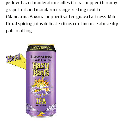
yellow-hazed moderation sidles (Citra-hopped) lemony
grapefruit and mandarin orange zesting next to
(Mandarina Bavaria hopped) salted guava tartness. Mild
floral spicing joins delicate citrus continuance above dry
pale malting.