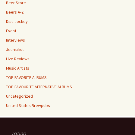
Beer Store
Beers A-Z
Disc Jockey
Event
Interviews
Journalist
Live Reviews
Music Artists
TOP FAVORITE ALBUMS
TOP FAVOURITE ALTERNATIVE ALBUMS
Uncategorized
United States Brewpubs
rating