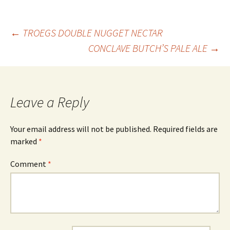
Post
←
TROEGS DOUBLE NUGGET NECTAR
CONCLAVE BUTCH’S PALE ALE
→
navigation
Leave a Reply
Your email address will not be published.
Required fields are
marked
*
Comment
*