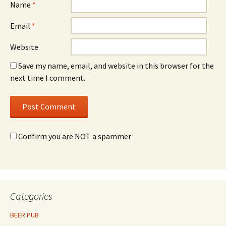
Name
*
Email
*
Website
Save my name, email, and website in this browser for the
next time I comment.
Confirm you are NOT a spammer
Categories
BEER PUB