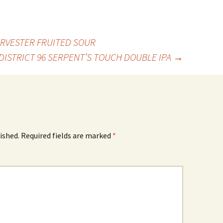
RVESTER FRUITED SOUR
DISTRICT 96 SERPENT’S TOUCH DOUBLE IPA
→
ished.
Required fields are marked
*