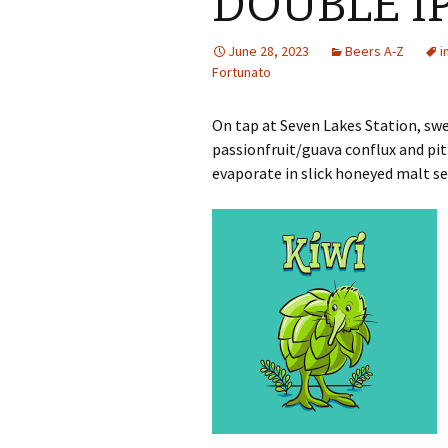
DOUBLE I
June 28, 2023
Beers A-Z
i
Fortunato
On tap at Seven Lakes Station, swe
passionfruit/guava conflux and pit
evaporate in slick honeyed malt se