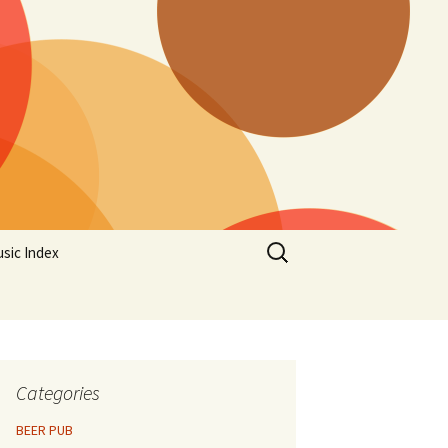
Search
sic Index
for:
Categories
BEER PUB