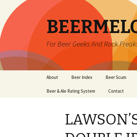
BEERMEL
For Beer Geeks And Rock Freak
Skip
About
Beer Index
Beer Scum
to
content
Beer & Ale Rating System
Contact
LAWSON’S