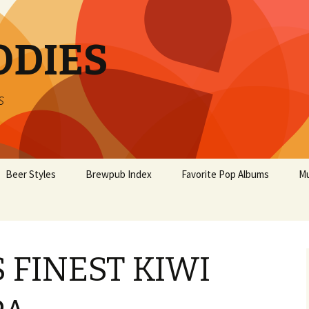
ODIES
s
Beer Styles
Brewpub Index
Favorite Pop Albums
Mu
 FINEST KIWI