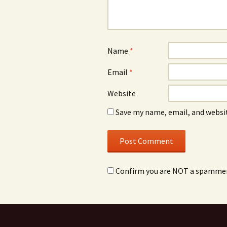
Name
*
Email
*
Website
Save my name, email, and websit
Confirm you are NOT a spamme