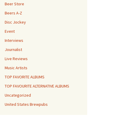
Beer Store
Beers A-Z
Disc Jockey
Event
Interviews
Journalist
Live Reviews
Music Artists
TOP FAVORITE ALBUMS
TOP FAVOURITE ALTERNATIVE ALBUMS
Uncategorized
United States Brewpubs