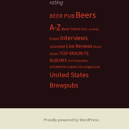
rating
Beers
BEER PUB
A-Z
Beer Store
Disc Jockey
Interviews
Event
Live Reviews
Journalist
Music
TOP FAVORITE
Artists
ALBUMS
TOP FAVOURITE
Uncategorized
ALTERNATIVE ALBUMS
United States
Brewpubs
Proudly powered by WordPress