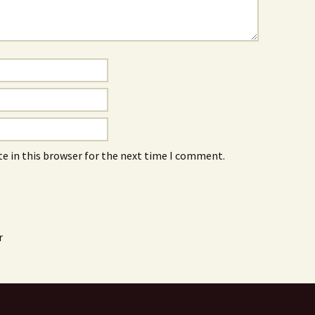
e in this browser for the next time I comment.
r