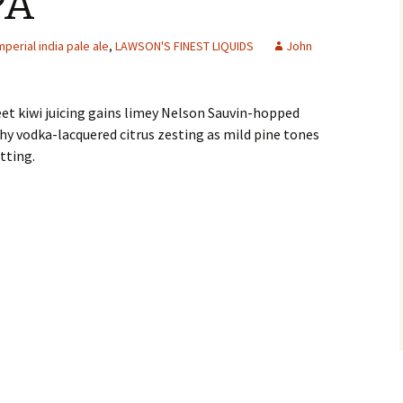
PA
mperial india pale ale
,
LAWSON'S FINEST LIQUIDS
John
et kiwi juicing gains limey Nelson Sauvin-hopped
hy vodka-lacquered citrus zesting as mild pine tones
tting.