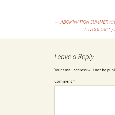
Post
←
ABOMINATION SUMMER HA
AUTODIDACT / 
navigation
Leave a Reply
Your email address will not be publ
Comment
*