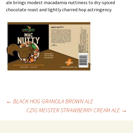
ale brings modest macadamia nuttiness to dry-spiced
chocolate roast and lightly charred hop astringency.
Post
←
BLACK HOG GRANOLA BROWN ALE
CZIG MEISTER STRAWBERRY CREAM ALE
→
navigation