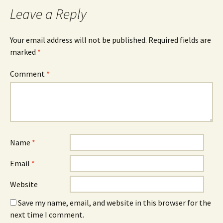
Leave a Reply
Your email address will not be published.
Required fields are
marked
*
Comment
*
Name
*
Email
*
Website
Save my name, email, and website in this browser for the
next time I comment.