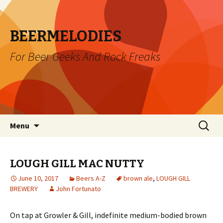
BEERMELODIES
For Beer Geeks And Rock Freaks
Skip
Search
Menu
to
for:
content
LOUGH GILL MAC NUTTY
June 10, 2017
Beers A-Z
brown ale
,
LOUGH GILL
BREWERY
John Fortunato
On tap at Growler & Gill, indefinite medium-bodied brown