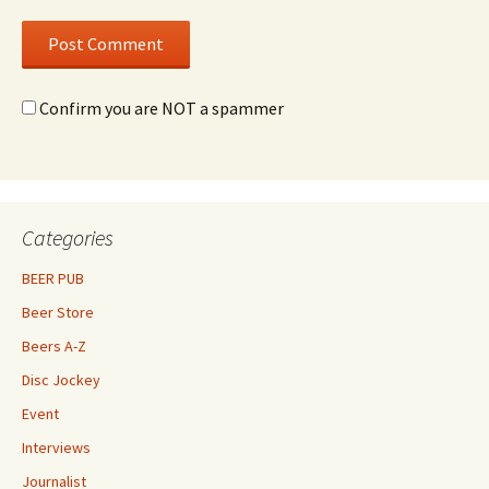
Confirm you are NOT a spammer
Categories
BEER PUB
Beer Store
Beers A-Z
Disc Jockey
Event
Interviews
Journalist