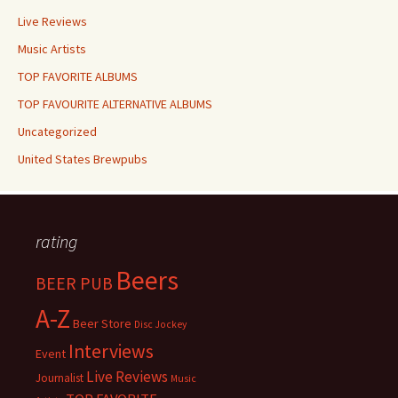
Live Reviews
Music Artists
TOP FAVORITE ALBUMS
TOP FAVOURITE ALTERNATIVE ALBUMS
Uncategorized
United States Brewpubs
rating
Beers
BEER PUB
A-Z
Beer Store
Disc Jockey
Interviews
Event
Live Reviews
Journalist
Music