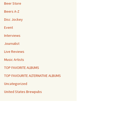
Beer Store
Beers A-Z
Disc Jockey
Event
Interviews
Journalist
Live Reviews
Music Artists
TOP FAVORITE ALBUMS
TOP FAVOURITE ALTERNATIVE ALBUMS
Uncategorized
United States Brewpubs