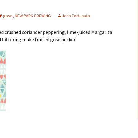
gose
,
NEW PARK BREWING
John Fortunato
ed crushed coriander peppering, lime-juiced Margarita
 bittering make fruited gose pucker.