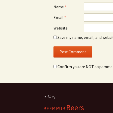
Name
*
Email
*
Website
Save my name, email, and websit
Confirm you are NOT a spamme
rating
Beers
BEER PUB