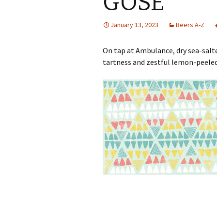
GOSE
January 13, 2023
Beers A-Z
On tap at Ambulance, dry sea-salt
tartness and zestful lemon-peeled