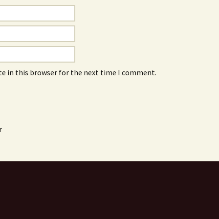
e in this browser for the next time I comment.
r