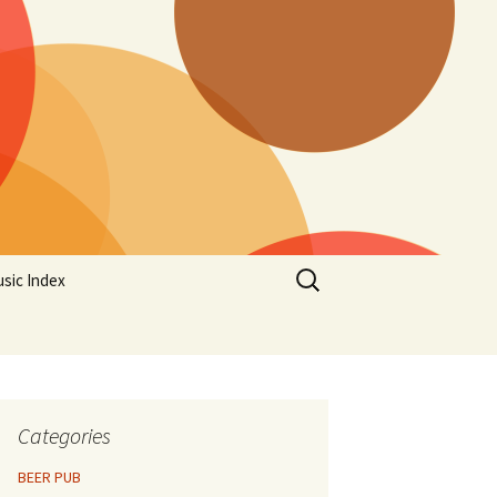
Search
sic Index
for:
Categories
BEER PUB