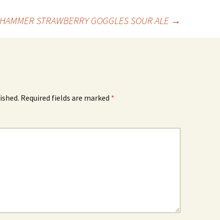
 HAMMER STRAWBERRY GOGGLES SOUR ALE
→
ished.
Required fields are marked
*