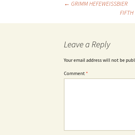
Post
←
GRIMM HEFEWEISSBIER
FIFTH
navigation
Leave a Reply
Your email address will not be publ
Comment
*