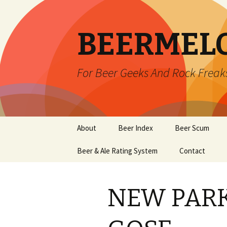
BEERMEL
For Beer Geeks And Rock Freak
Skip
About
Beer Index
Beer Scum
to
content
Beer & Ale Rating System
Contact
NEW PAR