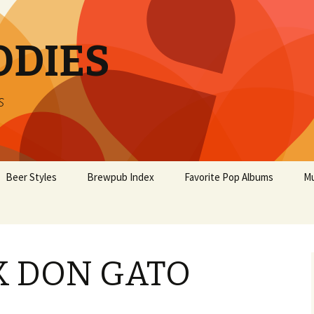
ODIES
s
Beer Styles
Brewpub Index
Favorite Pop Albums
Mu
K DON GATO