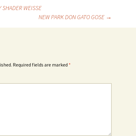
 SHADER WEISSE
NEW PARK DON GATO GOSE
→
ished.
Required fields are marked
*