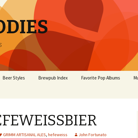
ODIES
s
Beer Styles
Brewpub Index
Favorite Pop Albums
Mu
FEWEISSBIER
GRIMM ARTISANAL ALES
,
hefeweiss
John Fortunato