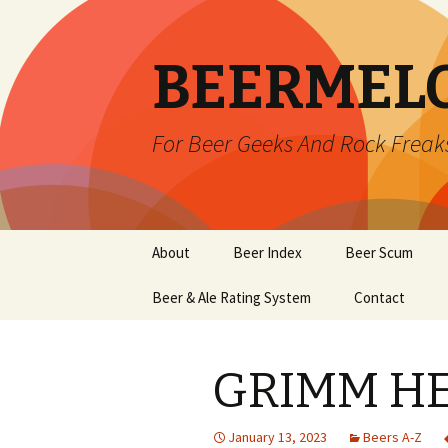
BEERMEL
For Beer Geeks And Rock Freak
Skip
About
Beer Index
Beer Scum
to
content
Beer & Ale Rating System
Contact
GRIMM HE
January 13, 2023
Beers A-Z