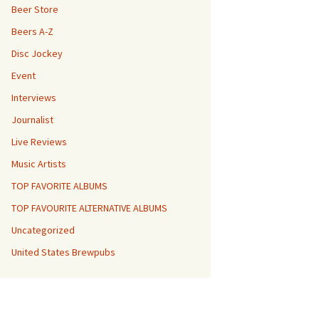
Beer Store
Beers A-Z
Disc Jockey
Event
Interviews
Journalist
Live Reviews
Music Artists
TOP FAVORITE ALBUMS
TOP FAVOURITE ALTERNATIVE ALBUMS
Uncategorized
United States Brewpubs