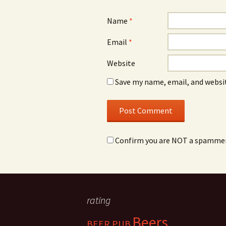
Name
*
Email
*
Website
Save my name, email, and websit
Confirm you are NOT a spamme
rating
Beers
BEER PUB