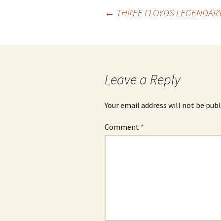
Post
←
THREE FLOYDS LEGENDARY
navigation
Leave a Reply
Your email address will not be publ
Comment
*