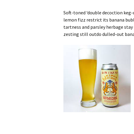
Soft-toned ‘double decoction keg
lemon fizz restrict its banana bu
tartness and parsley herbage stay
zesting still outdo dulled-out ban