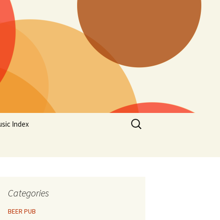
Search
sic Index
for:
Categories
BEER PUB