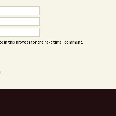
e in this browser for the next time I comment.
r