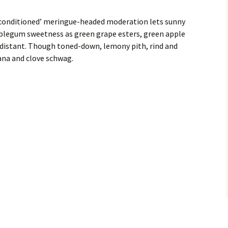
-conditioned’ meringue-headed moderation lets sunny
bblegum sweetness as green grape esters, green apple
 distant. Though toned-down, lemony pith, rind and
ana and clove schwag.