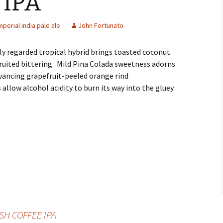
IPA
mperial india pale ale
John Fortunato
ly regarded tropical hybrid brings toasted coconut
fruited bittering. Mild Pina Colada sweetness adorns
vancing grapefruit-peeled orange rind
 allow alcohol acidity to burn its way into the gluey
SH COFFEE IPA