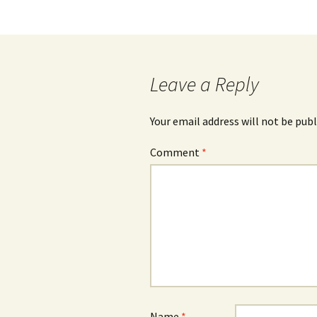
navigation
Leave a Reply
Your email address will not be publ
Comment
*
Name
*