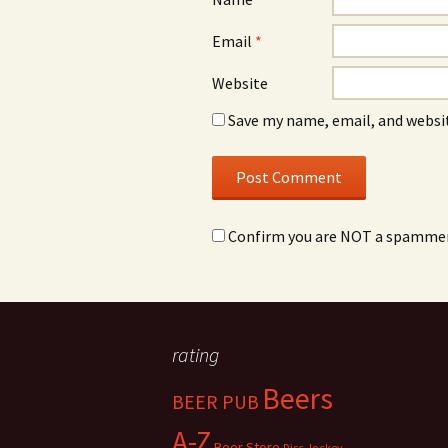
Email
*
Website
Save my name, email, and websit
Confirm you are NOT a spamme
rating
Beers
BEER PUB
A-Z
Beer Store