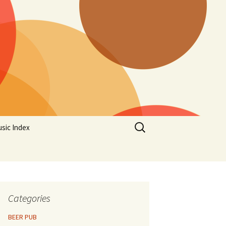
Search
sic Index
for:
Categories
BEER PUB