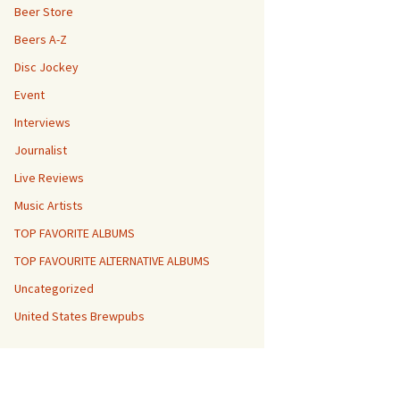
Beer Store
Beers A-Z
Disc Jockey
Event
Interviews
Journalist
Live Reviews
Music Artists
TOP FAVORITE ALBUMS
TOP FAVOURITE ALTERNATIVE ALBUMS
Uncategorized
United States Brewpubs