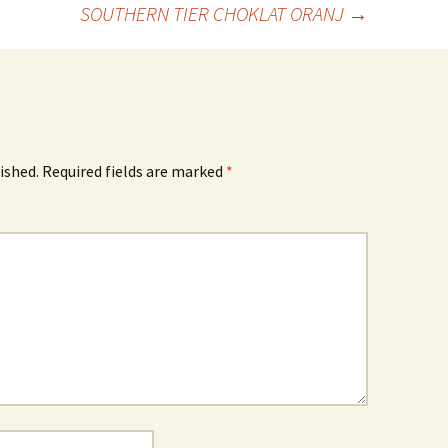
SOUTHERN TIER CHOKLAT ORANJ
→
ished.
Required fields are marked
*