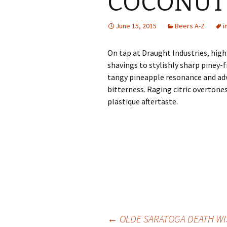
COCONUT 
June 15, 2015
Beers A-Z
i
On tap at Draught Industries, high
shavings to stylishly sharp piney-
tangy pineapple resonance and ad
bitterness. Raging citric overtones
plastique aftertaste.
Post
←
OLDE SARATOGA DEATH WI