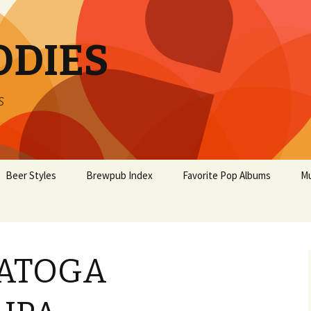
ODIES
s
Beer Styles
Brewpub Index
Favorite Pop Albums
Mu
RATOGA