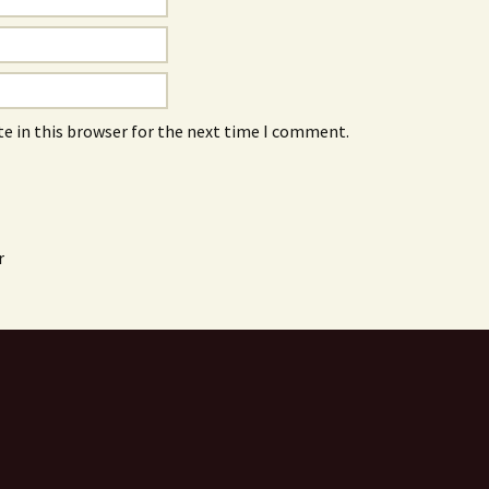
e in this browser for the next time I comment.
r