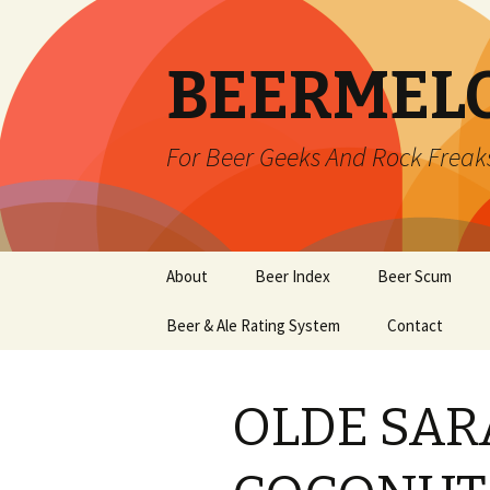
BEERMEL
For Beer Geeks And Rock Freak
Skip
About
Beer Index
Beer Scum
to
content
Beer & Ale Rating System
Contact
OLDE SA