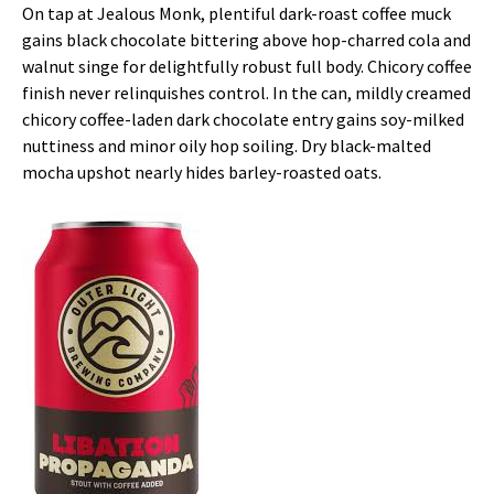
On tap at Jealous Monk, plentiful dark-roast coffee muck
gains black chocolate bittering above hop-charred cola and
walnut singe for delightfully robust full body. Chicory coffee
finish never relinquishes control. In the can, mildly creamed
chicory coffee-laden dark chocolate entry gains soy-milked
nuttiness and minor oily hop soiling. Dry black-malted
mocha upshot nearly hides barley-roasted oats.