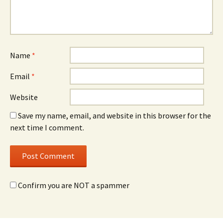
Name
*
Email
*
Website
Save my name, email, and website in this browser for the
next time I comment.
Confirm you are NOT a spammer