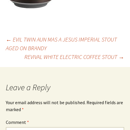
Post
←
EVIL TWIN AUN MAS A JESUS IMPERIAL STOUT
AGED ON BRANDY
REVIVAL WHITE ELECTRIC COFFEE STOUT
→
navigation
Leave a Reply
Your email address will not be published.
Required fields are
marked
*
Comment
*