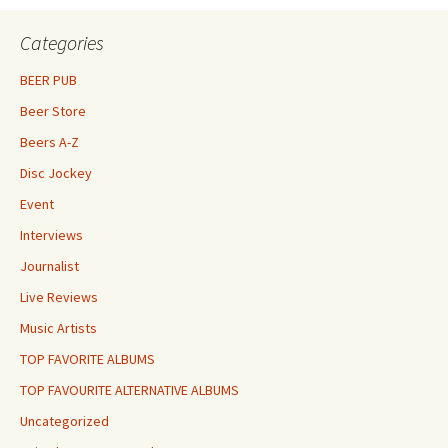
Categories
BEER PUB
Beer Store
Beers A-Z
Disc Jockey
Event
Interviews
Journalist
Live Reviews
Music Artists
TOP FAVORITE ALBUMS
TOP FAVOURITE ALTERNATIVE ALBUMS
Uncategorized