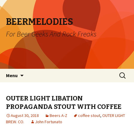
BEERMELODIES
For Beer Geeks And Rock Freaks
Skip
Search
Menu
to
for:
content
OUTER LIGHT LIBATION
PROPAGANDA STOUT WITH COFFEE
August 30, 2018
Beers A-Z
coffee stout
,
OUTER LIGHT
BREW. CO.
John Fortunato