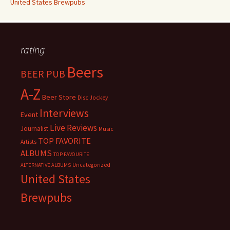
United States Brewpubs
rating
Beers
BEER PUB
A-Z
Beer Store
Disc Jockey
Interviews
Event
Live Reviews
Journalist
Music
TOP FAVORITE
Artists
ALBUMS
TOP FAVOURITE
Uncategorized
ALTERNATIVE ALBUMS
United States
Brewpubs