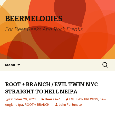
BEERMELODIES
For Beer Geeks And Rock Freaks
Skip
Search
Menu
to
for:
content
ROOT + BRANCH / EVIL TWIN NYC
STRAIGHT TO HELL NEIPA
October 20, 2023
Beers A-Z
EVIL TWIN BREWING
,
new
england ipa
,
ROOT + BRANCH
John Fortunato