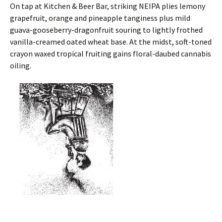
On tap at Kitchen & Beer Bar, striking NEIPA plies lemony
grapefruit, orange and pineapple tanginess plus mild
guava-gooseberry-dragonfruit souring to lightly frothed
vanilla-creamed oated wheat base. At the midst, soft-toned
crayon waxed tropical fruiting gains floral-daubed cannabis
oiling.