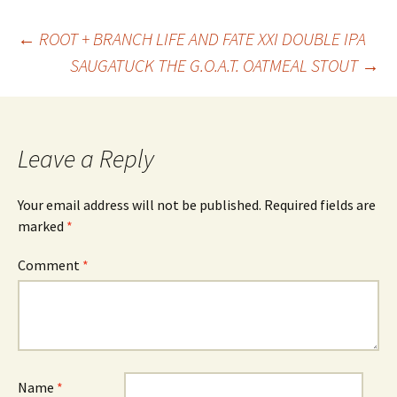
Post
←
ROOT + BRANCH LIFE AND FATE XXI DOUBLE IPA
SAUGATUCK THE G.O.A.T. OATMEAL STOUT
→
navigation
Leave a Reply
Your email address will not be published.
Required fields are
marked
*
Comment
*
Name
*