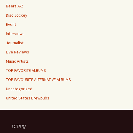
Beers A-Z
Disc Jockey
Event
Interviews
Journalist
Live Reviews
Music Artists
TOP FAVORITE ALBUMS
TOP FAVOURITE ALTERNATIVE ALBUMS
Uncategorized
United States Brewpubs
rating