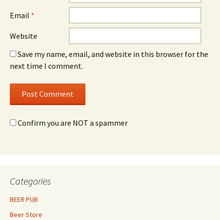
Email
*
Website
Save my name, email, and website in this browser for the
next time I comment.
Confirm you are NOT a spammer
Categories
BEER PUB
Beer Store