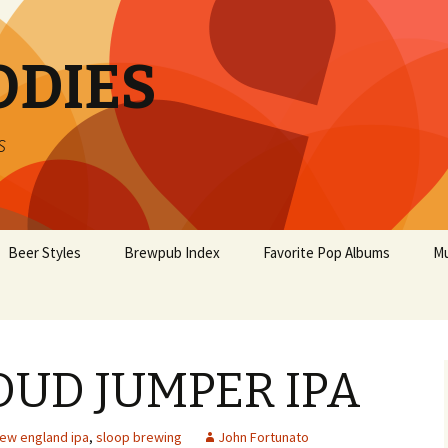
ODIES
s
Beer Styles
Brewpub Index
Favorite Pop Albums
Mu
OUD JUMPER IPA
ew england ipa
,
sloop brewing
John Fortunato