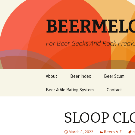
BEERMEL
For Beer Geeks And Rock Freak
Skip
About
Beer Index
Beer Scum
to
content
Beer & Ale Rating System
Contact
SLOOP CL
March 8, 2022
Beers A-Z
n