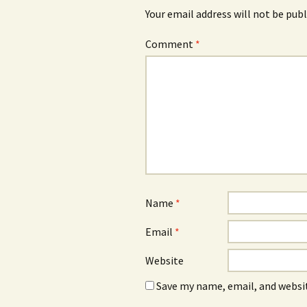
Your email address will not be publ
Comment
*
Name
*
Email
*
Website
Save my name, email, and websit