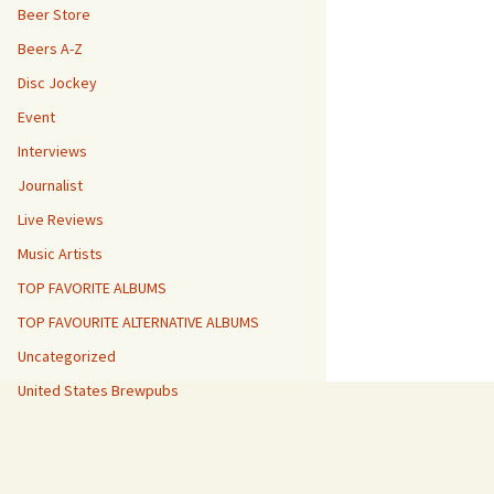
Beer Store
Beers A-Z
Disc Jockey
Event
Interviews
Journalist
Live Reviews
Music Artists
TOP FAVORITE ALBUMS
TOP FAVOURITE ALTERNATIVE ALBUMS
Uncategorized
United States Brewpubs