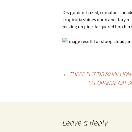
Dry golden-hazed, cumulous-heade
tropicalia shines upon ancillary m
picking up pine-lacquered hop her
Post
←
THREE FLOYDS 50 MILLION
FAT ORANGE CAT 
navigation
Leave a Reply