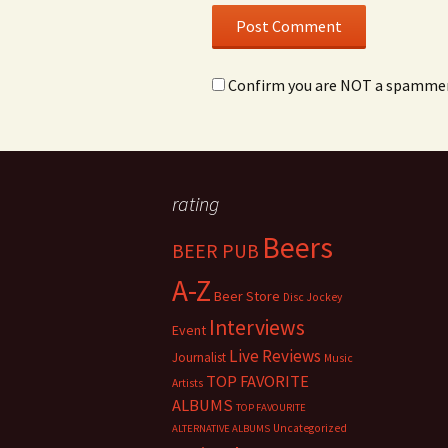
Confirm you are NOT a spamme
rating
Beers
BEER PUB
A-Z
Beer Store
Disc Jockey
Interviews
Event
Live Reviews
Journalist
Music
TOP FAVORITE
Artists
ALBUMS
TOP FAVOURITE
Uncategorized
ALTERNATIVE ALBUMS