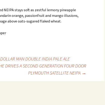
d NEIPA stays soft as zestful lemony pineapple
andarin orange, passionfruit and mango illusions,
bage above oats-sugared flaked wheat.
 DOLLAR MAN DOUBLE INDIA PALE ALE
SHE DRIVES A SECOND GENERATION FOUR DOOR
PLYMOUTH SATELLITE NEIPA
→