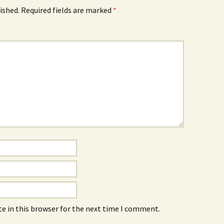
ished.
Required fields are marked
*
e in this browser for the next time I comment.