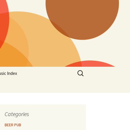
Search
sic Index
for:
Categories
BEER PUB