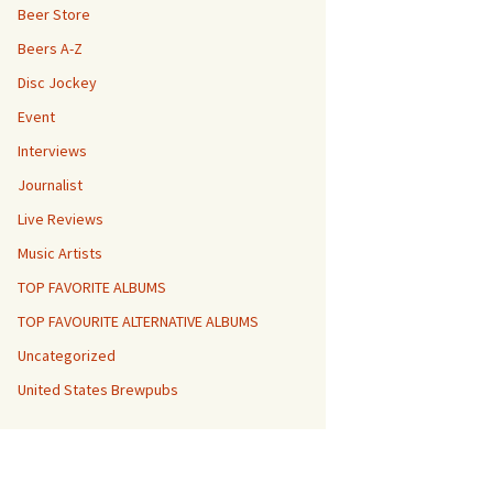
Beer Store
Beers A-Z
Disc Jockey
Event
Interviews
Journalist
Live Reviews
Music Artists
TOP FAVORITE ALBUMS
TOP FAVOURITE ALTERNATIVE ALBUMS
Uncategorized
United States Brewpubs