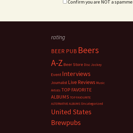
Confirm you are NOT a spamme
rating
Beers
BEER PUB
A-Z
Beer Store
Disc Jockey
Interviews
Event
Live Reviews
Journalist
Music
TOP FAVORITE
Artists
ALBUMS
TOP FAVOURITE
Uncategorized
ALTERNATIVE ALBUMS
United States
Brewpubs