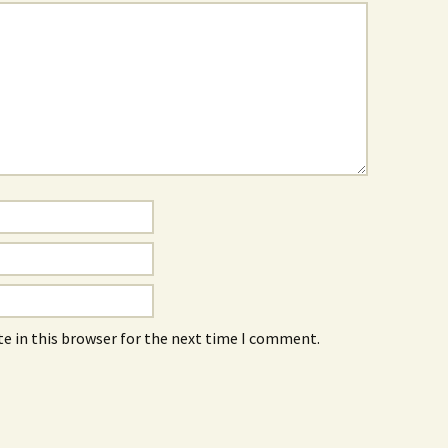
e in this browser for the next time I comment.