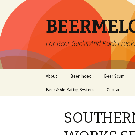
BEERMEL
For Beer Geeks And Rock Freak
Skip
About
Beer Index
Beer Scum
to
content
Beer & Ale Rating System
Contact
SOUTHERN