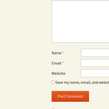
Name
*
Email
*
Website
Save my name, email, and websit