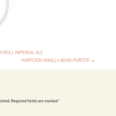
 ROLL IMPERIAL ALE
HARPOON VANILLA BEAN PORTER
→
ished.
Required fields are marked
*