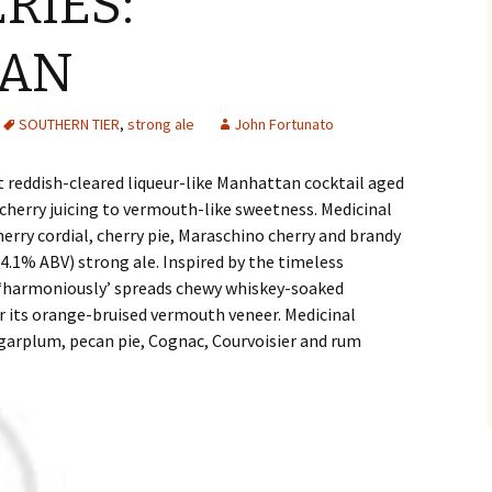
RIES:
AN
SOUTHERN TIER
,
strong ale
John Fortunato
t reddish-cleared liqueur-like Manhattan cocktail aged
cherry juicing to vermouth-like sweetness. Medicinal
erry cordial, cherry pie, Maraschino cherry and brandy
14.1% ABV) strong ale. Inspired by the timeless
on ‘harmoniously’ spreads chewy whiskey-soaked
r its orange-bruised vermouth veneer. Medicinal
sugarplum, pecan pie, Cognac, Courvoisier and rum