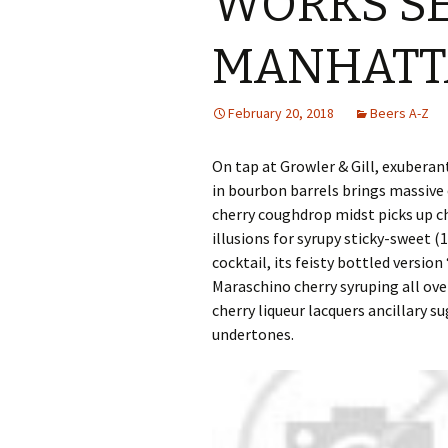
WORKS SE
MANHATT
February 20, 2018
Beers A-Z
On tap at Growler & Gill, exuberan
in bourbon barrels brings massive 
cherry coughdrop midst picks up ch
illusions for syrupy sticky-sweet (
cocktail, its feisty bottled versi
Maraschino cherry syruping all ove
cherry liqueur lacquers ancillary 
undertones.