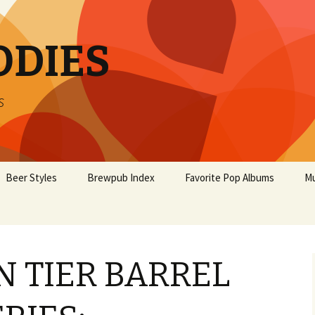
ODIES
s
Beer Styles
Brewpub Index
Favorite Pop Albums
Mu
 TIER BARREL