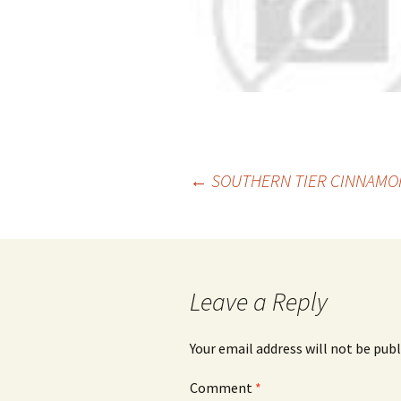
Post
←
SOUTHERN TIER CINNAMON
navigation
Leave a Reply
Your email address will not be publ
Comment
*