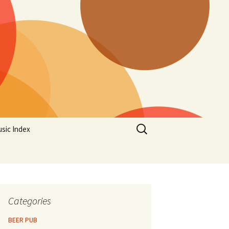
Search
sic Index
for:
Categories
BEER PUB