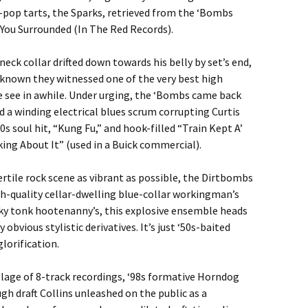
t-pop tarts, the Sparks, retrieved from the ‘Bombs
You Surrounded (In The Red Records).
eck collar drifted down towards his belly by set’s end,
known they witnessed one of the very best high
ve see in awhile. Under urging, the ‘Bombs came back
d a winding electrical blues scrum corrupting Curtis
0s soul hit, “Kung Fu,” and hook-filled “Train Kept A’
nking About It” (used in a Buick commercial).
ertile rock scene as vibrant as possible, the Dirtbombs
igh-quality cellar-dwelling blue-collar workingman’s
y tonk hootenanny’s, this explosive ensemble heads
obvious stylistic derivatives. It’s just ‘50s-baited
glorification.
age of 8-track recordings, ‘98s formative Horndog
h draft Collins unleashed on the public as a