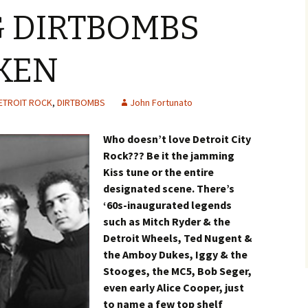
 DIRTBOMBS
KEN
ETROIT ROCK
,
DIRTBOMBS
John Fortunato
Who doesn’t love Detroit City
Rock??? Be it the jamming
Kiss tune or the entire
designated scene. There’s
‘60s-inaugurated legends
such as Mitch Ryder & the
Detroit Wheels, Ted Nugent &
the Amboy Dukes, Iggy & the
Stooges, the MC5, Bob Seger,
even early Alice Cooper, just
to name a few top shelf