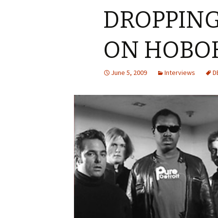
DROPPING
ON HOBO
June 5, 2009
Interviews
D