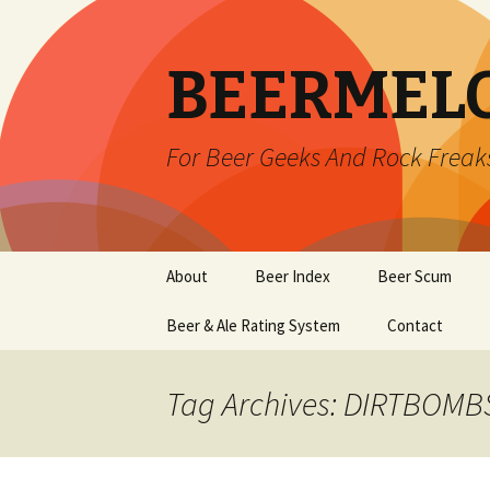
BEERMEL
For Beer Geeks And Rock Freak
Skip
About
Beer Index
Beer Scum
to
content
Beer & Ale Rating System
Contact
Tag Archives: DIRTBOMB