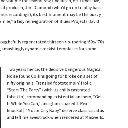
he volume for several raw, undiluted, oft-times live,
ocal producer, Jim Diamond (who’d go on to play bass
ombs recordings), its best moment may be the buzzy
ile,” a tidy reinvigoration of Blues Project/ David
thoughtfully regenerated thirteen rip-roaring ‘60s/’70s
 smashingly dynamic rockist templates for some
Two years hence, the decisive Dangerous Magical
Noise found Collins going for broke on a set of
nifty originals. Frenzied footstompin’ frolic,
“Start The Party” (with its chilly castrated
falsetto), commanding existential anthem, “Get
It While You Can,” and glam-soaked T. Rex
knockoff, “Motor City Baby,” deserve classic status
and left me awestruck when rendered at Maxwells.