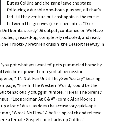
But as Collins and the gang leave the stage
following a durable one-hour-plus set, all that’s
left ‘til they venture out east again is the music
between the grooves (or etched into a CD or
he Dirtbombs sturdy ‘08 output, contained on We Have
etooled, greased-up, completely retooled, and ready
m their roots-y brethren cruisin’ the Detroit freeway in
of ‘you got what you wanted’ gets pummeled home by
and twin horsepower tom-cymbal percussion
pener, “It’s Not Fun Until They See You Cry.” Searing
mpage, “Fire In The Western World,” could be the
But tenaciously chuggin’ rumble, “I Hear The Sirens,”
mpus, “Leopardman At C & A” (comic Alan Moore’s
 up a lot of dust, as does the accusatory quick-spit
emor, “Wreck My Flow.” A befitting catch and release
here a female Gospel choir backs up Collins’