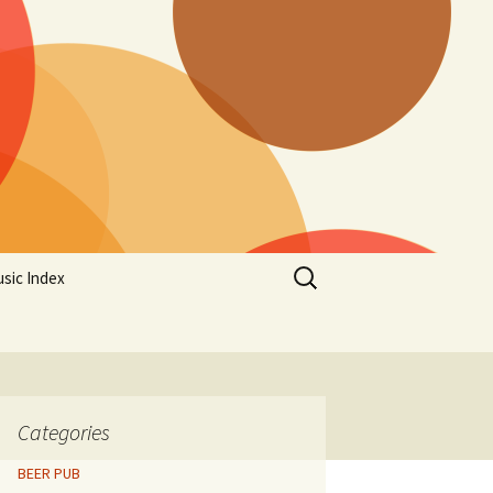
Search
sic Index
for:
Categories
BEER PUB