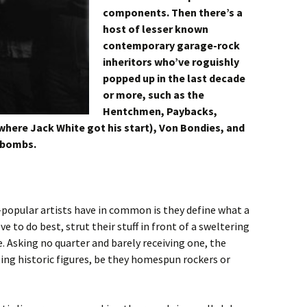
components. Then there’s a
host of lesser known
contemporary garage-rock
inheritors who’ve roguishly
popped up in the last decade
or more, such as the
Hentchmen, Paybacks,
where Jack White got his start), Von Bondies, and
tbombs.
popular artists have in common is they define what a
to do best, strut their stuff in front of a sweltering
e. Asking no quarter and barely receiving one, the
asting historic figures, be they homespun rockers or