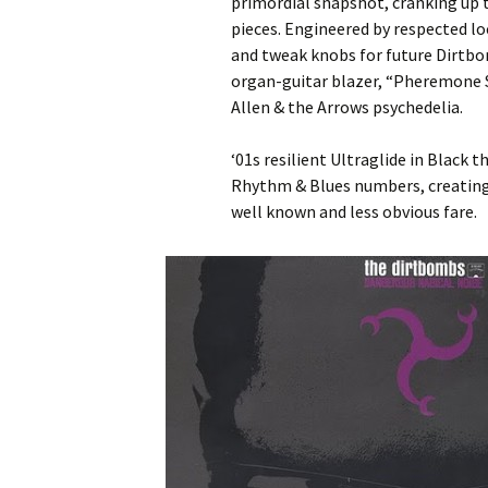
primordial snapshot, cranking up t
pieces. Engineered by respected l
and tweak knobs for future Dirtb
organ-guitar blazer, “Pheremone Sm
Allen & the Arrows psychedelia.
‘01s resilient Ultraglide in Black 
Rhythm & Blues numbers, creating
well known and less obvious fare.