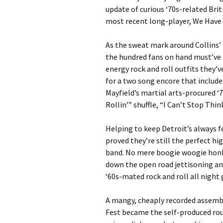
update of curious ‘70s-related Bri
most recent long-player, We Have 
As the sweat mark around Collins’ n
the hundred fans on hand must’ve 
energy rock and roll outfits they’
for a two song encore that include
Mayfield’s martial arts-procured ‘7
Rollin’” shuffle, “I Can’t Stop Thi
Helping to keep Detroit’s always f
proved they’re still the perfect h
band. No mere boogie woogie honk
down the open road jettisoning any 
‘60s-mated rock and roll all night 
A mangy, cheaply recorded assembl
Fest became the self-produced roug