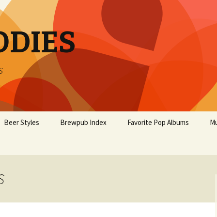
ODIES
s
Beer Styles
Brewpub Index
Favorite Pop Albums
Mu
S