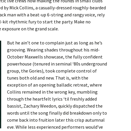
tic live crews now making the rounds in small clubs
d by Mick Collins, a casually-dressed roughly-bearded
ck man with a beat-up 6-string and rangy voice, rely
-kit rhythmic fury to start the party. Make no
 exposure on the grand scale.
But he ain’t one to complain just as long as he’s
grooving. Wearing shades throughout his mid-
October Maxwells showcase, the fully confident
powerhouse (tenured in seminal ‘80s underground
group, the Gories), took complete control of
tunes both old and new. That is, with the
exception of an opening balladic retreat, where
Collins remained in the wrong key, mumbling
through the heartfelt lyrics ‘til freshly added
bassist, Zachary Weedon, quickly dispatched the
words until the song finally did breakdown only to
come back into fruition later this crisp autumnal
eve. While less experienced performers would’ve