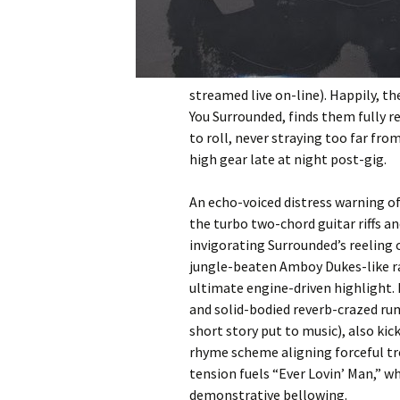
streamed live on-line). Happily, t
You Surrounded, finds them fully r
to roll, never straying too far fro
high gear late at night post-gig.
An echo-voiced distress warning 
the turbo two-chord guitar riffs 
invigorating Surrounded’s reeling o
jungle-beaten Amboy Dukes-like ra
ultimate engine-driven highlight. 
and solid-bodied reverb-crazed ru
short story put to music), also kick
rhyme scheme aligning forceful tr
tension fuels “Ever Lovin’ Man,” w
demonstrative bellowing.