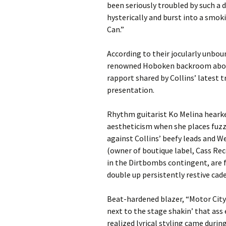
been seriously troubled by such a
hysterically and burst into a smok
Can.”
According to their jocularly unbo
renowned Hoboken backroom about 
rapport shared by Collins’ latest 
presentation.
Rhythm guitarist Ko Melina hearke
aestheticism when she places fuzzy
against Collins’ beefy leads and 
(owner of boutique label, Cass Re
in the Dirtbombs contingent, are fe
double up persistently restive cad
Beat-hardened blazer, “Motor City
next to the stage shakin’ that ass 
realized lyrical styling came durin