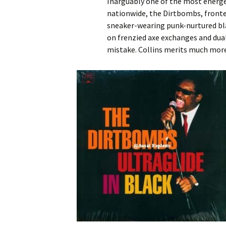
Inarguably one of the most energe
nationwide, the Dirtbombs, fronte
sneaker-wearing punk-nurtured bla
on frenzied axe exchanges and dual
mistake. Collins merits much more