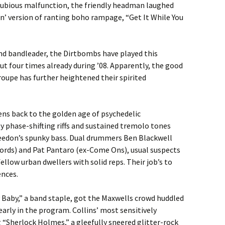
 dubious malfunction, the friendly headman laughed
in’ version of ranting boho rampage, “Get It While You
und bandleader, the Dirtbombs have played this
four times already during ’08. Apparently, the good
troupe has further heightened their spirited
ns back to the golden age of psychedelic
 phase-shifting riffs and sustained tremolo tones
Weedon’s spunky bass. Dual drummers Ben Blackwell
cords) and Pat Pantaro (ex-Come Ons), usual suspects
llow urban dwellers with solid reps. Their job’s to
ences.
 Baby,” a band staple, got the Maxwells crowd huddled
early in the program. Collins’ most sensitively
g “Sherlock Holmes,” a gleefully sneered glitter-rock