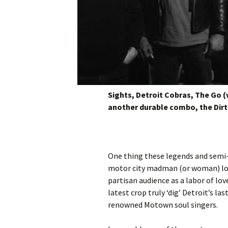
Sights, Detroit Cobras, The Go (
another durable combo, the Dir
One thing these legends and semi-
motor city madman (or woman) love 
partisan audience as a labor of lov
latest crop truly ‘dig’ Detroit’s l
renowned Motown soul singers.