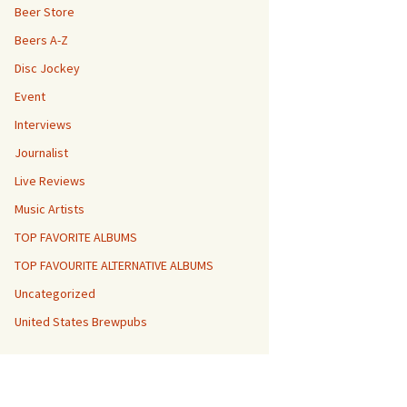
Beer Store
Beers A-Z
Disc Jockey
Event
Interviews
Journalist
Live Reviews
Music Artists
TOP FAVORITE ALBUMS
TOP FAVOURITE ALTERNATIVE ALBUMS
Uncategorized
United States Brewpubs