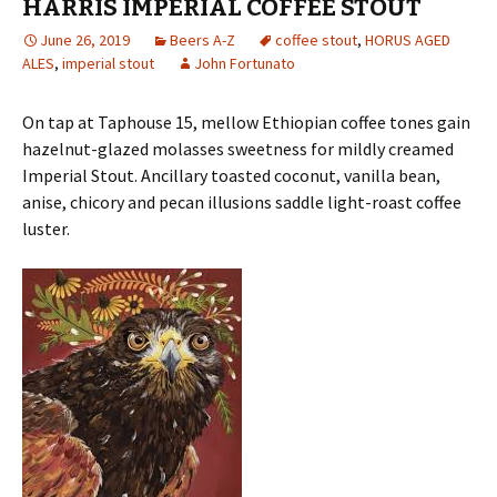
HARRIS IMPERIAL COFFEE STOUT
June 26, 2019
Beers A-Z
coffee stout
,
HORUS AGED
ALES
,
imperial stout
John Fortunato
On tap at Taphouse 15, mellow Ethiopian coffee tones gain
hazelnut-glazed molasses sweetness for mildly creamed
Imperial Stout. Ancillary toasted coconut, vanilla bean,
anise, chicory and pecan illusions saddle light-roast coffee
luster.