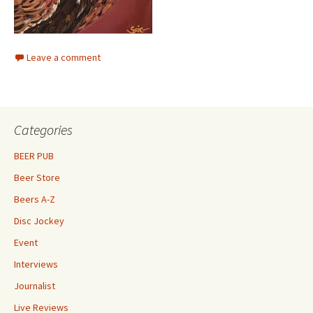
Leave a comment
Categories
BEER PUB
Beer Store
Beers A-Z
Disc Jockey
Event
Interviews
Journalist
Live Reviews