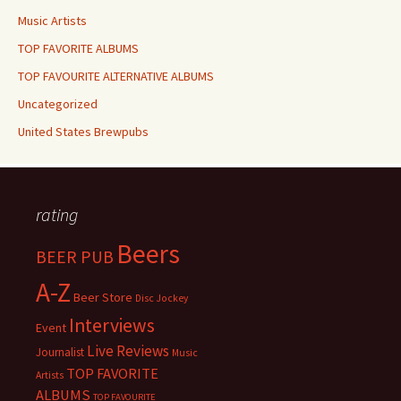
Music Artists
TOP FAVORITE ALBUMS
TOP FAVOURITE ALTERNATIVE ALBUMS
Uncategorized
United States Brewpubs
rating
Beers
BEER PUB
A-Z
Beer Store
Disc Jockey
Interviews
Event
Live Reviews
Journalist
Music
TOP FAVORITE
Artists
ALBUMS
TOP FAVOURITE