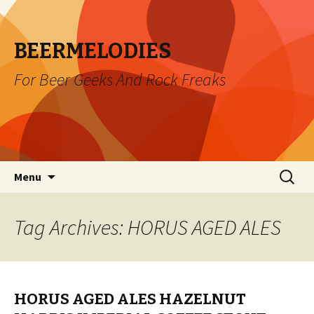
BEERMELODIES
For Beer Geeks And Rock Freaks
Skip
Search
Menu
to
for:
content
Tag Archives: HORUS AGED ALES
HORUS AGED ALES HAZELNUT