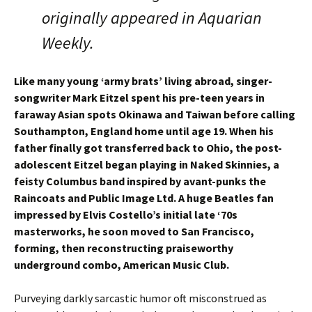
originally appeared in Aquarian
Weekly.
Like many young ‘army brats’ living abroad, singer-
songwriter Mark Eitzel spent his pre-teen years in
faraway Asian spots Okinawa and Taiwan before calling
Southampton, England home until age 19. When his
father finally got transferred back to Ohio, the post-
adolescent Eitzel began playing in Naked Skinnies, a
feisty Columbus band inspired by avant-punks the
Raincoats and Public Image Ltd. A huge Beatles fan
impressed by Elvis Costello’s initial late ‘70s
masterworks, he soon moved to San Francisco,
forming, then reconstructing praiseworthy
underground combo, American Music Club.
Purveying darkly sarcastic humor oft misconstrued as