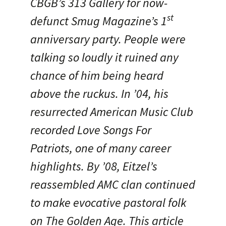
CBGB’s 313 Gallery for now-
st
defunct Smug Magazine’s 1
anniversary party. People were
talking so loudly it ruined any
chance of him being heard
above the ruckus. In ’04, his
resurrected American Music Club
recorded Love Songs For
Patriots, one of many career
highlights. By ’08, Eitzel’s
reassembled AMC clan continued
to make evocative pastoral folk
on The Golden Age. This article