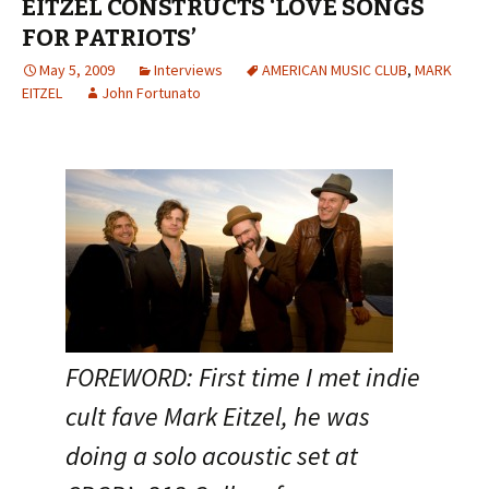
EITZEL CONSTRUCTS ‘LOVE SONGS
FOR PATRIOTS’
May 5, 2009
Interviews
AMERICAN MUSIC CLUB
,
MARK
EITZEL
John Fortunato
FOREWORD: First time I met indie
cult fave Mark Eitzel, he was
doing a solo acoustic set at