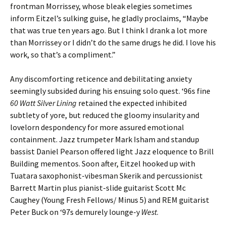
frontman Morrissey, whose bleak elegies sometimes
inform Eitzel’s sulking guise, he gladly proclaims, “Maybe
that was true ten years ago. But I think I drank a lot more
than Morrissey or I didn’t do the same drugs he did. I love his
work, so that’s a compliment.”
Any discomforting reticence and debilitating anxiety
seemingly subsided during his ensuing solo quest. ‘96s fine
60 Watt Silver Lining
retained the expected inhibited
subtlety of yore, but reduced the gloomy insularity and
lovelorn despondency for more assured emotional
containment. Jazz trumpeter Mark Isham and standup
bassist Daniel Pearson offered light Jazz eloquence to Brill
Building mementos. Soon after, Eitzel hooked up with
Tuatara saxophonist-vibesman Skerik and percussionist
Barrett Martin plus pianist-slide guitarist Scott Mc
Caughey (Young Fresh Fellows/ Minus 5) and REM guitarist
Peter Buck on ‘97s demurely lounge-y
West
.