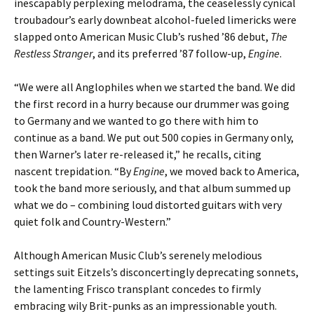
inescapably perplexing melodrama, the ceaselessly cynical
troubadour’s early downbeat alcohol-fueled limericks were
slapped onto American Music Club’s rushed ’86 debut,
The
Restless Stranger
, and its preferred ’87 follow-up,
Engine
.
“We were all Anglophiles when we started the band. We did
the first record in a hurry because our drummer was going
to Germany and we wanted to go there with him to
continue as a band. We put out 500 copies in Germany only,
then Warner’s later re-released it,” he recalls, citing
nascent trepidation. “By
Engine
, we moved back to America,
took the band more seriously, and that album summed up
what we do – combining loud distorted guitars with very
quiet folk and Country-Western.”
Although American Music Club’s serenely melodious
settings suit Eitzels’s disconcertingly deprecating sonnets,
the lamenting Frisco transplant concedes to firmly
embracing wily Brit-punks as an impressionable youth.