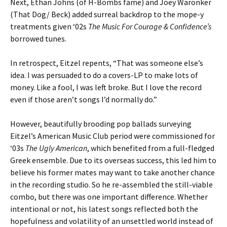
Next, Ethan Johns (of H-Bombs fame) and Joey Waronker
(That Dog/ Beck) added surreal backdrop to the mope-y
treatments given ‘02s
The Music For Courage & Confidence’s
borrowed tunes.
In retrospect, Eitzel repents, “That was someone else’s
idea. I was persuaded to do a covers-LP to make lots of
money. Like a fool, I was left broke. But I love the record
even if those aren’t songs I’d normally do.”
However, beautifully brooding pop ballads surveying
Eitzel’s American Music Club period were commissioned for
‘03s
The Ugly American
, which benefited from a full-fledged
Greek ensemble. Due to its overseas success, this led him to
believe his former mates may want to take another chance
in the recording studio. So he re-assembled the still-viable
combo, but there was one important difference. Whether
intentional or not, his latest songs reflected both the
hopefulness and volatility of an unsettled world instead of