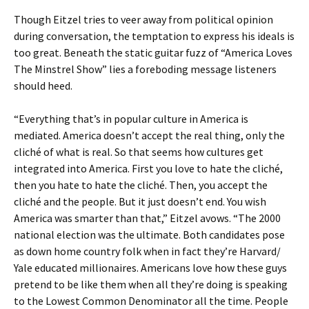
Though Eitzel tries to veer away from political opinion
during conversation, the temptation to express his ideals is
too great. Beneath the static guitar fuzz of “America Loves
The Minstrel Show” lies a foreboding message listeners
should heed.
“Everything that’s in popular culture in America is
mediated. America doesn’t accept the real thing, only the
cliché of what is real. So that seems how cultures get
integrated into America. First you love to hate the cliché,
then you hate to hate the cliché. Then, you accept the
cliché and the people. But it just doesn’t end. You wish
America was smarter than that,” Eitzel avows. “The 2000
national election was the ultimate. Both candidates pose
as down home country folk when in fact they’re Harvard/
Yale educated millionaires. Americans love how these guys
pretend to be like them when all they’re doing is speaking
to the Lowest Common Denominator all the time. People