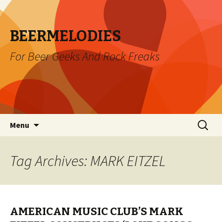
BEERMELODIES
For Beer Geeks And Rock Freaks
Skip
Search
Menu
to
for:
content
Tag Archives: MARK EITZEL
AMERICAN MUSIC CLUB’S MARK