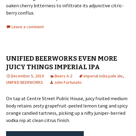
oaken cherry bitterness to infiltrate its adjunctive citric-
berry conflux.
Leave a comment
UNIFIED BEERWORKS EVEN MORE
JUICY THINGS IMPERIAL IPA
December 5, 2019
Beers A-Z
imperial india pale ale
,
UNIFIED BEERWORKS
John Fortunato
On tap at Centre Street Public House, juicy fruited medium
body retains zesty grapefruit-peeled lemon tang and spicy
orange candied tartness, picking up a nifty juniper-berried
vodka nip at clean citrus finish.