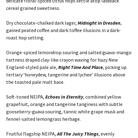
delicate floral-spiced citrus hops settle atop laidback
cereal grained sweetness.
Dry chocolate-chalked dark lager,
Midnight In Dresden
,
gained peated coffee and dark toffee illusions in a dark-
roast hop setting.
Orange-spiced lemondrop souring and salted guava-mango
tartness draped clay-like crayon waxing for hazy New
England-styled pale ale,
Right Time And Place
, picking up
tertiary ‘honeydew, tangerine and lychee’ illusions above
the toasted pale malt base.
Soft-toned NEIPA,
Echoes In Eternity
, combined yellow
grapefruit, orange and tangerine tanginess with subtle
gooseberry-guava souring, tannic white grape musk and
fennel-salted lemongrass herbage.
Fruitful flagship NEIPA,
All The Juicy Things
, evenly