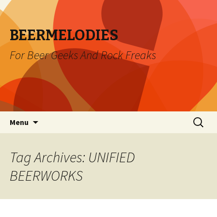
BEERMELODIES
For Beer Geeks And Rock Freaks
Skip
Search
Menu
to
for:
content
Tag Archives: UNIFIED
BEERWORKS