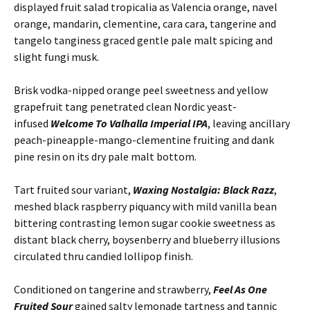
displayed fruit salad tropicalia as Valencia orange, navel
orange, mandarin, clementine, cara cara, tangerine and
tangelo tanginess graced gentle pale malt spicing and
slight fungi musk.
Brisk vodka-nipped orange peel sweetness and yellow
grapefruit tang penetrated clean Nordic yeast-
infused
Welcome To Valhalla Imperial IPA
, leaving ancillary
peach-pineapple-mango-clementine fruiting and dank
pine resin on its dry pale malt bottom.
Tart fruited sour variant,
Waxing Nostalgia: Black Razz
,
meshed black raspberry piquancy with mild vanilla bean
bittering contrasting lemon sugar cookie sweetness as
distant black cherry, boysenberry and blueberry illusions
circulated thru candied lollipop finish.
Conditioned on tangerine and strawberry,
Feel As One
Fruited Sour
gained salty lemonade tartness and tannic