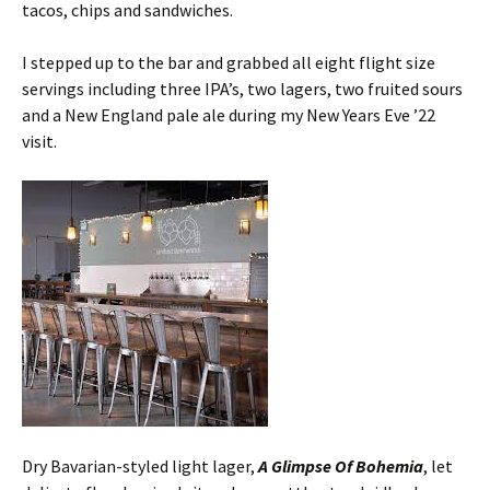
tacos, chips and sandwiches.
I stepped up to the bar and grabbed all eight flight size
servings including three IPA’s, two lagers, two fruited sours
and a New England pale ale during my New Years Eve ’22
visit.
Dry Bavarian-styled light lager,
A Glimpse Of Bohemia
, let