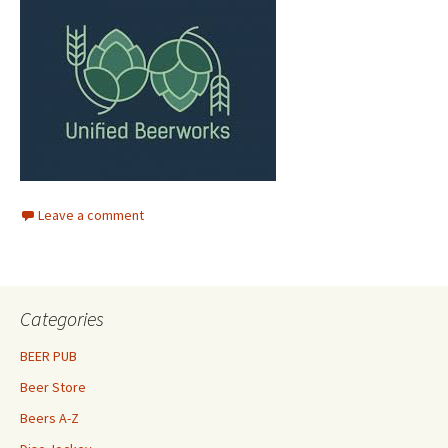
Leave a comment
Categories
BEER PUB
Beer Store
Beers A-Z