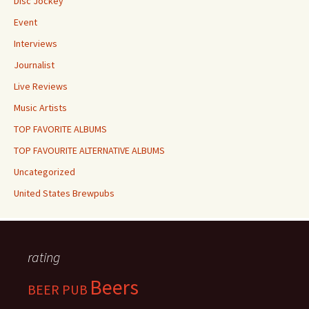
Disc Jockey
Event
Interviews
Journalist
Live Reviews
Music Artists
TOP FAVORITE ALBUMS
TOP FAVOURITE ALTERNATIVE ALBUMS
Uncategorized
United States Brewpubs
rating
Beers
BEER PUB