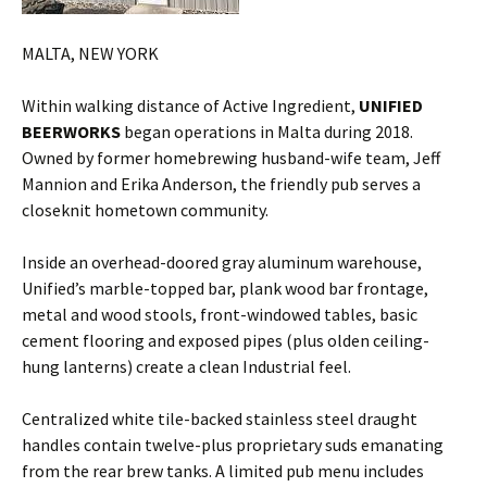
MALTA, NEW YORK
Within walking distance of Active Ingredient,
UNIFIED
BEERWORKS
began operations in Malta during 2018.
Owned by former homebrewing husband-wife team, Jeff
Mannion and Erika Anderson, the friendly pub serves a
closeknit hometown community.
Inside an overhead-doored gray aluminum warehouse,
Unified’s marble-topped bar, plank wood bar frontage,
metal and wood stools, front-windowed tables, basic
cement flooring and exposed pipes (plus olden ceiling-
hung lanterns) create a clean Industrial feel.
Centralized white tile-backed stainless steel draught
handles contain twelve-plus proprietary suds emanating
from the rear brew tanks. A limited pub menu includes