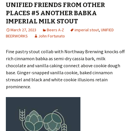
UNIFIED FRIENDS FROM OTHER
PLACES #5 ANOTHER BABKA
IMPERIAL MILK STOUT
March 27, 2023
Beers A-Z
imperial stout
,
UNIFIED
BEERWORKS
John Fortunato
Fine pastry stout collab with Northway Brerwing knocks off
rich cinnamon babka as semi-dry cassia bark, milk
chocolate and vanilla caking connect above cookie dough
base. Ginger-snapped vanilla cookie, baked cinnamon
streusel and black and white cookie illusions retain
prominence.