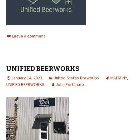
Leave a comment
UNIFIED BEERWORKS
January 14, 2023
United States Brewpubs
MALTA NY
,
UNIFIED BEERWORKS
John Fortunato