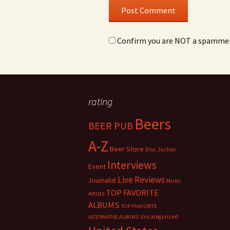
Confirm you are NOT a spamme
rating
Beers
BEER PUB
A-Z
Beer Store
Disc Jockey
Interviews
Event
Live Reviews
Journalist
Music
TOP FAVORITE
Artists
ALBUMS
TOP FAVOURITE
Uncategorized
ALTERNATIVE ALBUMS