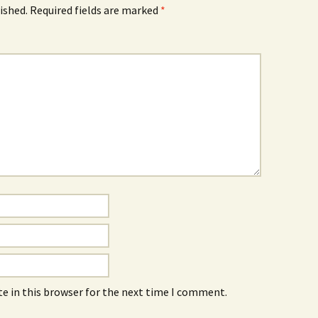
ished.
Required fields are marked
*
e in this browser for the next time I comment.