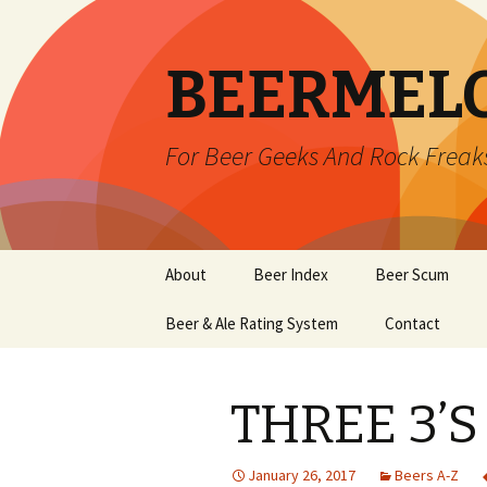
BEERMEL
For Beer Geeks And Rock Freak
Skip
About
Beer Index
Beer Scum
to
content
Beer & Ale Rating System
Contact
THREE 3’S
January 26, 2017
Beers A-Z