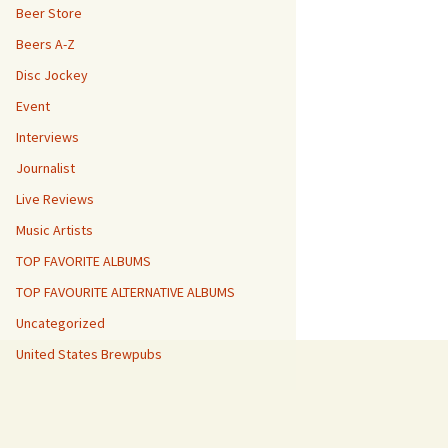
Beer Store
Beers A-Z
Disc Jockey
Event
Interviews
Journalist
Live Reviews
Music Artists
TOP FAVORITE ALBUMS
TOP FAVOURITE ALTERNATIVE ALBUMS
Uncategorized
United States Brewpubs