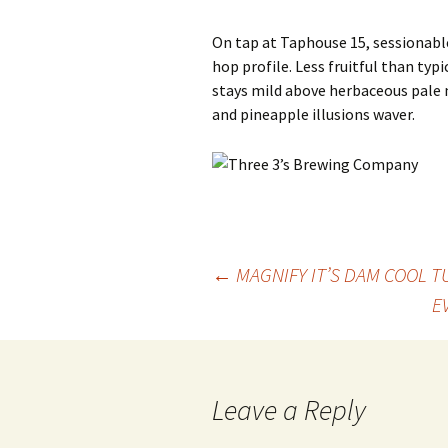
On tap at Taphouse 15, sessionabl
hop profile. Less fruitful than typi
stays mild above herbaceous pale
and pineapple illusions waver.
Post
←
MAGNIFY IT’S DAM COOL T
E
navigation
Leave a Reply