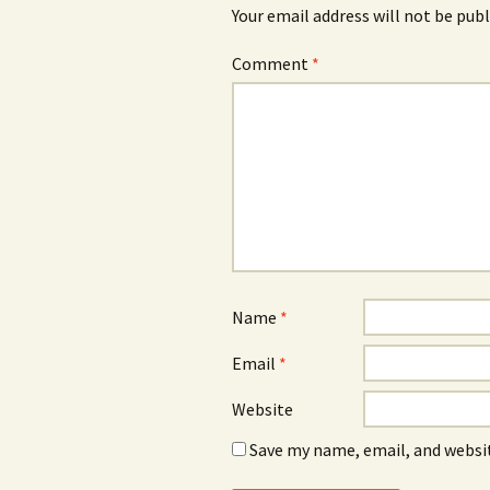
Your email address will not be publ
Comment
*
Name
*
Email
*
Website
Save my name, email, and websit