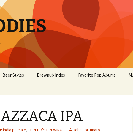
ODIES
s
Beer Styles
Brewpub Index
Favorite Pop Albums
Mu
 AZZACA IPA
india pale ale
,
THREE 3'S BREWING
John Fortunato