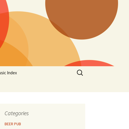
Search
sic Index
for:
Categories
BEER PUB