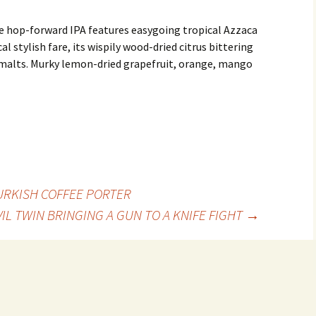
e hop-forward IPA features easygoing tropical Azzaca
cal stylish fare, its wispily wood-dried citrus bittering
 malts. Murky lemon-dried grapefruit, orange, mango
URKISH COFFEE PORTER
VIL TWIN BRINGING A GUN TO A KNIFE FIGHT
→