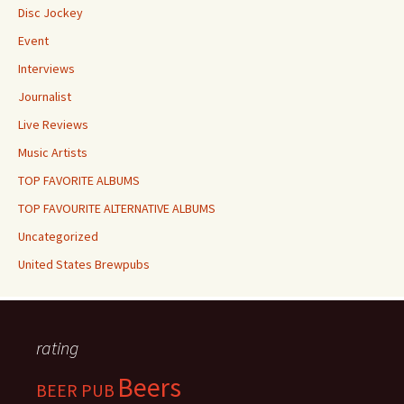
Disc Jockey
Event
Interviews
Journalist
Live Reviews
Music Artists
TOP FAVORITE ALBUMS
TOP FAVOURITE ALTERNATIVE ALBUMS
Uncategorized
United States Brewpubs
rating
Beers
BEER PUB