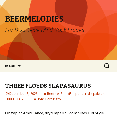
BEERMELODIES
For Beer Geeks And Rock Freaks
Skip
Search
Menu
to
for:
content
THREE FLOYDS SLAPASAURUS
December 8, 2023
Beers A-Z
imperial india pale ale
,
THREE FLOYDS
John Fortunato
On tap at Ambulance, dry ‘Imperial’ combines Old Style