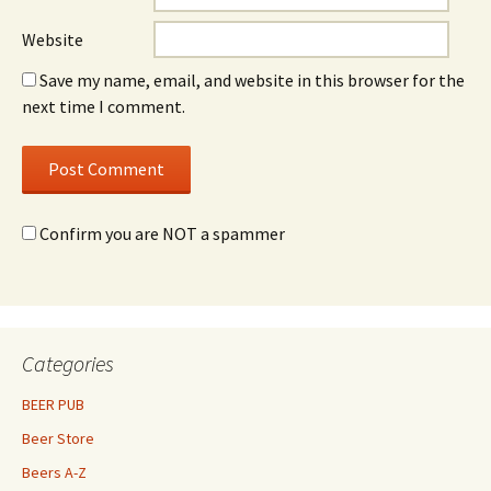
Website
Save my name, email, and website in this browser for the
next time I comment.
Confirm you are NOT a spammer
Categories
BEER PUB
Beer Store
Beers A-Z