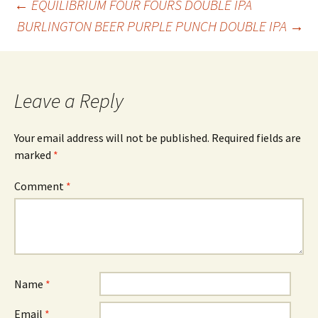
Post
←
EQUILIBRIUM FOUR FOURS DOUBLE IPA
BURLINGTON BEER PURPLE PUNCH DOUBLE IPA
→
navigation
Leave a Reply
Your email address will not be published.
Required fields are
marked
*
Comment
*
Name
*
Email
*