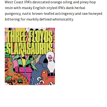
West Coast IPA’s desiccated orange oiling and piney hop
resin with musky English-styled IPA’s dank herbal
pungency, rustic brown-leafed astringency and raw honeyed
bittering for murkily defined whimsicality.