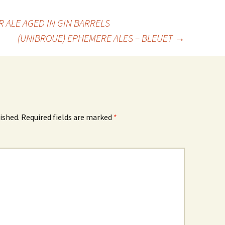
 ALE AGED IN GIN BARRELS
(UNIBROUE) EPHEMERE ALES – BLEUET
→
ished.
Required fields are marked
*