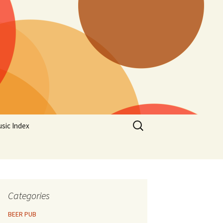
Search
sic Index
for:
Categories
BEER PUB