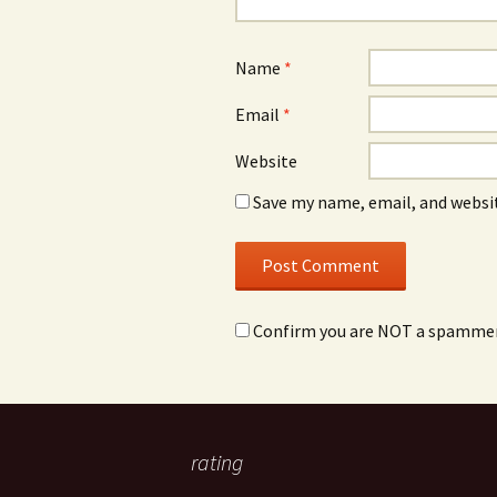
Name
*
Email
*
Website
Save my name, email, and websit
Confirm you are NOT a spamme
rating