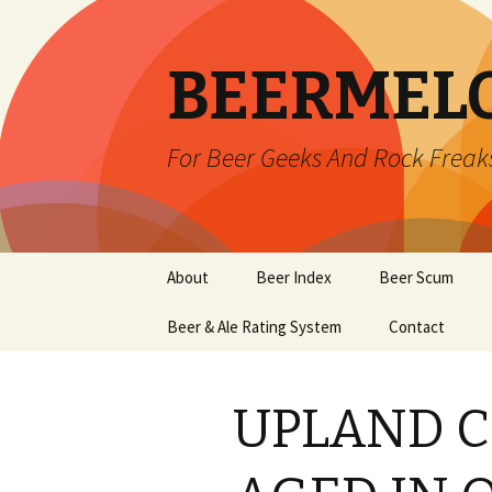
BEERMEL
For Beer Geeks And Rock Freak
Skip
About
Beer Index
Beer Scum
to
content
Beer & Ale Rating System
Contact
UPLAND C