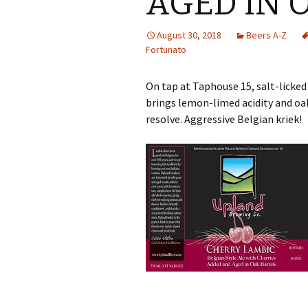
AGED IN 
August 30, 2018
Beers A-Z
Fortunato
On tap at Taphouse 15, salt-licked
brings lemon-limed acidity and oa
resolve. Aggressive Belgian kriek!