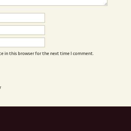
e in this browser for the next time I comment.
r