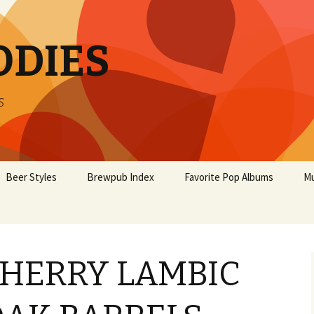
ODIES
s
Beer Styles
Brewpub Index
Favorite Pop Albums
Mu
HERRY LAMBIC