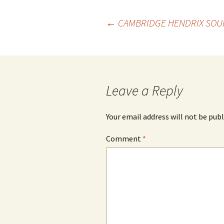
Post
←
CAMBRIDGE HENDRIX SOUR
navigation
Leave a Reply
Your email address will not be publ
Comment
*