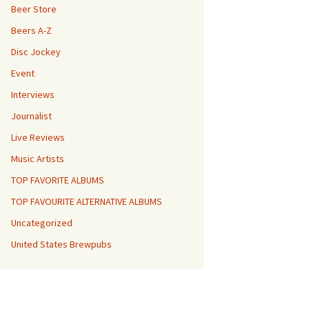
Beer Store
Beers A-Z
Disc Jockey
Event
Interviews
Journalist
Live Reviews
Music Artists
TOP FAVORITE ALBUMS
TOP FAVOURITE ALTERNATIVE ALBUMS
Uncategorized
United States Brewpubs