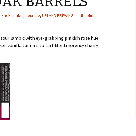
OAK BARRELS
kriek lambic
,
sour ale
,
UPLAND BREWING
John
 sour lambic with eye-grabbing pinkish rose hue
ken vanilla tannins to tart Montmorency cherry