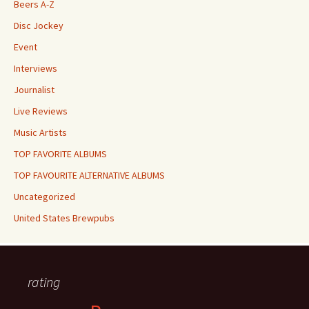
Beers A-Z
Disc Jockey
Event
Interviews
Journalist
Live Reviews
Music Artists
TOP FAVORITE ALBUMS
TOP FAVOURITE ALTERNATIVE ALBUMS
Uncategorized
United States Brewpubs
rating