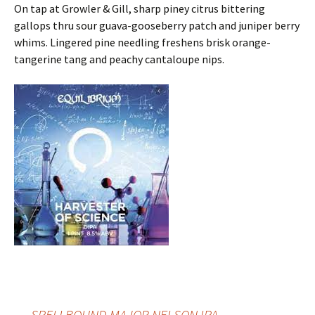
On tap at Growler & Gill, sharp piney citrus bittering
gallops thru sour guava-gooseberry patch and juniper berry
whims. Lingered pine needling freshens brisk orange-
tangerine tang and peachy cantaloupe nips.
←
SPELLBOUND MAJOR NELSON IPA