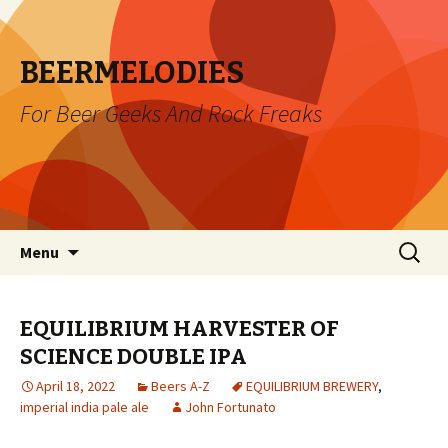
BEERMELODIES
For Beer Geeks And Rock Freaks
Skip
Search
Menu
to
for:
content
EQUILIBRIUM HARVESTER OF
SCIENCE DOUBLE IPA
April 18, 2022
Beers A-Z
EQUILIBRIUM BREWERY
,
imperial india pale ale
John Fortunato