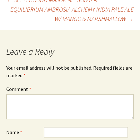
Post
EQUILIBRIUM AMBROSIA ALCHEMY INDIA PALE ALE
W/ MANGO & MARSHMALLOW
→
navigation
Leave a Reply
Your email address will not be published.
Required fields are
marked
*
Comment
*
Name
*