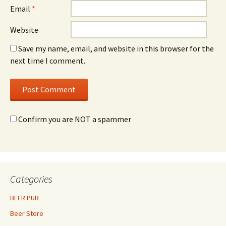
Email
*
Website
Save my name, email, and website in this browser for the
next time I comment.
Confirm you are NOT a spammer
Categories
BEER PUB
Beer Store