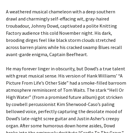
A weathered musical chameleon with a deep southern
drawl and charmingly self-effacing wit, gray-haired
troubadour, Johnny Dowd, captivated a polite Knitting
Factory audience this cold November night. His dark,
brooding dirges feel like black storm clouds stretched
across barren plains while his cracked swamp Blues recall
avant-garde enigma, Captain Beefheart.
He may forever linger in obscurity, but Dowd’s a true talent
with great musical sense. His version of Hank Williams’ “A
Picture From Life’s Other Side” had a smoke-filled barroom
atmosphere reminiscent of Tom Waits. The stark “Hell Or
High Water” (from a promised future album) got stricken
by cowbell percussionist Kim Sherwood-Caso’s paling
bellowed voice, perfectly capturing the desolate mood of
Dowd’s late-night scree guitar and Justin Asher’s creepy
organ. After some humorous down home asides, Dowd
broke into the ominously destitute “Cradle To The Grave,”