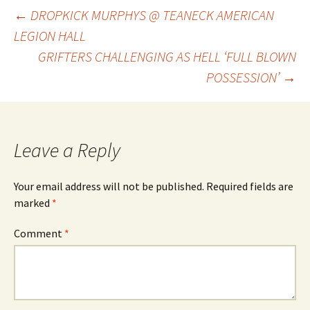
Post
←
DROPKICK MURPHYS @ TEANECK AMERICAN
LEGION HALL
GRIFTERS CHALLENGING AS HELL ‘FULL BLOWN
navigation
POSSESSION’
→
Leave a Reply
Your email address will not be published.
Required fields are
marked
*
Comment
*