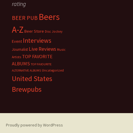
rating
Beers
BEER PUB
A-Z
Beer Store
Disc Jockey
Interviews
Event
Live Reviews
Journalist
Music
TOP FAVORITE
Artists
ALBUMS
TOP FAVOURITE
Uncategorized
ALTERNATIVE ALBUMS
United States
Brewpubs
Proudly powered by WordPress