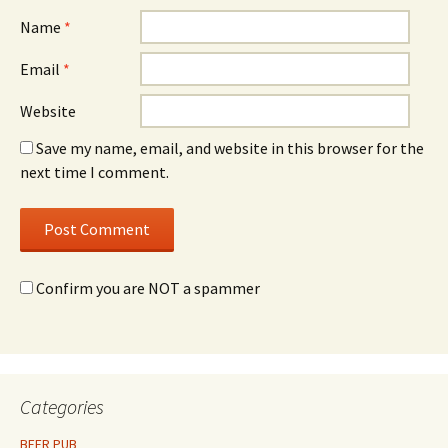
Name
*
Email
*
Website
Save my name, email, and website in this browser for the
next time I comment.
Confirm you are NOT a spammer
Categories
BEER PUB