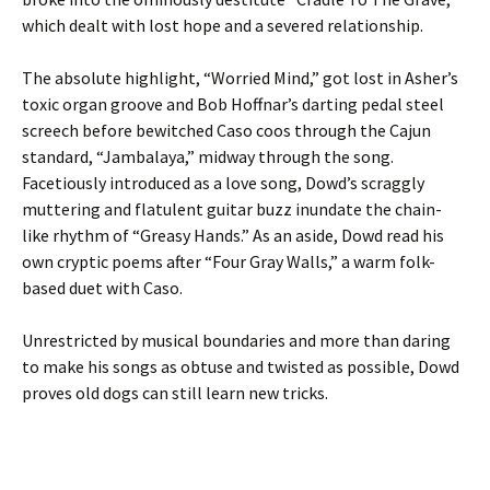
which dealt with lost hope and a severed relationship.
The absolute highlight, “Worried Mind,” got lost in Asher’s
toxic organ groove and Bob Hoffnar’s darting pedal steel
screech before bewitched Caso coos through the Cajun
standard, “Jambalaya,” midway through the song.
Facetiously introduced as a love song, Dowd’s scraggly
muttering and flatulent guitar buzz inundate the chain-
like rhythm of “Greasy Hands.” As an aside, Dowd read his
own cryptic poems after “Four Gray Walls,” a warm folk-
based duet with Caso.
Unrestricted by musical boundaries and more than daring
to make his songs as obtuse and twisted as possible, Dowd
proves old dogs can still learn new tricks.