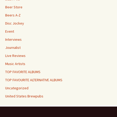
Beer Store
Beers A-Z
Disc Jockey
Event
Interviews
Journalist
Live Reviews
Music Artists
TOP FAVORITE ALBUMS
TOP FAVOURITE ALTERNATIVE ALBUMS
Uncategorized
United States Brewpubs