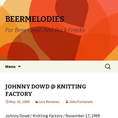
BEERMELODIES
For Beer Geeks And Rock Freaks
Skip
Search
Menu
to
for:
content
JOHNNY DOWD @ KNITTING
FACTORY
May 25, 2009
Live Reviews
John Fortunato
Johnny Dowd / Knitting Factory / November 17, 1999