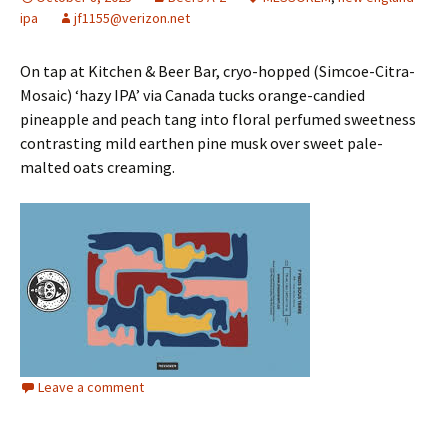
ipa
jf1155@verizon.net
On tap at Kitchen & Beer Bar, cryo-hopped (Simcoe-Citra-
Mosaic) ‘hazy IPA’ via Canada tucks orange-candied
pineapple and peach tang into floral perfumed sweetness
contrasting mild earthen pine musk over sweet pale-
malted oats creaming.
Leave a comment