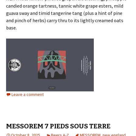
candied orange tartness, tannic white grape esters, mild
guava sway and timid tangerine tang (plus a hint of pine
and pinch of herbs) carry thru to its lightly creamed oats
base.
Leave a comment
MESSOREM 7 PIEDS SOUS TERRE
October 8, 2025
Beers A-Z
MESSOREM
,
new england