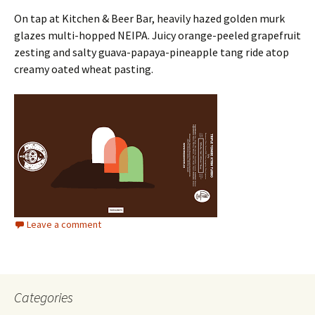
On tap at Kitchen & Beer Bar, heavily hazed golden murk
glazes multi-hopped NEIPA. Juicy orange-peeled grapefruit
zesting and salty guava-papaya-pineapple tang ride atop
creamy oated wheat pasting.
Leave a comment
Categories