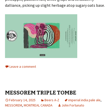
dalliance, picking up slight herbage atop sugary oats base.
Leave a comment
MESSOREM TRIPLE TOMBE
February 14, 2025
Beers A-Z
imperial india pale ale
,
MESSOREM
,
MONTREAL CANADA
John Fortunato