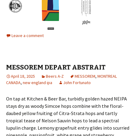
Leave a comment
MESSOREM DEPART ABSTRAIT
April 18, 2025
Beers A-Z
MESSOREM
,
MONTREAL
CANADA
,
new england ipa
John Fortunato
On tap at Kitchen & Beer Bar, turbidly golden hazed NEIPA
stays dry as woody Simcoe hops combine with the floral-
daubed yellow fruiting of Citra-Strata hops and tartly
tropical tease of Nelson Sauvin hops to lead a spectral
lupulin charge. Lemony grapefruit entry glides into scurried
pineapple, passionfruit, white grape and strawberry