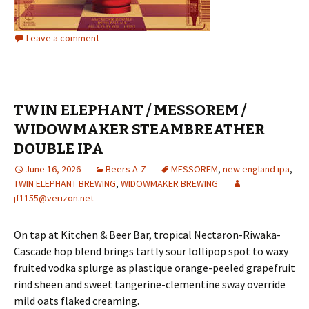
Leave a comment
TWIN ELEPHANT / MESSOREM /
WIDOWMAKER STEAMBREATHER
DOUBLE IPA
June 16, 2026
Beers A-Z
MESSOREM
,
new england ipa
,
TWIN ELEPHANT BREWING
,
WIDOWMAKER BREWING
jf1155@verizon.net
On tap at Kitchen & Beer Bar, tropical Nectaron-Riwaka-
Cascade hop blend brings tartly sour lollipop spot to waxy
fruited vodka splurge as plastique orange-peeled grapefruit
rind sheen and sweet tangerine-clementine sway override
mild oats flaked creaming.