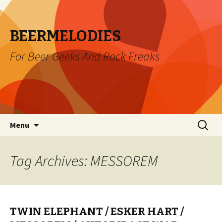
BEERMELODIES
For Beer Geeks And Rock Freaks
Skip
Search
Menu
to
for:
content
Tag Archives: MESSOREM
TWIN ELEPHANT / ESKER HART /