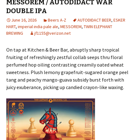
MESSOREM / AUTODIDACT WAR
DOUBLE IPA
June 16, 2026
Beers A-Z
AUTODIDACT BEER
,
ESKER
HART
,
imperial india pale ale
,
MESSOREM
,
TWIN ELEPHANT
BREWING
jf1155@verizon.net
On tap at Kitchen & Beer Bar, abruptly sharp tropical
fruiting of refreshingly zestful collab seeps thru floral
perfumed hop oiling contrasting creamily oated wheat
sweetness. Plush lemony grapefruit-sugared orange peel
tang and peachy mango-guava subsidy burst forth with
juicy exuberance, picking up candied crayon-like waxing.