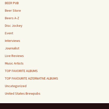
BEER PUB
Beer Store
Beers A-Z
Disc Jockey
Event
Interviews
Journalist
Live Reviews
Music Artists
TOP FAVORITE ALBUMS
TOP FAVOURITE ALTERNATIVE ALBUMS
Uncategorized
United States Brewpubs