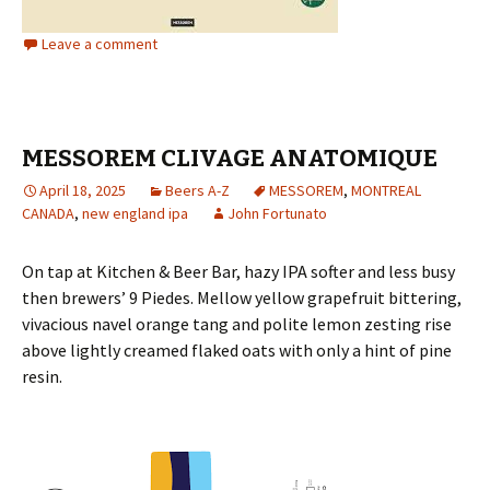
Leave a comment
MESSOREM CLIVAGE ANATOMIQUE
April 18, 2025
Beers A-Z
MESSOREM
,
MONTREAL
CANADA
,
new england ipa
John Fortunato
On tap at Kitchen & Beer Bar, hazy IPA softer and less busy
then brewers’ 9 Piedes. Mellow yellow grapefruit bittering,
vivacious navel orange tang and polite lemon zesting rise
above lightly creamed flaked oats with only a hint of pine
resin.