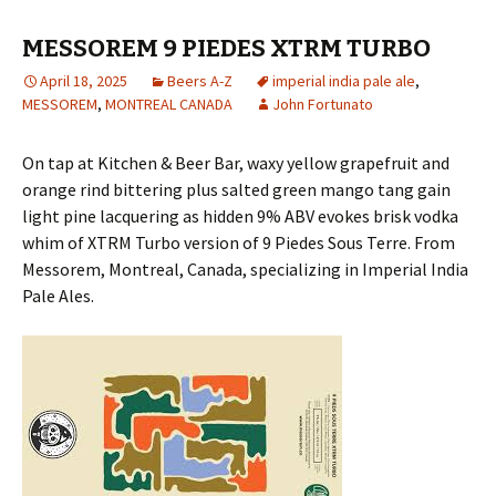
MESSOREM 9 PIEDES XTRM TURBO
April 18, 2025
Beers A-Z
imperial india pale ale
,
MESSOREM
,
MONTREAL CANADA
John Fortunato
On tap at Kitchen & Beer Bar, waxy yellow grapefruit and
orange rind bittering plus salted green mango tang gain
light pine lacquering as hidden 9% ABV evokes brisk vodka
whim of XTRM Turbo version of 9 Piedes Sous Terre. From
Messorem, Montreal, Canada, specializing in Imperial India
Pale Ales.