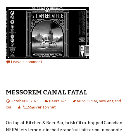
Leave a comment
MESSOREM CANAL FATAL
October 8, 2025
Beers A-Z
MESSOREM
,
new england
ipa
jf1155@verizon.net
On tap at Kitchen & Beer Bar, brisk Citra-hopped Canadian
NEIPA lets lemon-pinched grapefruit bittering, pineapple-