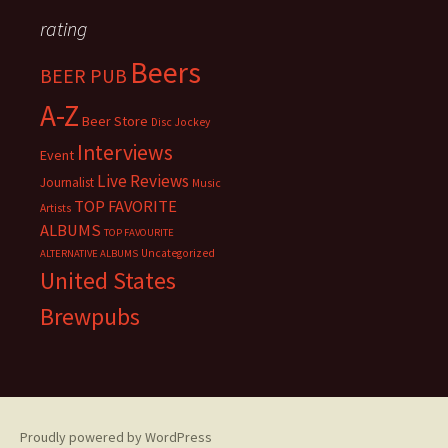
rating
Beers
BEER PUB
A-Z
Beer Store
Disc Jockey
Interviews
Event
Live Reviews
Journalist
Music
TOP FAVORITE
Artists
ALBUMS
TOP FAVOURITE
Uncategorized
ALTERNATIVE ALBUMS
United States
Brewpubs
Proudly powered by WordPress