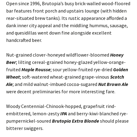
Open since 1996, Brutopia’s busy brick-walled wood-floored
bar features front porch and upstairs lounge (with hidden
rear-situated brew tanks). Its rustic appearance afforded a
dank inner city appeal and the middling hummus, sausage,
and quesidillas went down fine alongside excellent
handcrafted beer.
Nut-grained clover-honeyed wildflower-bloomed
Honey
Beer
; lilting cereal-grained honey-glazed yellow-orange-
fruited
Maple Rousse
; sour yellow-fruited rye-dried
Golden
Wheat
; soft-watered wheat-grained grape-vinous
Scotch
Ale
; and mild walnut-imbued cocoa-sugared
Nut Brown Ale
were decent preliminaries for more interesting fare.
Woody Centennial-Chinook-hopped, grapefruit rind-
embittered, lemon-zesty
IPA
and berry-kiwi-blanched rye-
pumpernickel-soured
Brutopia Extra Blonde
should please
bitterer swiggers.