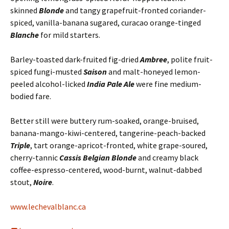
skinned
Blonde
and tangy grapefruit-fronted coriander-
spiced, vanilla-banana sugared, curacao orange-tinged
Blanche
for mild starters.
Barley-toasted dark-fruited fig-dried
Ambree
, polite fruit-
spiced fungi-musted
Saison
and malt-honeyed lemon-
peeled alcohol-licked
India Pale Ale
were fine medium-
bodied fare.
Better still were buttery rum-soaked, orange-bruised,
banana-mango-kiwi-centered, tangerine-peach-backed
Triple
, tart orange-apricot-fronted, white grape-soured,
cherry-tannic
Cassis Belgian Blonde
and creamy black
coffee-espresso-centered, wood-burnt, walnut-dabbed
stout,
Noire
.
www.lechevalblanc.ca