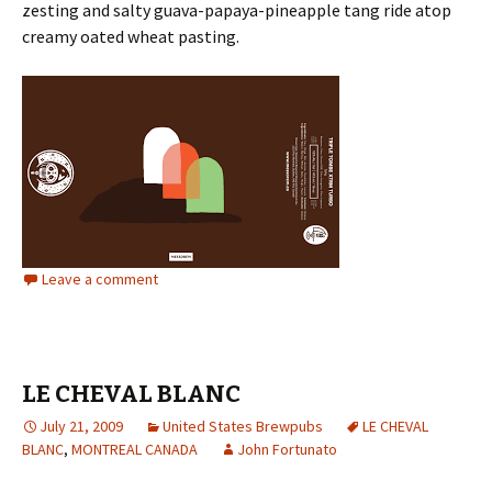
zesting and salty guava-papaya-pineapple tang ride atop
creamy oated wheat pasting.
Leave a comment
LE CHEVAL BLANC
July 21, 2009
United States Brewpubs
LE CHEVAL
BLANC
,
MONTREAL CANADA
John Fortunato