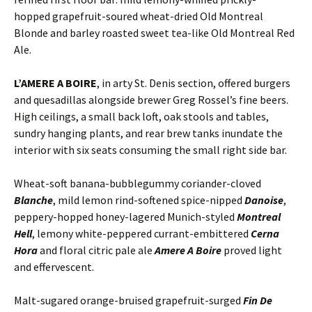
hopped grapefruit-soured wheat-dried Old Montreal
Blonde and barley roasted sweet tea-like Old Montreal Red
Ale.
L’AMERE A BOIRE
, in arty St. Denis section, offered burgers
and quesadillas alongside brewer Greg Rossel’s fine beers.
High ceilings, a small back loft, oak stools and tables,
sundry hanging plants, and rear brew tanks inundate the
interior with six seats consuming the small right side bar.
Wheat-soft banana-bubblegummy coriander-cloved
Blanche
, mild lemon rind-softened spice-nipped
Danoise
,
peppery-hopped honey-lagered Munich-styled
Montreal
Hell
, lemony white-peppered currant-embittered
Cerna
Hora
and floral citric pale ale
Amere A Boire
proved light
and effervescent.
Malt-sugared orange-bruised grapefruit-surged
Fin De