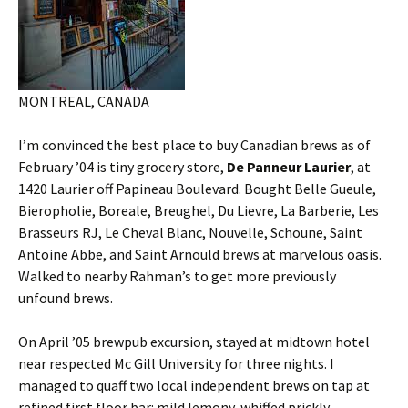
MONTREAL, CANADA
I’m convinced the best place to buy Canadian brews as of
February ’04 is tiny grocery store,
De Panneur Laurier
, at
1420 Laurier off Papineau Boulevard. Bought Belle Gueule,
Bieropholie, Boreale, Breughel, Du Lievre, La Barberie, Les
Brasseurs RJ, Le Cheval Blanc, Nouvelle, Schoune, Saint
Antoine Abbe, and Saint Arnould brews at marvelous oasis.
Walked to nearby Rahman’s to get more previously
unfound brews.
On April ’05 brewpub excursion, stayed at midtown hotel
near respected Mc Gill University for three nights. I
managed to quaff two local independent brews on tap at
refined first floor bar: mild lemony-whiffed prickly-