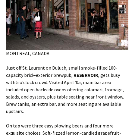
MONTREAL, CANADA
Just off St. Laurent on Duluth, small smoke-filled 100-
capacity brick-exterior brewpub,
RESERVOIR
, gets busy
with 5 o’clock crowd. Visited April ’05, main bar area
included open backside ovens offering calamari, fromage,
salads, and oysters, plus table seating near front window.
Brew tanks, an extra bar, and more seating are available
upstairs.
On tap were three easy plowing beers and four more
exquisite choices. Soft-fizzed lemon-candied grapefruit-