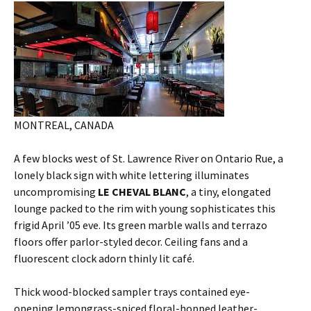
MONTREAL, CANADA
A few blocks west of St. Lawrence River on Ontario Rue, a
lonely black sign with white lettering illuminates
uncompromising
LE CHEVAL BLANC
, a tiny, elongated
lounge packed to the rim with young sophisticates this
frigid April ’05 eve. Its green marble walls and terrazo
floors offer parlor-styled decor. Ceiling fans and a
fluorescent clock adorn thinly lit café.
Thick wood-blocked sampler trays contained eye-
opening lemongrass-spiced floral-hopped leather-