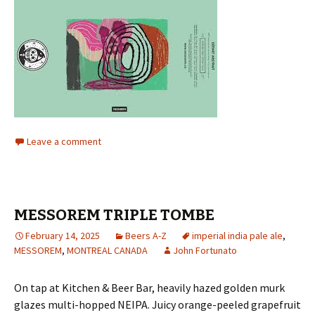
Leave a comment
MESSOREM TRIPLE TOMBE
February 14, 2025
Beers A-Z
imperial india pale ale
,
MESSOREM
,
MONTREAL CANADA
John Fortunato
On tap at Kitchen & Beer Bar, heavily hazed golden murk
glazes multi-hopped NEIPA. Juicy orange-peeled grapefruit