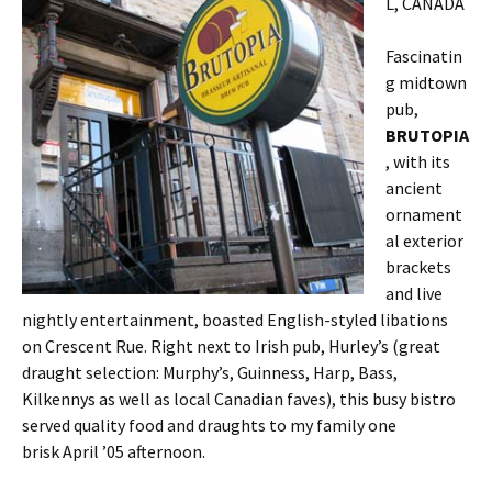
L, CANADA
Fascinatin
g midtown
pub,
BRUTOPIA
, with its
ancient
ornament
al exterior
brackets
and live
nightly entertainment, boasted English-styled libations
on Crescent Rue. Right next to Irish pub, Hurley’s (great
draught selection: Murphy’s, Guinness, Harp, Bass,
Kilkennys as well as local Canadian faves), this busy bistro
served quality food and draughts to my family one
brisk April ’05 afternoon.