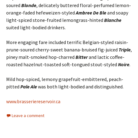
soured
Blonde
, delicately buttered floral-perfumed lemon-
orange-faded hefeweizen-styled
Ambree De Ble
and soapy
light-spiced stone-fruited lemongrass-hinted
Blanche
suited light-bodied drinkers.
More engaging fare included terrific Belgian-styled raisin-
prune-soured cherry-sweet banana-bruised fig-juiced
Triple
,
piney malt-smoked hop-charred
Bitter
and lactic coffee-
roasted hazelnut-toasted soft-tongued stout-styled
Noire
.
Mild hop-spiced, lemony grapefruit-embittered, peach-
pitted
Pale Ale
was both light-bodied and distinguished.
www.brasseriereservoir.ca
Leave a comment