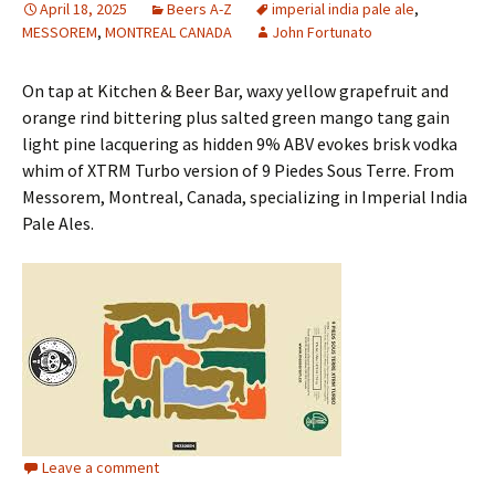
April 18, 2025
Beers A-Z
imperial india pale ale
,
MESSOREM
,
MONTREAL CANADA
John Fortunato
On tap at Kitchen & Beer Bar, waxy yellow grapefruit and
orange rind bittering plus salted green mango tang gain
light pine lacquering as hidden 9% ABV evokes brisk vodka
whim of XTRM Turbo version of 9 Piedes Sous Terre. From
Messorem, Montreal, Canada, specializing in Imperial India
Pale Ales.
Leave a comment