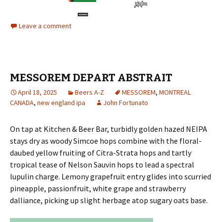
Leave a comment
MESSOREM DEPART ABSTRAIT
April 18, 2025
Beers A-Z
MESSOREM
,
MONTREAL
CANADA
,
new england ipa
John Fortunato
On tap at Kitchen & Beer Bar, turbidly golden hazed NEIPA
stays dry as woody Simcoe hops combine with the floral-
daubed yellow fruiting of Citra-Strata hops and tartly
tropical tease of Nelson Sauvin hops to lead a spectral
lupulin charge. Lemony grapefruit entry glides into scurried
pineapple, passionfruit, white grape and strawberry
dalliance, picking up slight herbage atop sugary oats base.