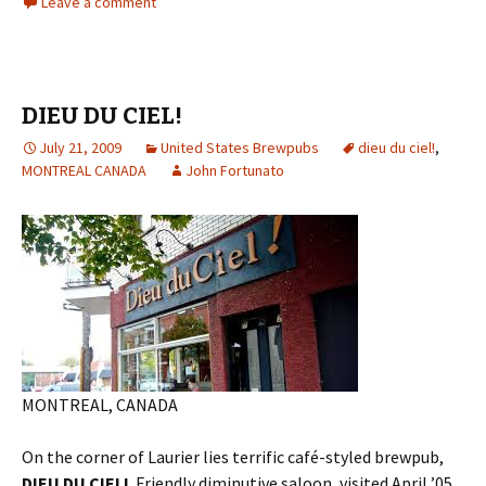
Leave a comment
DIEU DU CIEL!
July 21, 2009
United States Brewpubs
dieu du ciel!
,
MONTREAL CANADA
John Fortunato
MONTREAL, CANADA
On the corner of Laurier lies terrific café-styled brewpub,
DIEU DU CIEL!
Friendly diminutive saloon, visited April ’05,