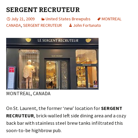
SERGENT RECRUTEUR
July 21, 2009
United States Brewpubs
MONTREAL
CANADA
,
SERGENT RECRUTEUR
John Fortunato
MONTREAL, CANADA
On St. Laurent, the former ‘new’ location for
SERGENT
RECRUTEUR
, brick-walled left side dining area and a cozy
back bar with stainless steel brew tanks infiltrated this
soon-to-be highbrow pub.