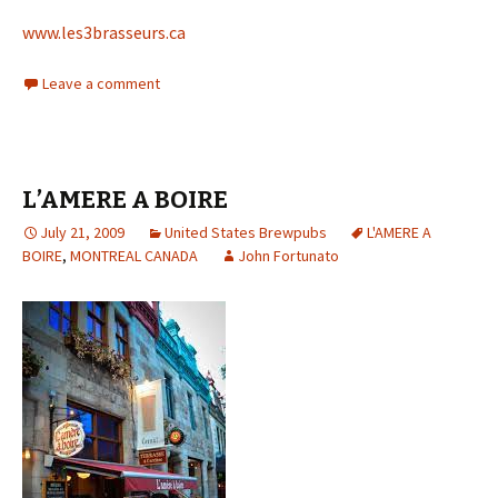
www.les3brasseurs.ca
Leave a comment
L’AMERE A BOIRE
July 21, 2009
United States Brewpubs
L'AMERE A
BOIRE
,
MONTREAL CANADA
John Fortunato