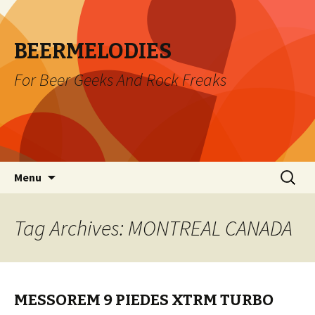
BEERMELODIES
For Beer Geeks And Rock Freaks
Skip
Search
Menu
to
for:
content
Tag Archives: MONTREAL CANADA
MESSOREM 9 PIEDES XTRM TURBO