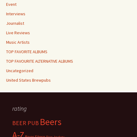
Event
Interviews
Journalist
Live Reviews
Music Artists
TOP FAVORITE ALBUMS
TOP FAVOURITE ALTERNATIVE ALBUMS
Uncategorized
United States Brewpubs
rating
Beers
BEER PUB
A-Z
Beer Store