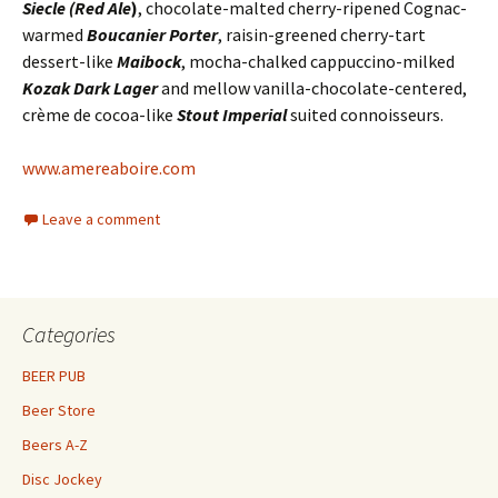
Siecle (Red Ale
)
, chocolate-malted cherry-ripened Cognac-
warmed
Boucanier Porter
, raisin-greened cherry-tart
dessert-like
Maibock
, mocha-chalked cappuccino-milked
Kozak Dark Lager
and mellow vanilla-chocolate-centered,
crème de cocoa-like
Stout Imperial
suited connoisseurs.
www.amereaboire.com
Leave a comment
Categories
BEER PUB
Beer Store
Beers A-Z
Disc Jockey