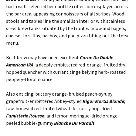
had a well-selected beer bottle collection displayed across
the bar area, appeasing connoisseurs of all stripes. Wood
stools and tables line the smallish interior with stainless
steel brew tanks situated by the front window and bagels,
cheese, tortillas, nachos, and pan pizza filling out the terse
menu.
Best brew may have been excellent
Corne Du Diable
American IPA
, a deeply embittered red-orange-fruited dry-
hopped quencher with currant tinge belying herb-roasted
peppery-floral nuance.
Also enticing: buttery orange-bruised peach-syrupy
grapefruit-embittered Abbey-styled
Rigor Mortis Blonde
;
raw-honeyed red-fruited wheat-biscuit-y hop-dried
Fumisterie Rousse
; and lemon meringue-dried orange-
peeled bubble-gummy
Blanche Du Paradis
.