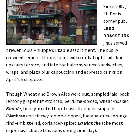
Since 2002,
St. Denis
corner pub,
LES 3
BRASSEURS
, has served
brewer Louis Philippe’s likable assortment. The busily
crowded cement-floored joint with cordial right side bar,
upstairs terrace, and interior balcony served sandwiches,
wraps, and pizza plus cappuccino and espresso drinks on
April ’05 stopover.
Though Wheat and Brown Ales were out, sampled laid-back
lemony grapefruit-fronted, perfume-spiced, wheat-husked
Blonde
, honey-malted hop-toasted pepper-snipped
L’Ambree
and sinewy lemon-hopped, banana-dried, orange
rind-embittered, coriander-spiced
La Blanche
(the most
expressive choice this rainy springtime day).