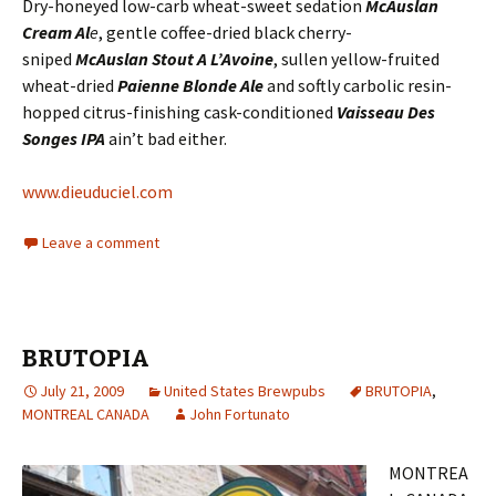
Dry-honeyed low-carb wheat-sweet sedation
McAuslan
Cream Al
e
, gentle coffee-dried black cherry-
sniped
McAuslan Stout A L’Avoine
, sullen yellow-fruited
wheat-dried
Paienne Blonde Ale
and softly carbolic resin-
hopped citrus-finishing cask-conditioned
Vaisseau Des
Songes IPA
ain’t bad either.
www.dieuduciel.com
Leave a comment
BRUTOPIA
July 21, 2009
United States Brewpubs
BRUTOPIA
,
MONTREAL CANADA
John Fortunato
MONTREA