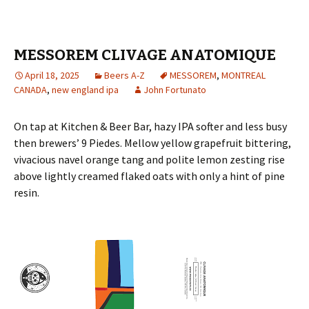
MESSOREM CLIVAGE ANATOMIQUE
April 18, 2025
Beers A-Z
MESSOREM
,
MONTREAL
CANADA
,
new england ipa
John Fortunato
On tap at Kitchen & Beer Bar, hazy IPA softer and less busy
then brewers’ 9 Piedes. Mellow yellow grapefruit bittering,
vivacious navel orange tang and polite lemon zesting rise
above lightly creamed flaked oats with only a hint of pine
resin.