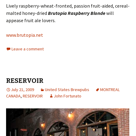
Lively raspberry-wheat-fronted, passion fruit-aided, cereal-
malted honey-dried
Brutopia Raspberry Blonde
will
appease fruit ale lovers.
www.brutopia.net
Leave a comment
RESERVOIR
July 21, 2009
United States Brewpubs
MONTREAL
CANADA
,
RESERVOIR
John Fortunato