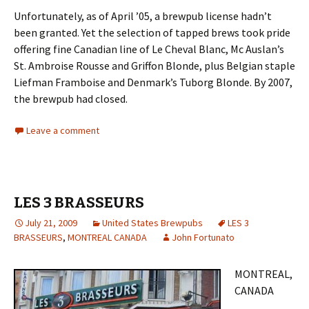
Unfortunately, as of April ’05, a brewpub license hadn’t
been granted. Yet the selection of tapped brews took pride
offering fine Canadian line of Le Cheval Blanc, Mc Auslan’s
St. Ambroise Rousse and Griffon Blonde, plus Belgian staple
Liefman Framboise and Denmark’s Tuborg Blonde. By 2007,
the brewpub had closed.
Leave a comment
LES 3 BRASSEURS
July 21, 2009
United States Brewpubs
LES 3
BRASSEURS
,
MONTREAL CANADA
John Fortunato
MONTREAL,
CANADA