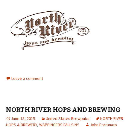
Leave a comment
NORTH RIVER HOPS AND BREWING
June 15, 2015
United States Brewpubs
NORTH RIVER
HOPS & BREWERY
,
WAPPINGERS FALLS NY
John Fortunato