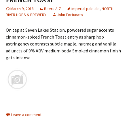
FRENCH TOAST
March 9, 2018
Beers A-Z
imperial pale ale
,
NORTH
RIVER HOPS & BREWERY
John Fortunato
On tap at Seven Lakes Station, powdered sugar accents
cinnamon-spiced French Toast entry as sharp hop
astringency contrasts subtle maple, nutmeg and vanilla
adjuncts of 9% ABV medium body. Smoked cinnamon finish
gets intense.
Leave a comment