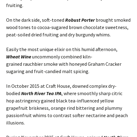
fruiting.
On the dark side, soft-toned
Robust Porter
brought smoked
wood tones to cocoa-sugared brown chocolate sweetness,
peat-soiled dried fruiting and dry burgundy whims.
Easily the most unique elixir on this humid afternoon,
Wheat Wine
uncommonly combined kiln-
grained rauchbier smoke with honeyed Graham Cracker
sugaring and fruit-candied malt spicing.
In October 2015 at Craft House, downed complex dry-
bodied
North River Tea IPA
, where smoothly sharp citric
hop astringency gained black tea-influenced yellow
grapefruit briskness, orange rind bittering and plummy
passionfruit whims to contrast softer nectarine and peach
illusions.