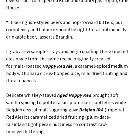
diverse suds to respected Rockland County gastropub, Craft
House.
“I like English-styled beers and hop-forward bitters, but
complexity and balance should be right for a continuously
drinkable beer,” asserts Brandin.
I grab a few sampler trays and begin quaffing three fine red
ales made from the same recipe originally created
for malt-roasted
Hoppy Red Ale
, a caramel-spiced medium
body with sharp citrus-hopped bite, mild dried fruiting and
floral nuances.
Delicate whiskey-staved
Aged Hoppy Red
brought soft
vanilla spicing to polite raisin-plum-date subtleties while
Belgian crystal malt sugaring gave
Belgian IRA
(Imperial
Red Ale) its caramelized dried fruiting (plum-date-
raisin)and light pecan nuttiness to contrast raw-
honeyed bittering.