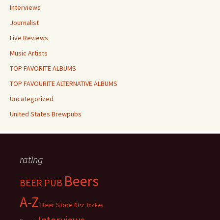
Interviews
Journalist
Live Reviews
Music Artists
TOP FAVORITE ALBUMS
TOP FAVOURITE ALTERNATIVE ALBUMS
Uncategorized
United States Brewpubs
rating
Beers
BEER PUB
A-Z
Beer Store
Disc Jockey