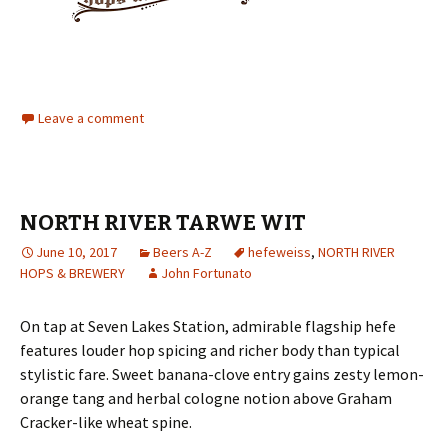
Leave a comment
NORTH RIVER TARWE WIT
June 10, 2017
Beers A-Z
hefeweiss
,
NORTH RIVER
HOPS & BREWERY
John Fortunato
On tap at Seven Lakes Station, admirable flagship hefe
features louder hop spicing and richer body than typical
stylistic fare. Sweet banana-clove entry gains zesty lemon-
orange tang and herbal cologne notion above Graham
Cracker-like wheat spine.