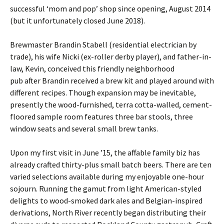
successful ‘mom and pop’ shop since opening, August 2014
(but it unfortunately closed June 2018).
Brewmaster Brandin Stabell (residential electrician by
trade), his wife Nicki (ex-roller derby player), and father-in-
law, Kevin, conceived this friendly neighborhood
pub after Brandin received a brew kit and played around with
different recipes. Though expansion may be inevitable,
presently the wood-furnished, terra cotta-walled, cement-
floored sample room features three bar stools, three
window seats and several small brew tanks.
Upon my first visit in June ’15, the affable family biz has
already crafted thirty-plus small batch beers. There are ten
varied selections available during my enjoyable one-hour
sojourn. Running the gamut from light American-styled
delights to wood-smoked dark ales and Belgian-inspired
derivations, North River recently began distributing their