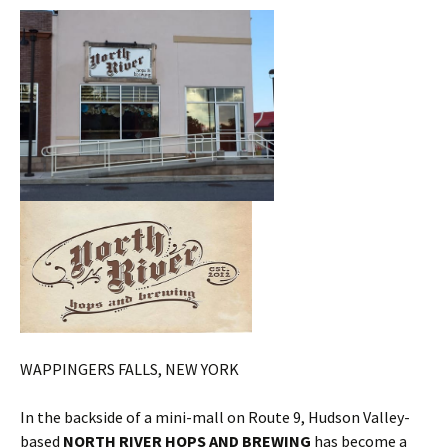
WAPPINGERS FALLS, NEW YORK
In the backside of a mini-mall on Route 9, Hudson Valley-
based
NORTH RIVER HOPS AND BREWING
has become a