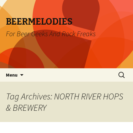
BEERMELODIES
For Beer Geeks And Rock Freaks
Skip
Search
Menu
to
for:
content
Tag Archives: NORTH RIVER HOPS
& BREWERY