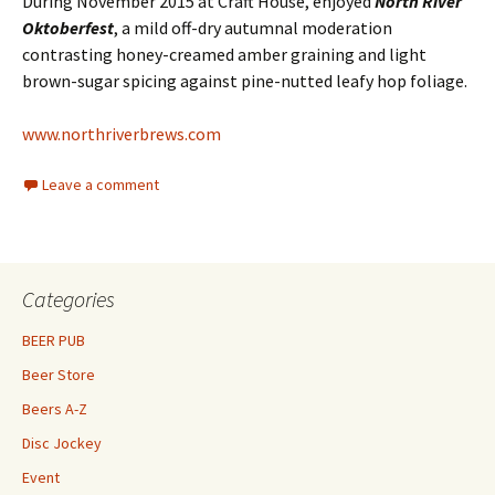
During November 2015 at Craft House, enjoyed
North River
Oktoberfest
, a mild off-dry autumnal moderation
contrasting honey-creamed amber graining and light
brown-sugar spicing against pine-nutted leafy hop foliage.
www.northriverbrews.com
Leave a comment
Categories
BEER PUB
Beer Store
Beers A-Z
Disc Jockey
Event