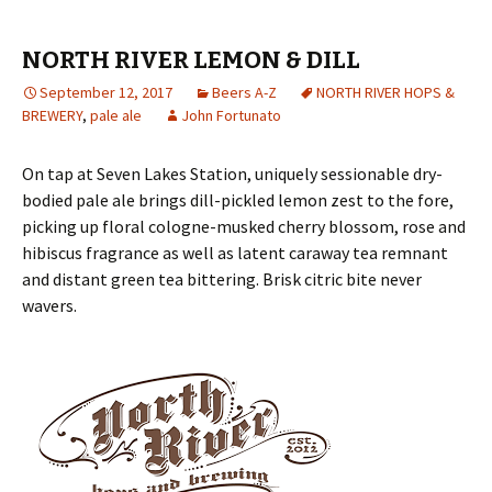
NORTH RIVER LEMON & DILL
September 12, 2017
Beers A-Z
NORTH RIVER HOPS &
BREWERY
,
pale ale
John Fortunato
On tap at Seven Lakes Station, uniquely sessionable dry-
bodied pale ale brings dill-pickled lemon zest to the fore,
picking up floral cologne-musked cherry blossom, rose and
hibiscus fragrance as well as latent caraway tea remnant
and distant green tea bittering. Brisk citric bite never
wavers.