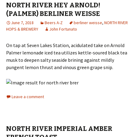
NORTH RIVER HEY ARNOLD!
(PALMER) BERLINER WEISSE
June 7, 2018
Beers A-Z
berliner weisse
,
NORTH RIVER
HOPS & BREWERY
John Fortunato
On tap at Seven Lakes Station, acidulated take on Arnold
Palmer lemonade iced tea utilizes kettle-soured black tea
musk to deepen salty seaside brining against mildly
pungent lemon thrust and vinous green grape snip.
Leave a comment
NORTH RIVER IMPERIAL AMBER