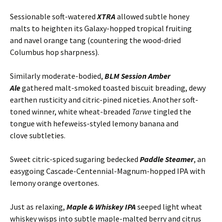
Sessionable soft-watered
XTRA
allowed subtle honey
malts to heighten its Galaxy-hopped tropical fruiting
and navel orange tang (countering the wood-dried
Columbus hop sharpness).
Similarly moderate-bodied,
BLM
Session Amber
Ale
gathered malt-smoked toasted biscuit breading, dewy
earthen rusticity and citric-pined niceties. Another soft-
toned winner, white wheat-breaded
Tarwe
tingled the
tongue with hefeweiss-styled lemony banana and
clove subtleties.
Sweet citric-spiced sugaring bedecked
Paddle Steamer
, an
easygoing Cascade-Centennial-Magnum-hopped IPA with
lemony orange overtones.
Just as relaxing,
Maple & Whiskey IPA
seeped light wheat
whiskey wisps into subtle maple-malted berry and citrus