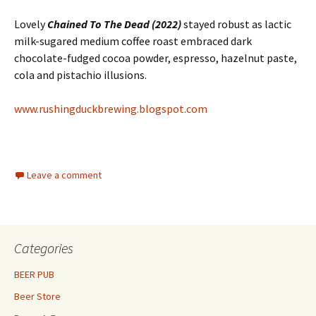
Lovely
Chained To The Dead (2022)
stayed robust as lactic
milk-sugared medium coffee roast embraced dark
chocolate-fudged cocoa powder, espresso, hazelnut paste,
cola and pistachio illusions.
www.rushingduckbrewing.blogspot.com
Leave a comment
Categories
BEER PUB
Beer Store