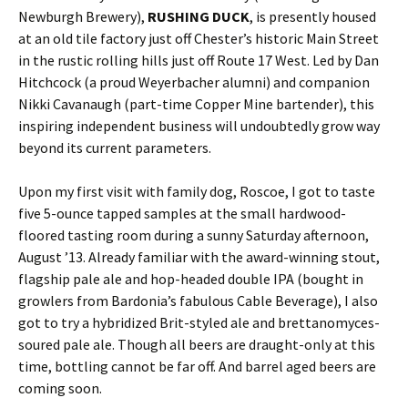
Newburgh Brewery),
RUSHING DUCK
, is presently housed
at an old tile factory just off Chester’s historic Main Street
in the rustic rolling hills just off Route 17 West. Led by Dan
Hitchcock (a proud Weyerbacher alumni) and companion
Nikki Cavanaugh (part-time Copper Mine bartender), this
inspiring independent business will undoubtedly grow way
beyond its current parameters.
Upon my first visit with family dog, Roscoe, I got to taste
five 5-ounce tapped samples at the small hardwood-
floored tasting room during a sunny Saturday afternoon,
August ’13. Already familiar with the award-winning stout,
flagship pale ale and hop-headed double IPA (bought in
growlers from Bardonia’s fabulous Cable Beverage), I also
got to try a hybridized Brit-styled ale and brettanomyces-
soured pale ale. Though all beers are draught-only at this
time, bottling cannot be far off. And barrel aged beers are
coming soon.