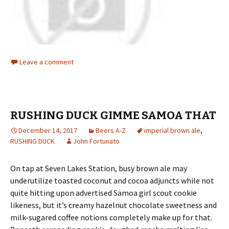
Leave a comment
RUSHING DUCK GIMME SAMOA THAT
December 14, 2017
Beers A-Z
imperial brown ale
,
RUSHING DUCK
John Fortunato
On tap at Seven Lakes Station, busy brown ale may
underutilize toasted coconut and cocoa adjuncts while not
quite hitting upon advertised Samoa girl scout cookie
likeness, but it’s creamy hazelnut chocolate sweetness and
milk-sugared coffee notions completely make up for that.