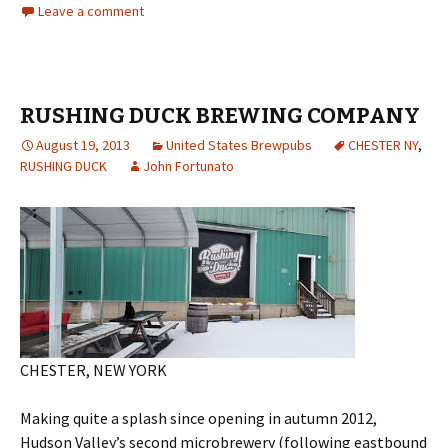
Leave a comment
RUSHING DUCK BREWING COMPANY
August 19, 2013
United States Brewpubs
CHESTER NY
,
RUSHING DUCK
John Fortunato
CHESTER, NEW YORK
Making quite a splash since opening in autumn 2012,
Hudson Valley’s second microbrewery (following eastbound