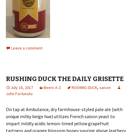
Leave a comment
RUSHING DUCK THE DAILY GRISETTE
July 18, 2017
Beers A-Z
RUSHING DUCK
,
saison
John Fortunato
On tap at Ambulance, dry farmhouse-styled pale ale (with
unique milky beige hue) utilizes French saison yeast to
impart mildly acidic lemon-limed yellow grapefruit
tartness and orange blossom honey souring above leathery