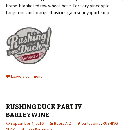
horse-blanketed raw wheat base. Tertiary pineapple,
tangerine and orange illusions gain sour yogurt snip.
Leave a comment
RUSHING DUCK PART IV
BARLEYWINE
September 4, 2016
Beers A-Z
barleywine
,
RUSHING
DUCK
John Fortunato