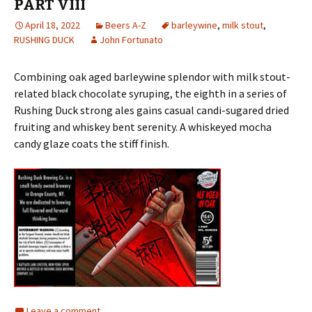
PART VIII
April 18, 2022
Beers A-Z
barleywine
,
milk stout
,
RUSHING DUCK
John Fortunato
Combining oak aged barleywine splendor with milk stout-
related black chocolate syruping, the eighth in a series of
Rushing Duck strong ales gains casual candi-sugared dried
fruiting and whiskey bent serenity. A whiskeyed mocha
candy glaze coats the stiff finish.
Leave a comment