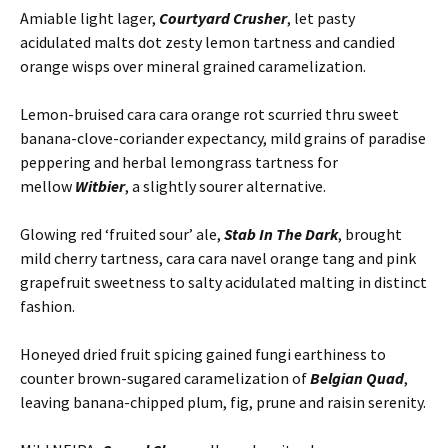
Amiable light lager,
Courtyard Crusher
, let pasty
acidulated malts dot zesty lemon tartness and candied
orange wisps over mineral grained caramelization.
Lemon-bruised cara cara orange rot scurried thru sweet
banana-clove-coriander expectancy, mild grains of paradise
peppering and herbal lemongrass tartness for
mellow
Witbier
, a slightly sourer alternative.
Glowing red ‘fruited sour’ ale,
Stab In The Dark
, brought
mild cherry tartness, cara cara navel orange tang and pink
grapefruit sweetness to salty acidulated malting in distinct
fashion.
Honeyed dried fruit spicing gained fungi earthiness to
counter brown-sugared caramelization of
Belgian Quad
,
leaving banana-chipped plum, fig, prune and raisin serenity.