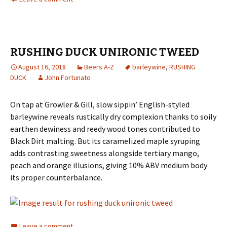
RUSHING DUCK UNIRONIC TWEED
August 16, 2018
Beers A-Z
barleywine
,
RUSHING
DUCK
John Fortunato
On tap at Growler & Gill, slow sippin’ English-styled
barleywine reveals rustically dry complexion thanks to soily
earthen dewiness and reedy wood tones contributed to
Black Dirt malting. But its caramelized maple syruping
adds contrasting sweetness alongside tertiary mango,
peach and orange illusions, giving 10% ABV medium body
its proper counterbalance.
Leave a comment