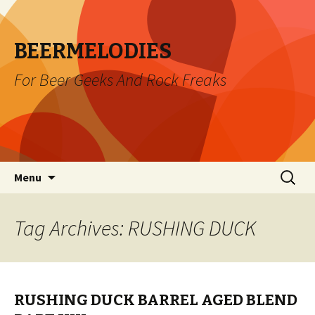
BEERMELODIES
For Beer Geeks And Rock Freaks
Skip
Search
Menu
to
for:
content
Tag Archives: RUSHING DUCK
RUSHING DUCK BARREL AGED BLEND