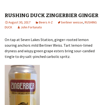
RUSHING DUCK ZINGERBIER GINGER
August 30, 2017
Beers A-Z
berliner weisse
,
RUSHING
DUCK
John Fortunato
On tap at Seven Lakes Station, ginger-rooted lemon
souring anchors mild Berliner Weiss. Tart lemon-limed
dryness and wispy green grape esters bring sour-candied
tingle to dry salt-pinched carbolic spritz.