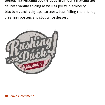
Beneath serenading cookie-doughed mocha malting lies
delicate vanilla spicing as well as polite blackberry,
blueberry and red grape tartness. Less filling than richer,
creamier porters and stouts for dessert.
Leave a comment