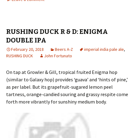
RUSHING DUCK R & D: ENIGMA
DOUBLE IPA
February 20, 2018
Beers A-Z
imperial india pale ale
,
RUSHING DUCK
John Fortunato
On tap at Growler & Gill, tropical fruited Enigma hop
(similar to Galaxy hop) provides ‘guava’ and ‘hints of pine,’
as per label. But its grapefruit-sugared lemon peel
tartness, orange-candied souring and grassy respite come
forth more vibrantly for sunshiny medium body.