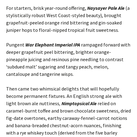
For starters, brisk year-round offering,
Naysayer Pale Ale
(a
stylistically robust West Coast-styled beauty), brought
grapefruit-peeled orange rind bittering and gin-soaked
juniper hops to floral-nipped tropical fruit sweetness.
Pungent
War Elephant Imperial IPA
rampaged forward with
deeper grapefruit peel bittering, brighter orange-
pineapple juicing and resinous pine needling to contrast
‘subdued malt’ sugaring and tangy peach, melon,
cantaloupe and tangerine wisps.
Then came two whimsical delights that will hopefully
become permanent fixtures. An English strong ale with
light brown ale nuttiness
,
Nimptopsical Ale
relied on
caramel-burnt toffee and brown chocolate sweetness, dried
fig-date overtones, earthy caraway-fennel-carrot notions
and banana-breaded chestnut-acorn nuances, finishing
with a rye whiskey touch (derived from the five barley