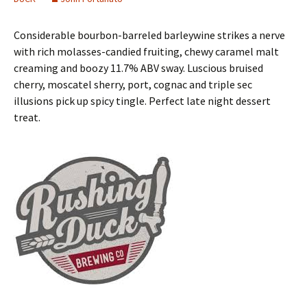
Considerable bourbon-barreled barleywine strikes a nerve
with rich molasses-candied fruiting, chewy caramel malt
creaming and boozy 11.7% ABV sway. Luscious bruised
cherry, moscatel sherry, port, cognac and triple sec
illusions pick up spicy tingle. Perfect late night dessert
treat.