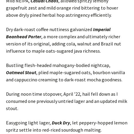
Mild NEIPA,
Casual Chaos
, allowed spritzy lemony
grapefruit zest and mild orange rind bittering to hover
above dryly pined herbal hop astringency efficiently.
Dry dark-roast coffee nuttiness galvanized
Imperial
Beanhead Porter
, a more complex and ultimately richer
version of its original, adding cola, walnut and Brazil nut
influence to maple oats-sugared java richness.
Bustling flesh-headed mahogany-bodied nightcap,
Oatmeal Stout
, plied maple-sugared oats, bourbon vanilla
and cappuccino creaming to dark-roast mocha goodness.
During noon time stopover, April ’22, hail fell down as I
consumed one previously untried lager and an updated milk
stout.
Easygoing light lager,
Duck Dry
, let peppery-hopped lemon
spritz settle into red-riced sourdough malting.