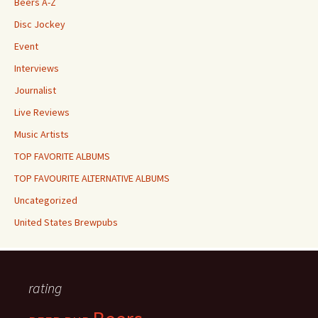
Beers A-Z
Disc Jockey
Event
Interviews
Journalist
Live Reviews
Music Artists
TOP FAVORITE ALBUMS
TOP FAVOURITE ALTERNATIVE ALBUMS
Uncategorized
United States Brewpubs
rating