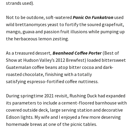
strands used).
Not to be outdone, soft-watered
Panic On Funkatron
used
wild brettanomyces yeast to fortify the soured grapefruit,
mango, guava and passion fruit illusions while pumping up
the herbaceous lemon zesting.
As a treasured dessert
,
Beanhead Coffee Porter
(Best of
Show at Hudson Valley’s 2012 Brewfest) loaded bittersweet
Guatemalan coffee beans atop bitter cocoa and dark-
roasted chocolate, finishing with a totally
satisfying espresso-fortified coffee nuttiness.
During springtime 2021 revisit, Rushing Duck had expanded
its parameters to include a cement-floored barnhouse with
covered outside deck, large serving station and decorative
Edison lights. My wife and I enjoyed a few more deserving
homemade brews at one of the picnic tables.