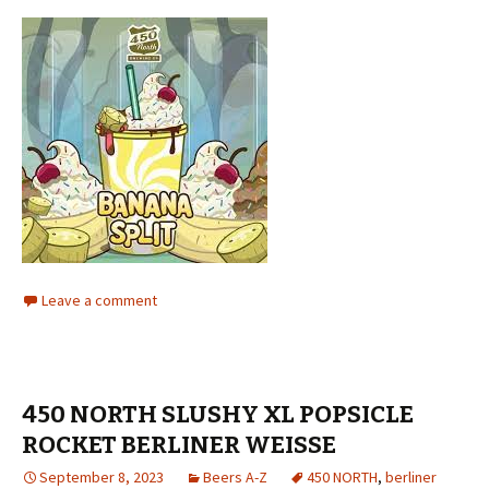
Leave a comment
450 NORTH SLUSHY XL POPSICLE
ROCKET BERLINER WEISSE
September 8, 2023
Beers A-Z
450 NORTH
,
berliner