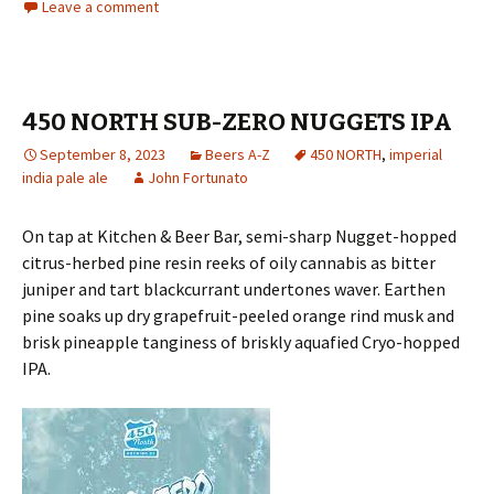
Leave a comment
450 NORTH SUB-ZERO NUGGETS IPA
September 8, 2023
Beers A-Z
450 NORTH
,
imperial
india pale ale
John Fortunato
On tap at Kitchen & Beer Bar, semi-sharp Nugget-hopped
citrus-herbed pine resin reeks of oily cannabis as bitter
juniper and tart blackcurrant undertones waver. Earthen
pine soaks up dry grapefruit-peeled orange rind musk and
brisk pineapple tanginess of briskly aquafied Cryo-hopped
IPA.