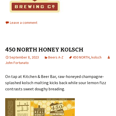
Leave a comment
450 NORTH HONEY KOLSCH
September 8, 2023
Beers A-Z
450 NORTH
,
kolsch
John Fortunato
On tap at Kitchen & Beer Bar, raw-honeyed champagne-
splashed kolsch malting kicks back while sour lemon fizz
contrasts sweet doughy breading.