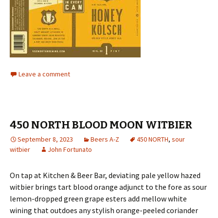
Leave a comment
450 NORTH BLOOD MOON WITBIER
September 8, 2023
Beers A-Z
450 NORTH
,
sour
witbier
John Fortunato
On tap at Kitchen & Beer Bar, deviating pale yellow hazed
witbier brings tart blood orange adjunct to the fore as sour
lemon-dropped green grape esters add mellow white
wining that outdoes any stylish orange-peeled coriander