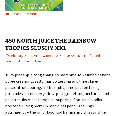
Leave a comment
450 NORTH JUICE THE RAINBOW
TROPICS SLUSHY XXL
February 23, 2024
Beers A-Z
450 NORTH
,
fruited
sour
John Fortunato
Juicy pineapple tang spangles marshmallow fluffed banana
puree creaming, salty mango zesting and limey kiwi-
passionfruit souring. In the midst, lime peel bittering
protrudes as tertiary yellow-pink grapefruit, nectarine and
peach daubs meet lemon ice sugaring. Continual vodka-
boozed fruiting picks up medicinal pencil shavings
astringency – the only flavonoid hampering this sunshiny