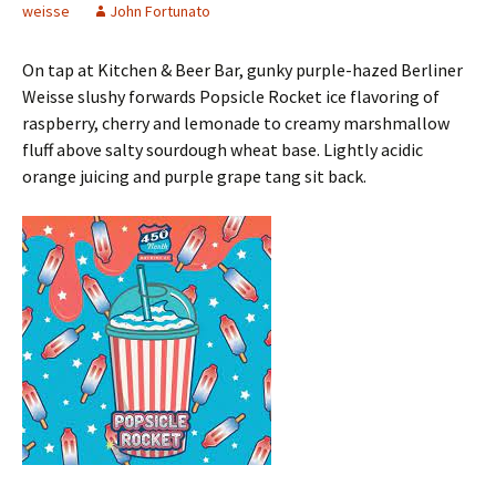
weisse
John Fortunato
On tap at Kitchen & Beer Bar, gunky purple-hazed Berliner
Weisse slushy forwards Popsicle Rocket ice flavoring of
raspberry, cherry and lemonade to creamy marshmallow
fluff above salty sourdough wheat base. Lightly acidic
orange juicing and purple grape tang sit back.