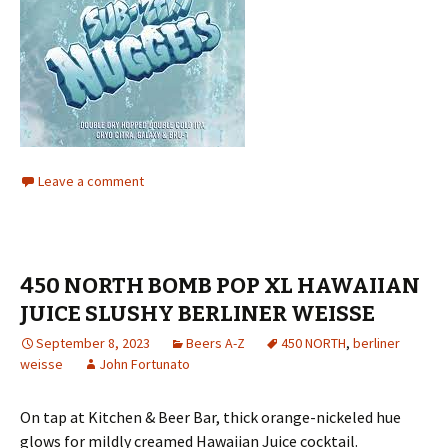
Leave a comment
450 NORTH BOMB POP XL HAWAIIAN
JUICE SLUSHY BERLINER WEISSE
September 8, 2023
Beers A-Z
450 NORTH
,
berliner
weisse
John Fortunato
On tap at Kitchen & Beer Bar, thick orange-nickeled hue
glows for mildly creamed Hawaiian Juice cocktail.