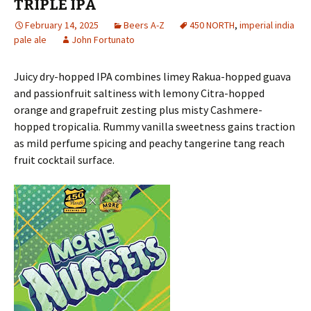
TRIPLE IPA
February 14, 2025
Beers A-Z
450 NORTH
,
imperial india
pale ale
John Fortunato
Juicy dry-hopped IPA combines limey Rakua-hopped guava
and passionfruit saltiness with lemony Citra-hopped
orange and grapefruit zesting plus misty Cashmere-
hopped tropicalia. Rummy vanilla sweetness gains traction
as mild perfume spicing and peachy tangerine tang reach
fruit cocktail surface.