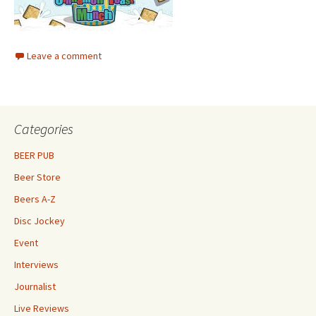
Leave a comment
Categories
BEER PUB
Beer Store
Beers A-Z
Disc Jockey
Event
Interviews
Journalist
Live Reviews