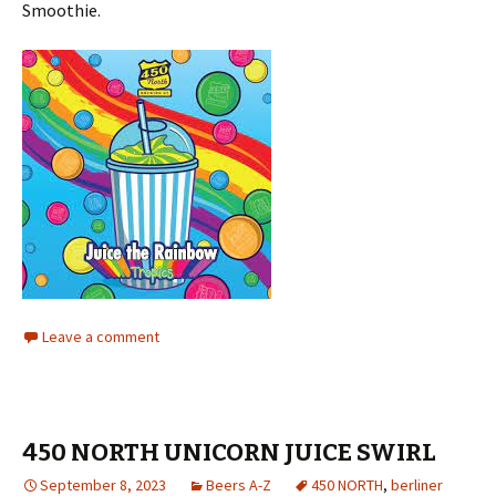
Smoothie.
Leave a comment
450 NORTH UNICORN JUICE SWIRL
September 8, 2023
Beers A-Z
450 NORTH
,
berliner