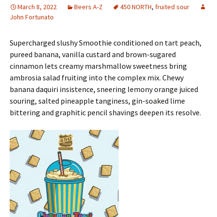
March 8, 2022
Beers A-Z
450 NORTH
,
fruited sour
John Fortunato
Supercharged slushy Smoothie conditioned on tart peach,
pureed banana, vanilla custard and brown-sugared
cinnamon lets creamy marshmallow sweetness bring
ambrosia salad fruiting into the complex mix. Chewy
banana daquiri insistence, sneering lemony orange juiced
souring, salted pineapple tanginess, gin-soaked lime
bittering and graphitic pencil shavings deepen its resolve.