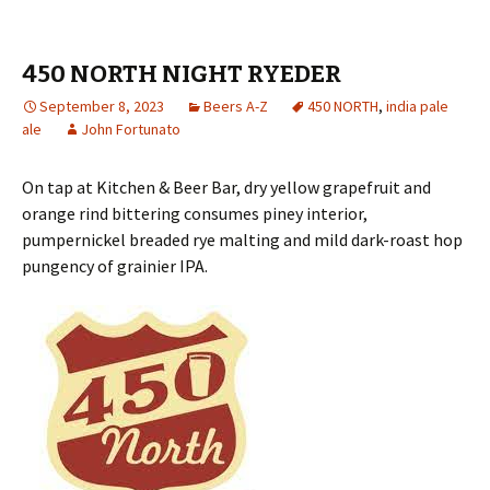
450 NORTH NIGHT RYEDER
September 8, 2023
Beers A-Z
450 NORTH
,
india pale
ale
John Fortunato
On tap at Kitchen & Beer Bar, dry yellow grapefruit and
orange rind bittering consumes piney interior,
pumpernickel breaded rye malting and mild dark-roast hop
pungency of grainier IPA.