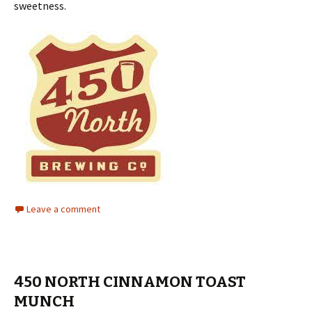
sweetness.
Leave a comment
450 NORTH CINNAMON TOAST
MUNCH