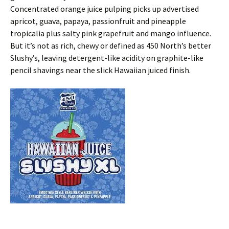
Concentrated orange juice pulping picks up advertised
apricot, guava, papaya, passionfruit and pineapple
tropicalia plus salty pink grapefruit and mango influence.
But it’s not as rich, chewy or defined as 450 North’s better
Slushy’s, leaving detergent-like acidity on graphite-like
pencil shavings near the slick Hawaiian juiced finish.