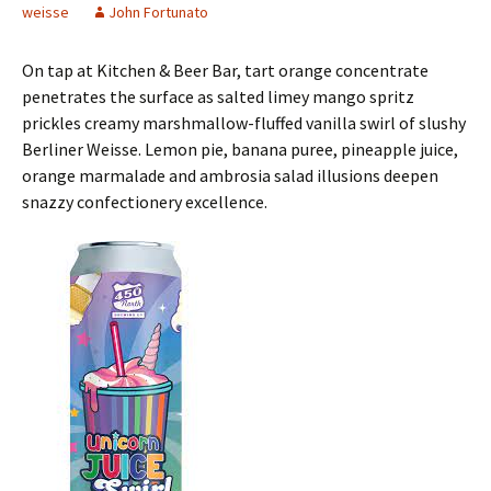
weisse
John Fortunato
On tap at Kitchen & Beer Bar, tart orange concentrate
penetrates the surface as salted limey mango spritz
prickles creamy marshmallow-fluffed vanilla swirl of slushy
Berliner Weisse. Lemon pie, banana puree, pineapple juice,
orange marmalade and ambrosia salad illusions deepen
snazzy confectionery excellence.