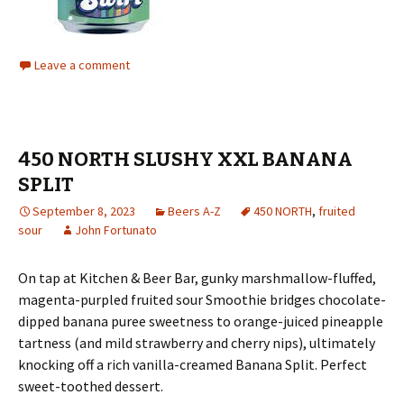
Leave a comment
450 NORTH SLUSHY XXL BANANA
SPLIT
September 8, 2023
Beers A-Z
450 NORTH
,
fruited
sour
John Fortunato
On tap at Kitchen & Beer Bar, gunky marshmallow-fluffed,
magenta-purpled fruited sour Smoothie bridges chocolate-
dipped banana puree sweetness to orange-juiced pineapple
tartness (and mild strawberry and cherry nips), ultimately
knocking off a rich vanilla-creamed Banana Split. Perfect
sweet-toothed dessert.