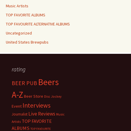
Music Artists
TOP FAVORITE ALBUMS
TOP FAVOURITE ALTERNATIVE ALBUMS
Uncategorized
United States Brewpubs
rating
Beers
BEER PUB
A-Z
Beer Store
Disc Jockey
Interviews
Event
Live Reviews
Journalist
Music
TOP FAVORITE
Artists
ALBUMS
TOP FAVOURITE