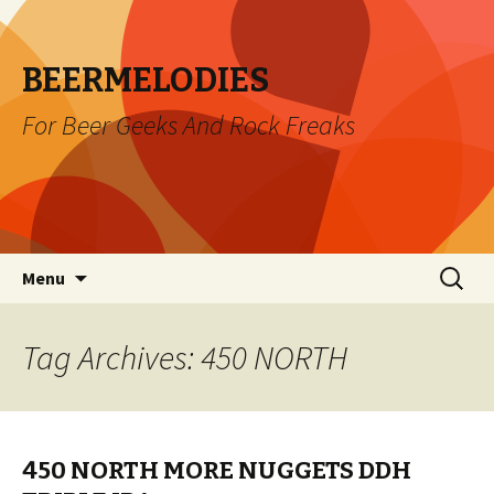
BEERMELODIES
For Beer Geeks And Rock Freaks
Skip
Search
Menu
to
for:
content
Tag Archives: 450 NORTH
450 NORTH MORE NUGGETS DDH