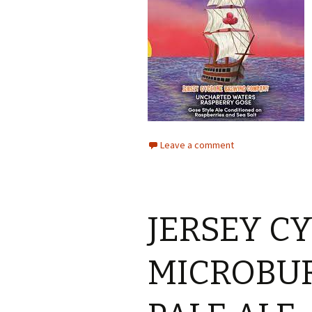
Leave a comment
JERSEY C
MICROBUR