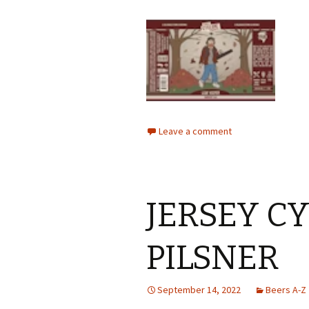
Leave a comment
JERSEY C
PILSNER
September 14, 2022
Beers A-Z