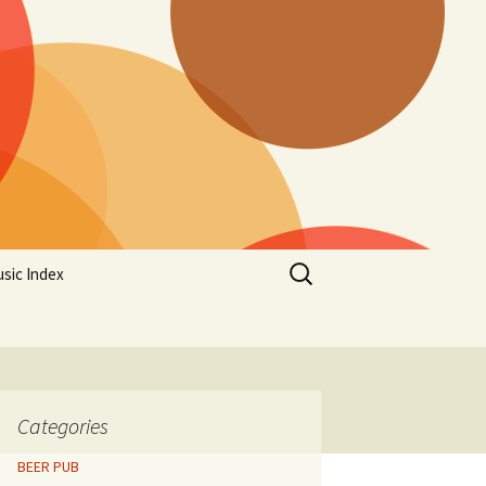
Search
sic Index
for:
Categories
BEER PUB