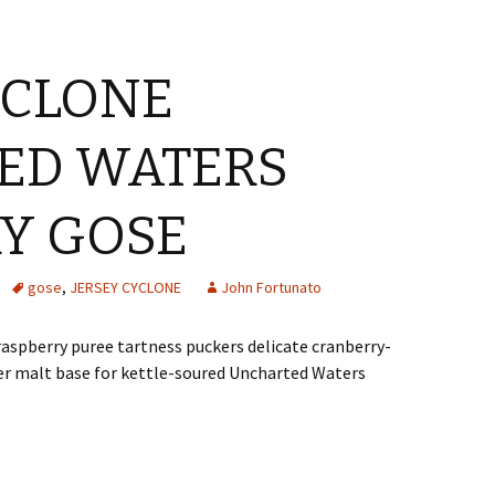
YCLONE
ED WATERS
Y GOSE
gose
,
JERSEY CYCLONE
John Fortunato
raspberry puree tartness puckers delicate cranberry-
ner malt base for kettle-soured Uncharted Waters