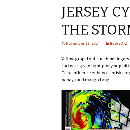
JERSEY C
THE STOR
November 18, 2024
Beers A-Z
Yellow grapefruit sunshine linger
tartness given light piney hop bit
Citra influence enhances brisk tropi
papaya and mango tang.