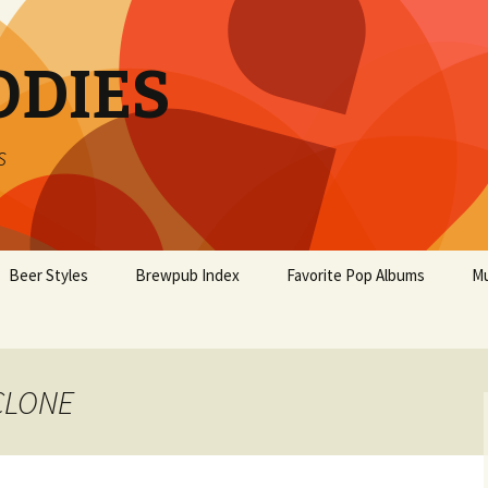
ODIES
s
Beer Styles
Brewpub Index
Favorite Pop Albums
Mu
YCLONE