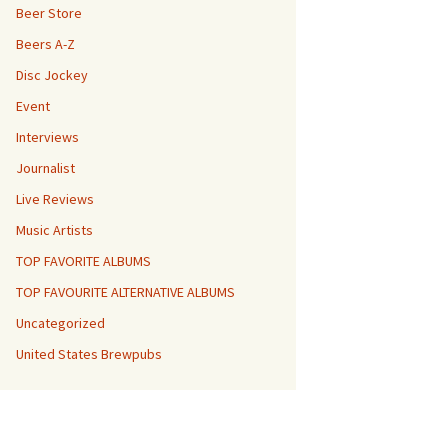
Beer Store
Beers A-Z
Disc Jockey
Event
Interviews
Journalist
Live Reviews
Music Artists
TOP FAVORITE ALBUMS
TOP FAVOURITE ALTERNATIVE ALBUMS
Uncategorized
United States Brewpubs