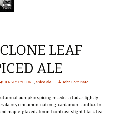
YCLONE LEAF
PICED ALE
JERSEY CYCLONE
,
spice ale
John Fortunato
autumnal pumpkin spicing recedes a tad as lightly
tes dainty cinnamon-nutmeg-cardamom conflux. In
and maple-glazed almond contrast slight black tea