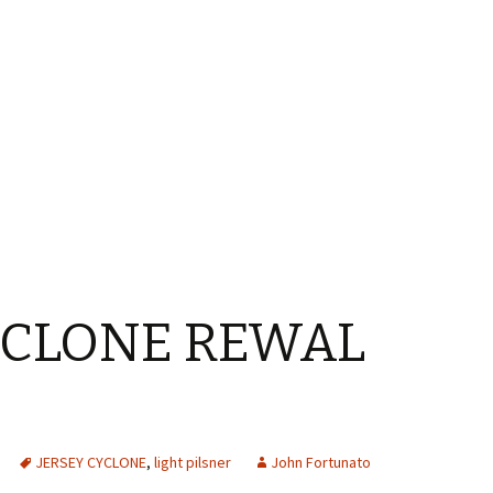
YCLONE REWAL
JERSEY CYCLONE
,
light pilsner
John Fortunato