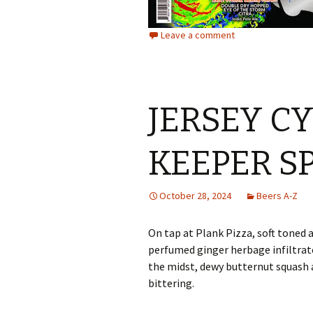
Leave a comment
JERSEY C
KEEPER S
October 28, 2024
Beers A-Z
On tap at Plank Pizza, soft toned 
perfumed ginger herbage infiltra
the midst, dewy butternut squash 
bittering.