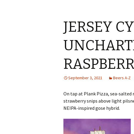
JERSEY C
UNCHART
RASPBERR
September 3, 2021
Beers A-Z
On tap at Plank Pizza, sea-salted 
strawberry snips above light pils
NEIPA-inspired gose hybrid.