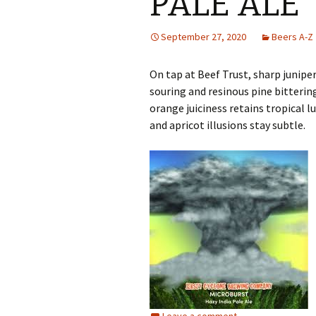
PALE ALE
September 27, 2020
Beers A-Z
On tap at Beef Trust, sharp junipe
souring and resinous pine bitteri
orange juiciness retains tropical l
and apricot illusions stay subtle.