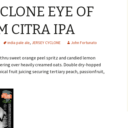
YCLONE EYE OF
M CITRA IPA
india pale ale
,
JERSEY CYCLONE
John Fortunato
s thru sweet orange peel spritz and candied lemon
tering over heavily creamed oats. Double dry-hopped
cal fruit juicing securing tertiary peach, passionfruit,