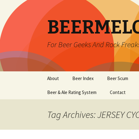
BEERMEL
For Beer Geeks And Rock Freak
Skip
About
Beer Index
Beer Scum
to
content
Beer & Ale Rating System
Contact
Tag Archives: JERSEY C