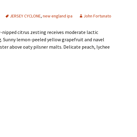
JERSEY CYCLONE
,
new england ipa
John Fortunato
r-nipped citrus zesting receives moderate lactic
ng. Sunny lemon-peeled yellow grapefruit and navel
uster above oaty pilsner malts. Delicate peach, lychee