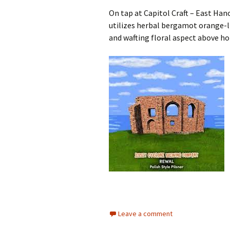
On tap at Capitol Craft – East Han
utilizes herbal bergamot orange-l
and wafting floral aspect above hon
Leave a comment