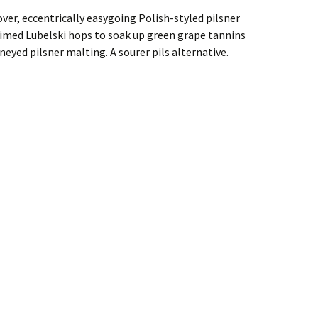
over, eccentrically easygoing Polish-styled pilsner
imed Lubelski hops to soak up green grape tannins
eyed pilsner malting. A sourer pils alternative.