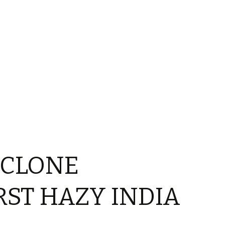
YCLONE
ST HAZY INDIA