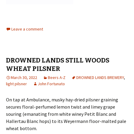
Leave a comment
DROWNED LANDS STILL WOODS
WHEAT PILSNER
March 30, 2022
Beers A-Z
DROWNED LANDS BREWERY
,
light pilsner
John Fortunato
On tap at Ambulance, musky hay-dried pilsner graining
secures floral-perfumed lemon twist and limey grape
souring (emanating from white winey Petit Blanc and
Hallertau Blanc hops) to its Weyermann floor-malted pale
wheat bottom.