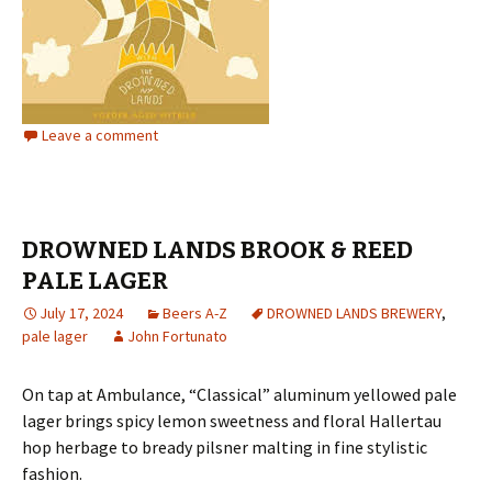
Leave a comment
DROWNED LANDS BROOK & REED
PALE LAGER
July 17, 2024
Beers A-Z
DROWNED LANDS BREWERY
,
pale lager
John Fortunato
On tap at Ambulance, “Classical” aluminum yellowed pale
lager brings spicy lemon sweetness and floral Hallertau
hop herbage to bready pilsner malting in fine stylistic
fashion.