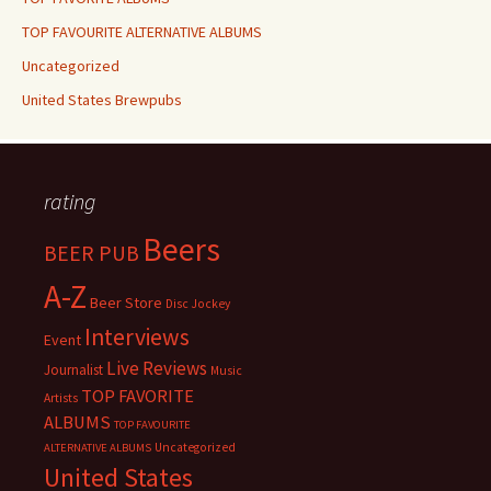
TOP FAVOURITE ALTERNATIVE ALBUMS
Uncategorized
United States Brewpubs
rating
Beers
BEER PUB
A-Z
Beer Store
Disc Jockey
Interviews
Event
Live Reviews
Journalist
Music
TOP FAVORITE
Artists
ALBUMS
TOP FAVOURITE
Uncategorized
ALTERNATIVE ALBUMS
United States