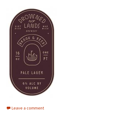
Leave a comment