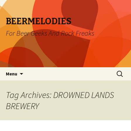
BEERMELODIES
For Beer Geeks And Rock Freaks
Skip
Search
Menu
to
for:
content
Tag Archives: DROWNED LANDS
BREWERY