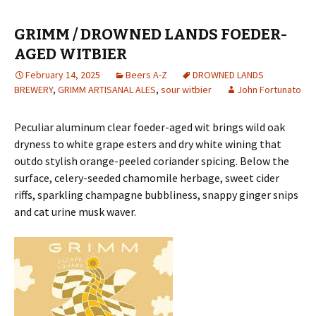
GRIMM / DROWNED LANDS FOEDER-
AGED WITBIER
February 14, 2025
Beers A-Z
DROWNED LANDS
BREWERY
,
GRIMM ARTISANAL ALES
,
sour witbier
John Fortunato
Peculiar aluminum clear foeder-aged wit brings wild oak
dryness to white grape esters and dry white wining that
outdo stylish orange-peeled coriander spicing. Below the
surface, celery-seeded chamomile herbage, sweet cider
riffs, sparkling champagne bubbliness, snappy ginger snips
and cat urine musk waver.