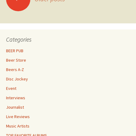
navigation
Categories
BEER PUB
Beer Store
Beers A-Z
Disc Jockey
Event
Interviews
Journalist
Live Reviews
Music Artists
TOP FAVORITE ALBUMS