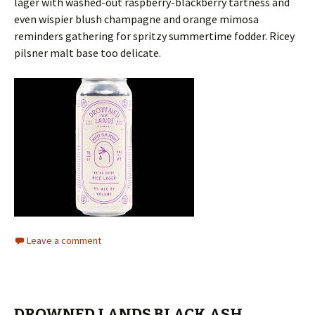
lager with washed-out raspberry-blackberry tartness and
even wispier blush champagne and orange mimosa
reminders gathering for spritzy summertime fodder. Ricey
pilsner malt base too delicate.
Leave a comment
DROWNED LANDS BLACK ASH