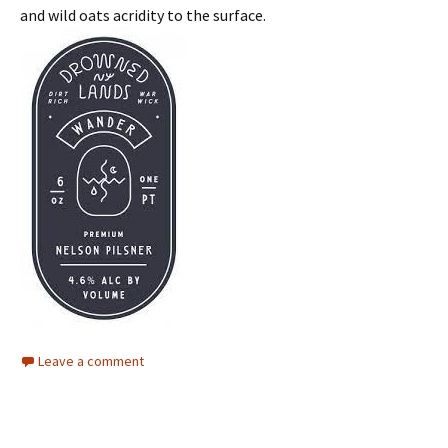
and wild oats acridity to the surface.
Leave a comment