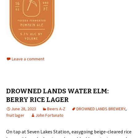
Leave a comment
DROWNED LANDS WATER ELM:
BERRY RICE LAGER
June 28, 2023
Beers A-Z
DROWNED LANDS BREWERY
,
fruit lager
John Fortunato
On tap at Seven Lakes Station, easygoing beige-cleared rice