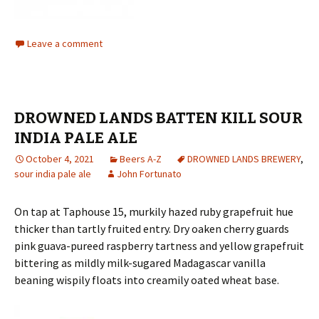
Leave a comment
DROWNED LANDS BATTEN KILL SOUR
INDIA PALE ALE
October 4, 2021
Beers A-Z
DROWNED LANDS BREWERY
,
sour india pale ale
John Fortunato
On tap at Taphouse 15, murkily hazed ruby grapefruit hue
thicker than tartly fruited entry. Dry oaken cherry guards
pink guava-pureed raspberry tartness and yellow grapefruit
bittering as mildly milk-sugared Madagascar vanilla
beaning wispily floats into creamily oated wheat base.