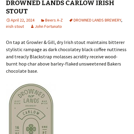
DROWNED LANDS CARLOW IRISH
STOUT
April 22, 2024
Beers A-Z
DROWNED LANDS BREWERY
,
irish stout
John Fortunato
On tap at Growler & Gill, dry Irish stout maintains bitterer
stylistic rampage as dark chocolatey black coffee nuttiness
and treacly Blackstrap molasses acridity receive wood-
burnt hop char above barley-flaked unsweetened Bakers
chocolate base.