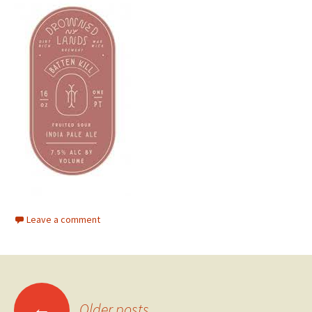
Leave a comment
Posts
←
Older posts