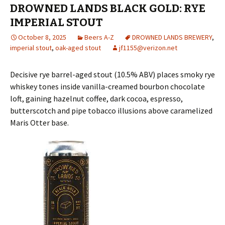
DROWNED LANDS BLACK GOLD: RYE
IMPERIAL STOUT
October 8, 2025
Beers A-Z
DROWNED LANDS BREWERY
,
imperial stout
,
oak-aged stout
jf1155@verizon.net
Decisive rye barrel-aged stout (10.5% ABV) places smoky rye
whiskey tones inside vanilla-creamed bourbon chocolate
loft, gaining hazelnut coffee, dark cocoa, espresso,
butterscotch and pipe tobacco illusions above caramelized
Maris Otter base.