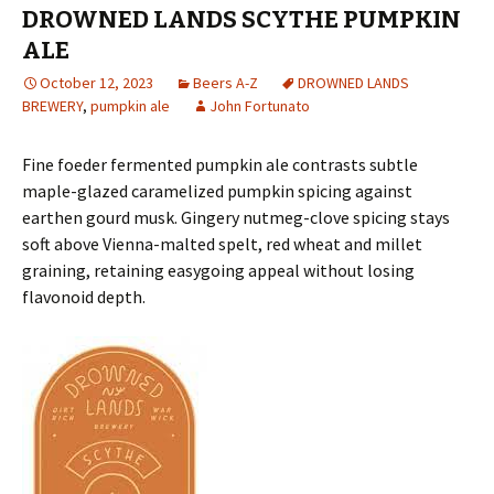
DROWNED LANDS SCYTHE PUMPKIN
ALE
October 12, 2023
Beers A-Z
DROWNED LANDS
BREWERY
,
pumpkin ale
John Fortunato
Fine foeder fermented pumpkin ale contrasts subtle
maple-glazed caramelized pumpkin spicing against
earthen gourd musk. Gingery nutmeg-clove spicing stays
soft above Vienna-malted spelt, red wheat and millet
graining, retaining easygoing appeal without losing
flavonoid depth.