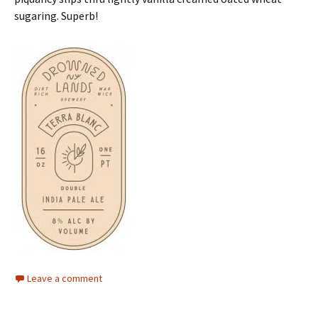
sugaring. Superb!
Leave a comment