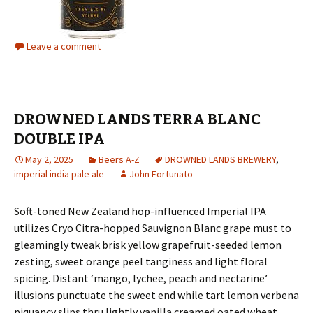
Leave a comment
DROWNED LANDS TERRA BLANC
DOUBLE IPA
May 2, 2025
Beers A-Z
DROWNED LANDS BREWERY
,
imperial india pale ale
John Fortunato
Soft-toned New Zealand hop-influenced Imperial IPA
utilizes Cryo Citra-hopped Sauvignon Blanc grape must to
gleamingly tweak brisk yellow grapefruit-seeded lemon
zesting, sweet orange peel tanginess and light floral
spicing. Distant ‘mango, lychee, peach and nectarine’
illusions punctuate the sweet end while tart lemon verbena
piquancy slips thru lightly vanilla creamed oated wheat