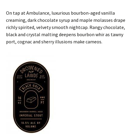
On tap at Ambulance, luxurious bourbon-aged vanilla
creaming, dark chocolate syrup and maple molasses drape
richly spirited, velvety smooth nightcap. Rangy chocolate,
black and crystal malting deepens bourbon whir as tawny
port, cognac and sherry illusions make cameos.