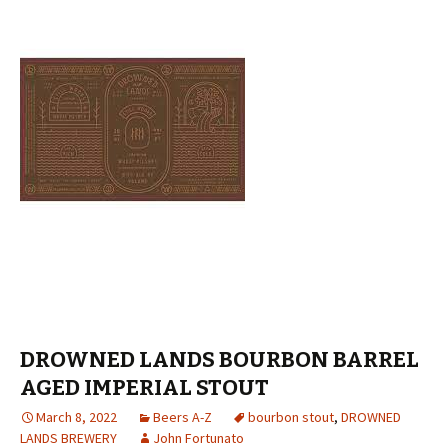
DROWNED LANDS BOURBON BARREL
AGED IMPERIAL STOUT
March 8, 2022
Beers A-Z
bourbon stout
,
DROWNED
LANDS BREWERY
John Fortunato