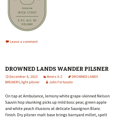
Leave a comment
DROWNED LANDS WANDER PILSNER
December 8, 2023
Beers A-Z
DROWNED LANDS
BREWERY
,
light pilsner
John Fortunato
On tap at Ambulance, lemony white grape-skinned Nelson
Sauvin hop skunking picks up mild bosc pear, green apple
and white peach illusions at delicate Sauvignon Blanc
finish. Dry pilsner malt base brings barnyard millet, spelt