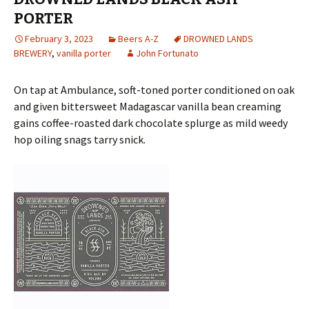
PORTER
February 3, 2023
Beers A-Z
DROWNED LANDS
BREWERY
,
vanilla porter
John Fortunato
On tap at Ambulance, soft-toned porter conditioned on oak
and given bittersweet Madagascar vanilla bean creaming
gains coffee-roasted dark chocolate splurge as mild weedy
hop oiling snags tarry snick.