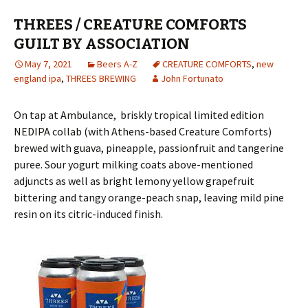
THREES / CREATURE COMFORTS
GUILT BY ASSOCIATION
May 7, 2021
Beers A-Z
CREATURE COMFORTS
,
new
england ipa
,
THREES BREWING
John Fortunato
On tap at Ambulance, briskly tropical limited edition
NEDIPA collab (with Athens-based Creature Comforts)
brewed with guava, pineapple, passionfruit and tangerine
puree. Sour yogurt milking coats above-mentioned
adjuncts as well as bright lemony yellow grapefruit
bittering and tangy orange-peach snap, leaving mild pine
resin on its citric-induced finish.