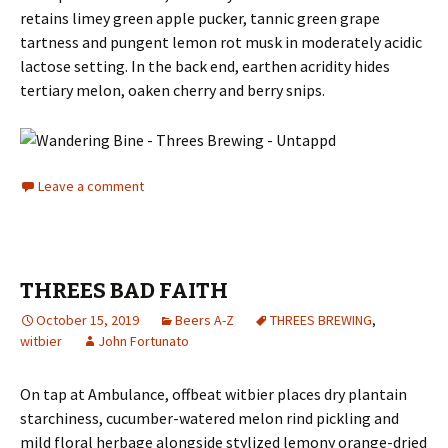
retains limey green apple pucker, tannic green grape
tartness and pungent lemon rot musk in moderately acidic
lactose setting. In the back end, earthen acridity hides
tertiary melon, oaken cherry and berry snips.
Leave a comment
THREES BAD FAITH
October 15, 2019
Beers A-Z
THREES BREWING
,
witbier
John Fortunato
On tap at Ambulance, offbeat witbier places dry plantain
starchiness, cucumber-watered melon rind pickling and
mild floral herbage alongside stylized lemony orange-dried