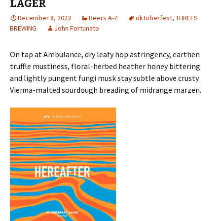
LAGER
December 8, 2023
Beers A-Z
oktoberfest
,
THREES
BREWING
John Fortunato
On tap at Ambulance, dry leafy hop astringency, earthen
truffle mustiness, floral-herbed heather honey bittering
and lightly pungent fungi musk stay subtle above crusty
Vienna-malted sourdough breading of midrange marzen.