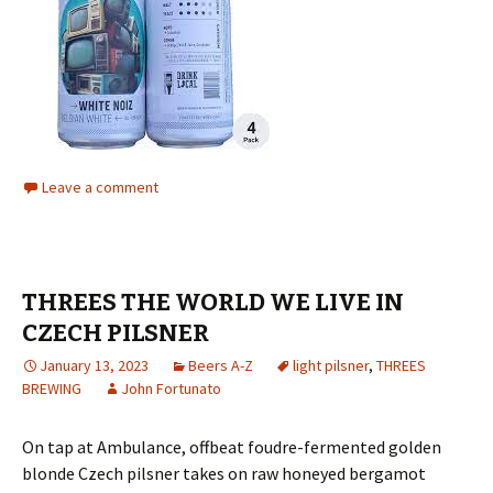
Leave a comment
THREES THE WORLD WE LIVE IN
CZECH PILSNER
January 13, 2023
Beers A-Z
light pilsner
,
THREES
BREWING
John Fortunato
On tap at Ambulance, offbeat foudre-fermented golden
blonde Czech pilsner takes on raw honeyed bergamot