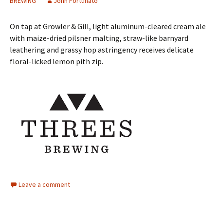
BREWING
John Fortunato
On tap at Growler & Gill, light aluminum-cleared cream ale
with maize-dried pilsner malting, straw-like barnyard
leathering and grassy hop astringency receives delicate
floral-licked lemon pith zip.
Leave a comment