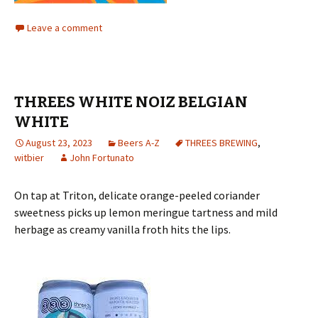
Leave a comment
THREES WHITE NOIZ BELGIAN
WHITE
August 23, 2023
Beers A-Z
THREES BREWING
,
witbier
John Fortunato
On tap at Triton, delicate orange-peeled coriander
sweetness picks up lemon meringue tartness and mild
herbage as creamy vanilla froth hits the lips.