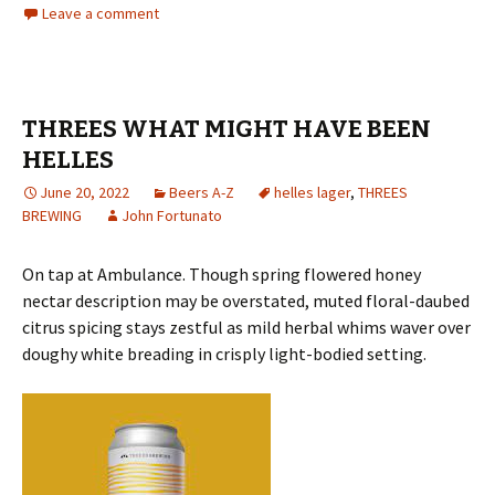
Leave a comment
THREES WHAT MIGHT HAVE BEEN
HELLES
June 20, 2022
Beers A-Z
helles lager
,
THREES
BREWING
John Fortunato
On tap at Ambulance. Though spring flowered honey
nectar description may be overstated, muted floral-daubed
citrus spicing stays zestful as mild herbal whims waver over
doughy white breading in crisply light-bodied setting.