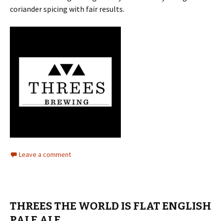
coriander spicing with fair results.
Leave a comment
THREES THE WORLD IS FLAT ENGLISH
PALE ALE