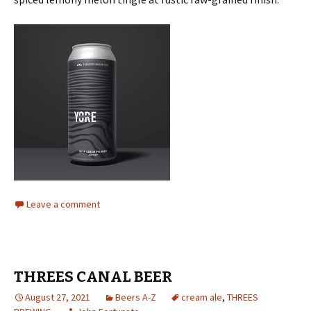
Leave a comment
THREES CANAL BEER
August 27, 2021
Beers A-Z
cream ale
,
THREES