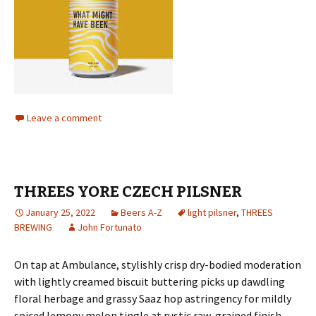
Leave a comment
THREES YORE CZECH PILSNER
January 25, 2022
Beers A-Z
light pilsner
,
THREES
BREWING
John Fortunato
On tap at Ambulance, stylishly crisp dry-bodied moderation
with lightly creamed biscuit buttering picks up dawdling
floral herbage and grassy Saaz hop astringency for mildly
spiced lemony melon tingle at rustic raw-grained finish.