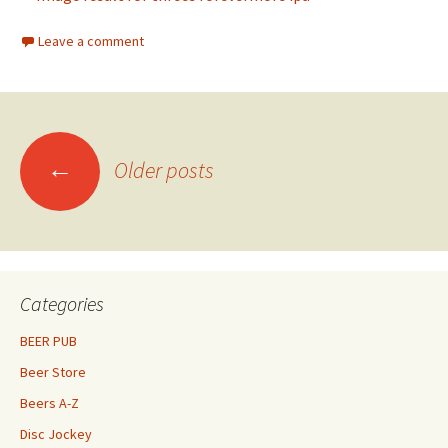
Leave a comment
Posts
←
Older posts
navigation
Categories
BEER PUB
Beer Store
Beers A-Z
Disc Jockey