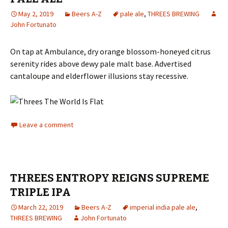
May 2, 2019
Beers A-Z
pale ale
,
THREES BREWING
John Fortunato
On tap at Ambulance, dry orange blossom-honeyed citrus
serenity rides above dewy pale malt base. Advertised
cantaloupe and elderflower illusions stay recessive.
Leave a comment
THREES ENTROPY REIGNS SUPREME
TRIPLE IPA
March 22, 2019
Beers A-Z
imperial india pale ale
,
THREES BREWING
John Fortunato