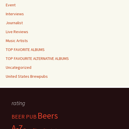
Event
Interviews
Journalist
Live Reviews
Music Artists
TOP FAVORITE ALBUMS
TOP FAVOURITE ALTERNATIVE ALBUMS
Uncategorized
United States Brewpubs
rating
Beers
BEER PUB
A-Z