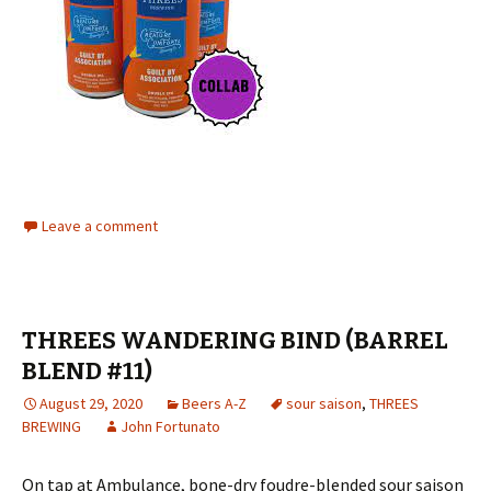
Leave a comment
THREES WANDERING BIND (BARREL
BLEND #11)
August 29, 2020
Beers A-Z
sour saison
,
THREES
BREWING
John Fortunato
On tap at Ambulance, bone-dry foudre-blended sour saison