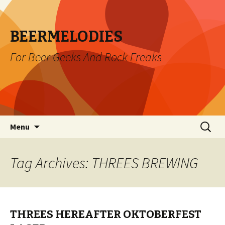
BEERMELODIES
For Beer Geeks And Rock Freaks
Skip
Search
Menu
to
for:
content
Tag Archives: THREES BREWING
THREES HEREAFTER OKTOBERFEST