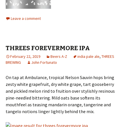
Leave a comment
THREES FOREVERMORE IPA
February 22, 2019
Beers A-Z
india pale ale
,
THREES
BREWING
John Fortunato
On tap at Ambulance, tropical Nelson Sauvin hops bring
zesty white grapefruit, dry white grape, tart gooseberry
and pickled melon rind to fruition over stylishly resinous
pine-needled bittering. Mild oats base softens its
mouthfeel as teasing mandarin orange, tangerine and
tangelo notions linger lightly behind the mix.