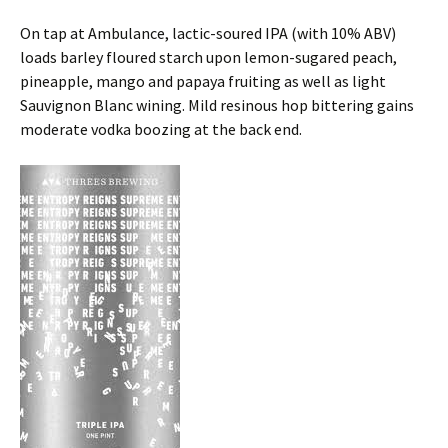
On tap at Ambulance, lactic-soured IPA (with 10% ABV)
loads barley floured starch upon lemon-sugared peach,
pineapple, mango and papaya fruiting as well as light
Sauvignon Blanc wining. Mild resinous hop bittering gains
moderate vodka boozing at the back end.