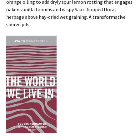
orange oiling to add dryly sour lemon rotting that engages
oaken vanilla tannins and wispy Saaz-hopped floral
herbage above hay-dried wet graining. A transformative
soured pils.