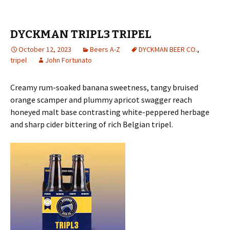
DYCKMAN TRIPL3 TRIPEL
October 12, 2023
Beers A-Z
DYCKMAN BEER CO.
,
tripel
John Fortunato
Creamy rum-soaked banana sweetness, tangy bruised
orange scamper and plummy apricot swagger reach
honeyed malt base contrasting white-peppered herbage
and sharp cider bittering of rich Belgian tripel.