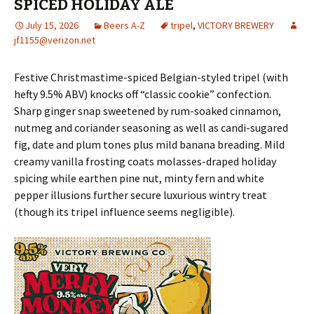
SPICED HOLIDAY ALE
July 15, 2026
Beers A-Z
tripel
,
VICTORY BREWERY
jf1155@verizon.net
Festive Christmastime-spiced Belgian-styled tripel (with
hefty 9.5% ABV) knocks off “classic cookie” confection.
Sharp ginger snap sweetened by rum-soaked cinnamon,
nutmeg and coriander seasoning as well as candi-sugared
fig, date and plum tones plus mild banana breading. Mild
creamy vanilla frosting coats molasses-draped holiday
spicing while earthen pine nut, minty fern and white
pepper illusions further secure luxurious wintry treat
(though its tripel influence seems negligible).