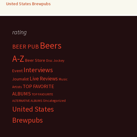
United States Brewpubs
rating
Beers
BEER PUB
A-Z
Beer Store
Disc Jockey
Interviews
Event
Live Reviews
Journalist
Music
TOP FAVORITE
Artists
ALBUMS
TOP FAVOURITE
Uncategorized
ALTERNATIVE ALBUMS
United States
Brewpubs