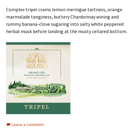
Complex tripel crams lemon meringue tartness, orange
marmalade tanginess, buttery Chardonnay wining and
rummy banana-clove sugaring into salty white peppered
herbal musk before landing at the musty cellared bottom.
Leave a comment