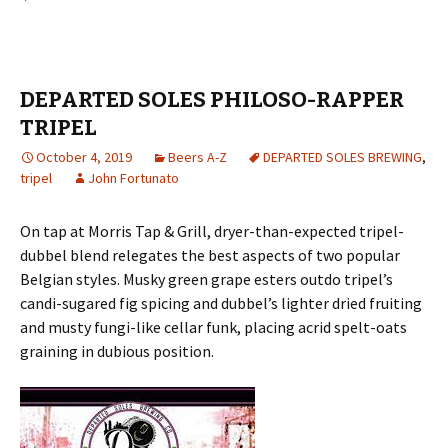
DEPARTED SOLES PHILOSO-RAPPER
TRIPEL
October 4, 2019
Beers A-Z
DEPARTED SOLES BREWING
,
tripel
John Fortunato
On tap at Morris Tap & Grill, dryer-than-expected tripel-
dubbel blend relegates the best aspects of two popular
Belgian styles. Musky green grape esters outdo tripel’s
candi-sugared fig spicing and dubbel’s lighter dried fruiting
and musty fungi-like cellar funk, placing acrid spelt-oats
graining in dubious position.