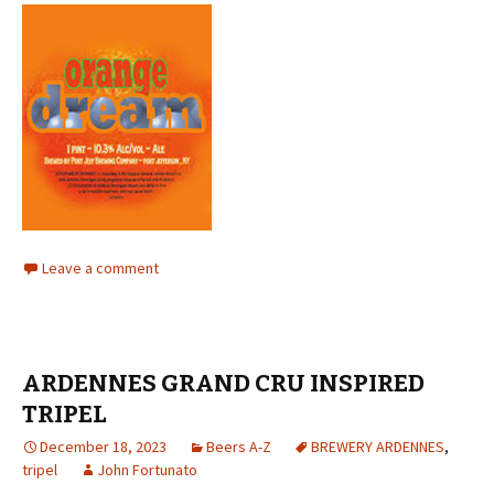
Leave a comment
ARDENNES GRAND CRU INSPIRED
TRIPEL
December 18, 2023
Beers A-Z
BREWERY ARDENNES
,
tripel
John Fortunato