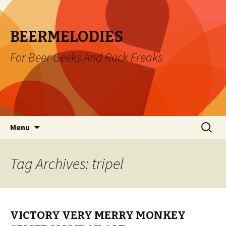
BEERMELODIES
For Beer Geeks And Rock Freaks
Skip
Search
Menu
to
for:
content
Tag Archives: tripel
VICTORY VERY MERRY MONKEY