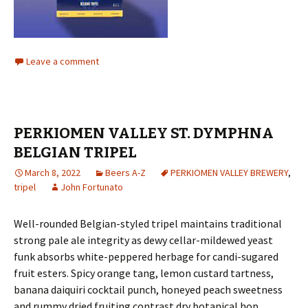
Leave a comment
PERKIOMEN VALLEY ST. DYMPHNA
BELGIAN TRIPEL
March 8, 2022
Beers A-Z
PERKIOMEN VALLEY BREWERY
,
tripel
John Fortunato
Well-rounded Belgian-styled tripel maintains traditional
strong pale ale integrity as dewy cellar-mildewed yeast
funk absorbs white-peppered herbage for candi-sugared
fruit esters. Spicy orange tang, lemon custard tartness,
banana daiquiri cocktail punch, honeyed peach sweetness
and rummy dried fruiting contrast dry botanical hop