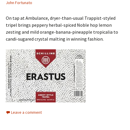
John Fortunato
On tap at Ambulance, dryer-than-usual Trappist-styled
tripel brings peppery herbal-spiced Noble hop lemon
zesting and mild orange-banana-pineapple tropicalia to
candi-sugared crystal malting in winning fashion.
Leave a comment