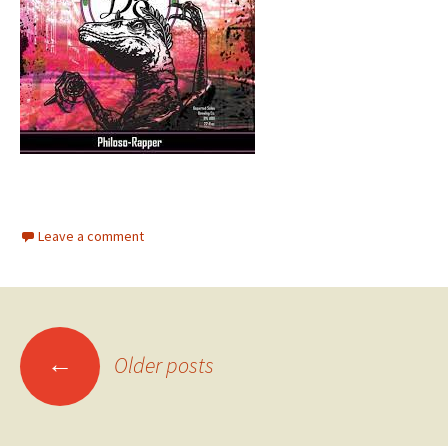
Leave a comment
Posts
←
Older posts
navigation