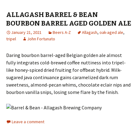
ALLAGASH BARREL & BEAN
BOURBON BARREL AGED GOLDEN ALE
January 21, 2021
Beers A-Z
Allagash
,
oak-aged ale
,
tripel
John Fortunato
Daring bourbon barrel-aged Belgian golden ale almost
fully integrates cold-brewed coffee nuttiness into tripel-
like honey-spiced dried fruiting for offbeat hybrid. Milk-
sugared java continuance gains caramelized dark rum
sweetness, almond-pecan whims, chocolate eclair nips and
bourbon vanilla snips, losing some flare by the finish.
Leave a comment