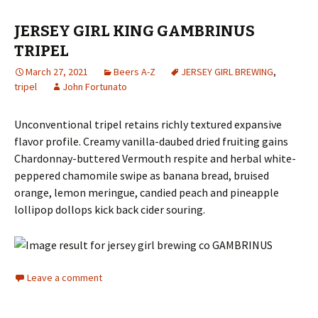
JERSEY GIRL KING GAMBRINUS
TRIPEL
March 27, 2021
Beers A-Z
JERSEY GIRL BREWING
,
tripel
John Fortunato
Unconventional tripel retains richly textured expansive
flavor profile. Creamy vanilla-daubed dried fruiting gains
Chardonnay-buttered Vermouth respite and herbal white-
peppered chamomile swipe as banana bread, bruised
orange, lemon meringue, candied peach and pineapple
lollipop dollops kick back cider souring.
Leave a comment