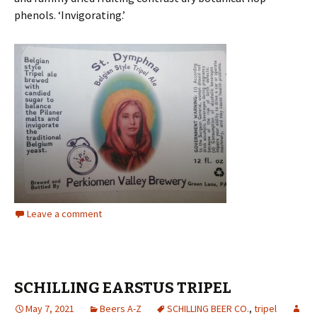
phenols. ‘Invigorating.’
Leave a comment
SCHILLING EARSTUS TRIPEL
May 7, 2021
Beers A-Z
SCHILLING BEER CO.
,
tripel