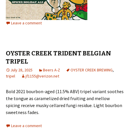
Leave a comment
OYSTER CREEK TRIDENT BELGIAN
TRIPEL
July 28, 2025
Beers A-Z
OYSTER CREEK BREWING
,
tripel
jf1155@verizon.net
Bold 2021 bourbon-aged (11.5% ABV) tripel variant soothes
the tongue as caramelized dried fruiting and mellow
spicing receive musky cellared fungi residue. Light bourbon
sweetness fades.
Leave a comment