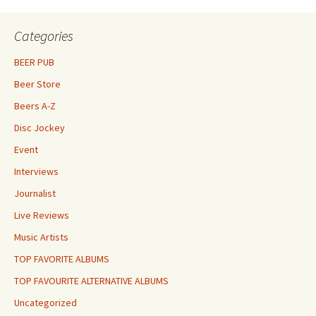
Categories
BEER PUB
Beer Store
Beers A-Z
Disc Jockey
Event
Interviews
Journalist
Live Reviews
Music Artists
TOP FAVORITE ALBUMS
TOP FAVOURITE ALTERNATIVE ALBUMS
Uncategorized