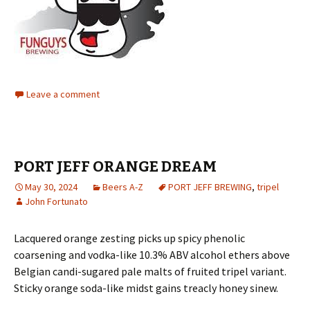
Leave a comment
PORT JEFF ORANGE DREAM
May 30, 2024
Beers A-Z
PORT JEFF BREWING
,
tripel
John Fortunato
Lacquered orange zesting picks up spicy phenolic
coarsening and vodka-like 10.3% ABV alcohol ethers above
Belgian candi-sugared pale malts of fruited tripel variant.
Sticky orange soda-like midst gains treacly honey sinew.