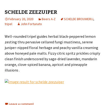
SCHELDE ZEEZUIPER
February 20, 2020
Beers A-Z
SCHELDE BROUWERIJ
,
tripel
John Fortunato
Well-rounded tripel guides herbal black-peppered lemon
zesting thru pervasive cellared fungi mustiness, serene
juniper-nipped floral herbage and peachy vanilla creaming
above honeyed pale malts. Fizzy citric spritz prickles crisply
clean finish underscored by sage-dried lavender, mandarin
orange, clove-spiced banana, apricot and pineapple
illusions .
Leave a comment