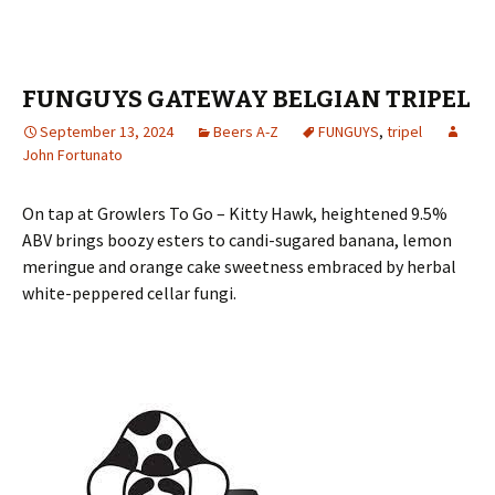
FUNGUYS GATEWAY BELGIAN TRIPEL
September 13, 2024
Beers A-Z
FUNGUYS
,
tripel
John Fortunato
On tap at Growlers To Go – Kitty Hawk, heightened 9.5%
ABV brings boozy esters to candi-sugared banana, lemon
meringue and orange cake sweetness embraced by herbal
white-peppered cellar fungi.