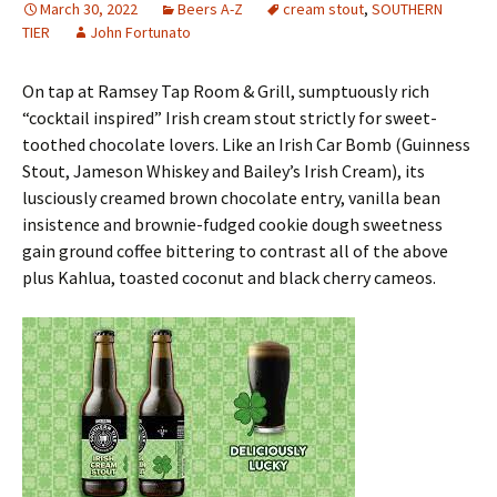
March 30, 2022
Beers A-Z
cream stout
,
SOUTHERN
TIER
John Fortunato
On tap at Ramsey Tap Room & Grill, sumptuously rich
“cocktail inspired” Irish cream stout strictly for sweet-
toothed chocolate lovers. Like an Irish Car Bomb (Guinness
Stout, Jameson Whiskey and Bailey’s Irish Cream), its
lusciously creamed brown chocolate entry, vanilla bean
insistence and brownie-fudged cookie dough sweetness
gain ground coffee bittering to contrast all of the above
plus Kahlua, toasted coconut and black cherry cameos.