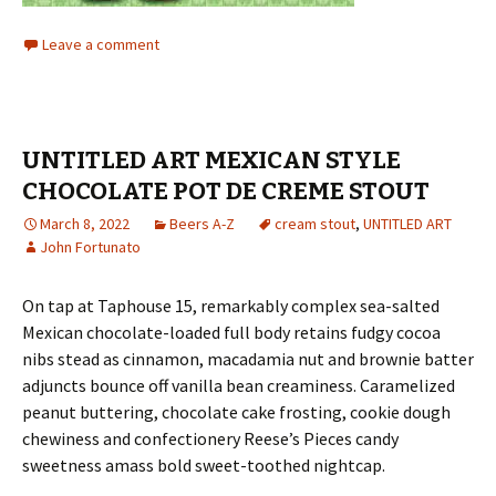
Leave a comment
UNTITLED ART MEXICAN STYLE
CHOCOLATE POT DE CREME STOUT
March 8, 2022
Beers A-Z
cream stout
,
UNTITLED ART
John Fortunato
On tap at Taphouse 15, remarkably complex sea-salted
Mexican chocolate-loaded full body retains fudgy cocoa
nibs stead as cinnamon, macadamia nut and brownie batter
adjuncts bounce off vanilla bean creaminess. Caramelized
peanut buttering, chocolate cake frosting, cookie dough
chewiness and confectionery Reese’s Pieces candy
sweetness amass bold sweet-toothed nightcap.