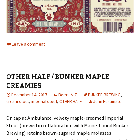
Leave a comment
OTHER HALF / BUNKER MAPLE
CREAMIES
December 14, 2017
Beers A-Z
BUNKER BREWING
,
cream stout
,
imperial stout
,
OTHER HALF
John Fortunato
On tap at Ambulance, velvety maple-creamed Imperial
Stout (brewed in collaboration with Maine-bound Bunker
Brewing) retains brown-sugared maple molasses