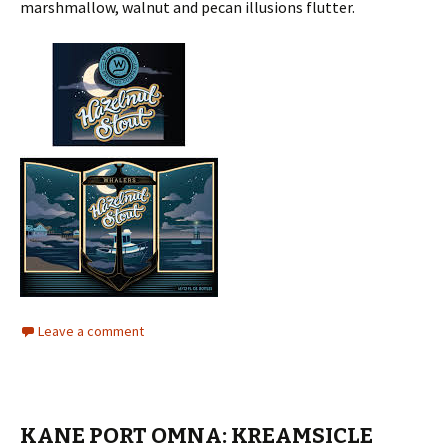
marshmallow, walnut and pecan illusions flutter.
Leave a comment
KANE PORT OMNA: KREAMSICLE