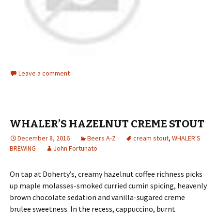
Leave a comment
WHALER’S HAZELNUT CREME STOUT
December 8, 2016
Beers A-Z
cream stout
,
WHALER'S
BREWING
John Fortunato
On tap at Doherty’s, creamy hazelnut coffee richness picks
up maple molasses-smoked curried cumin spicing, heavenly
brown chocolate sedation and vanilla-sugared creme
brulee sweetness. In the recess, cappuccino, burnt