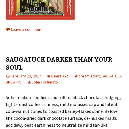
Leave a comment
SAUGATUCK DARKER THAN YOUR
SOUL
February 28, 2017
Beers A-Z
cream stout
,
SAUGATUCK
BREWING
John Fortunato
Solid medium-bodied stout offers black chocolate fudging,
light-roast coffee richness, mild molasses sap and latent
cola-walnut tones to toasted barley-flaked spine. Below
the cocoa-dried dark chocolate surface, de-husked malts
add dewy peat earthiness to neutralize mild tar-like