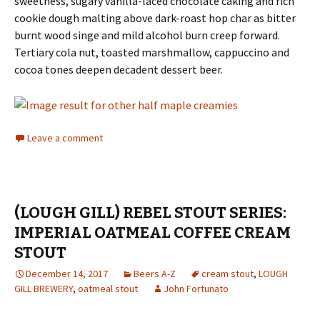
sweetness, sugary vanilla-laced chocolate caking and rich
cookie dough malting above dark-roast hop char as bitter
burnt wood singe and mild alcohol burn creep forward.
Tertiary cola nut, toasted marshmallow, cappuccino and
cocoa tones deepen decadent dessert beer.
Leave a comment
(LOUGH GILL) REBEL STOUT SERIES:
IMPERIAL OATMEAL COFFEE CREAM
STOUT
December 14, 2017
Beers A-Z
cream stout
,
LOUGH
GILL BREWERY
,
oatmeal stout
John Fortunato