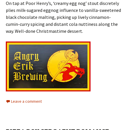
On tap at Poor Henry’s, ‘creamy egg nog’ stout discretely
plies milk-sugared eggnog influence to vanilla-sweetened
black chocolate malting, picking up lively cinnamon-
cumin-curry spicing and distant cola nuttiness along the
way. Well-done Christmastime dessert.
Leave a comment