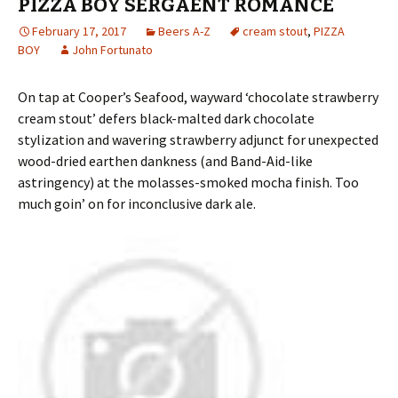
PIZZA BOY SERGAENT ROMANCE
February 17, 2017
Beers A-Z
cream stout
,
PIZZA
BOY
John Fortunato
On tap at Cooper’s Seafood, wayward ‘chocolate strawberry
cream stout’ defers black-malted dark chocolate
stylization and wavering strawberry adjunct for unexpected
wood-dried earthen dankness (and Band-Aid-like
astringency) at the molasses-smoked mocha finish. Too
much goin’ on for inconclusive dark ale.