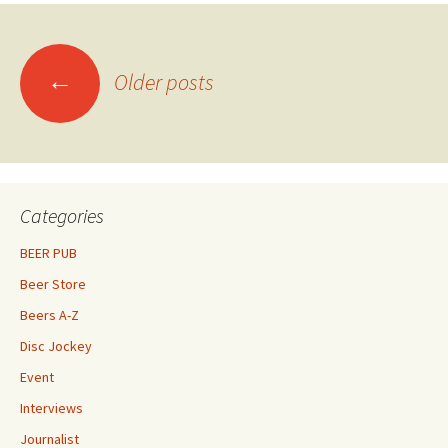
Posts
←
Older posts
navigation
Categories
BEER PUB
Beer Store
Beers A-Z
Disc Jockey
Event
Interviews
Journalist