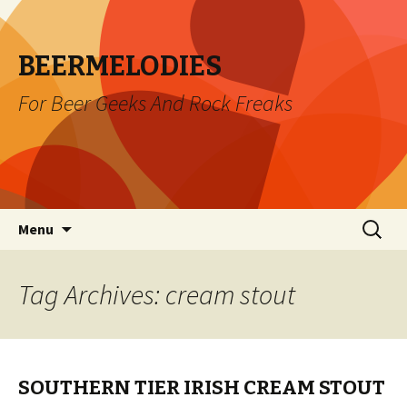
BEERMELODIES
For Beer Geeks And Rock Freaks
Skip
Search
Menu
to
for:
content
Tag Archives: cream stout
SOUTHERN TIER IRISH CREAM STOUT