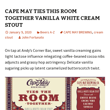
CAPE MAY TIES THIS ROOM
TOGETHER VANILLA WHITE CREAM
STOUT
January 9, 2020
Beers A-Z
CAPE MAY BREWING
,
cream
stout
John Fortunato
On tap at Andy’s Corner Bar, sweet vanilla creaming gains
light lactose influence relegating coffee-beaned cocoa nibs
adjuncts and grassy hop astringency. Delicate vanilla
sugaring picks up latent caramelized butterscotch twist.