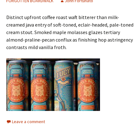
FORGOTTEN BOARDWALK
John Fortunato
Distinct upfront coffee roast waft bitterer than milk-
creamed java entry of soft-toned, eclair-headed, pale-toned
cream stout. Smoked maple molasses glazes tertiary
almond-praline-pecan conflux as finishing hop astringency
contrasts mild vanilla froth.
Leave a comment