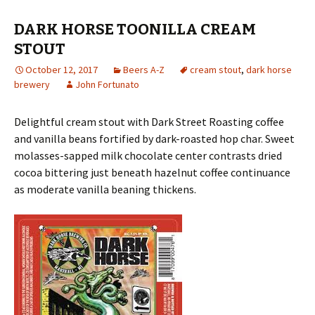
DARK HORSE TOONILLA CREAM
STOUT
October 12, 2017
Beers A-Z
cream stout
,
dark horse
brewery
John Fortunato
Delightful cream stout with Dark Street Roasting coffee
and vanilla beans fortified by dark-roasted hop char. Sweet
molasses-sapped milk chocolate center contrasts dried
cocoa bittering just beneath hazelnut coffee continuance
as moderate vanilla beaning thickens.