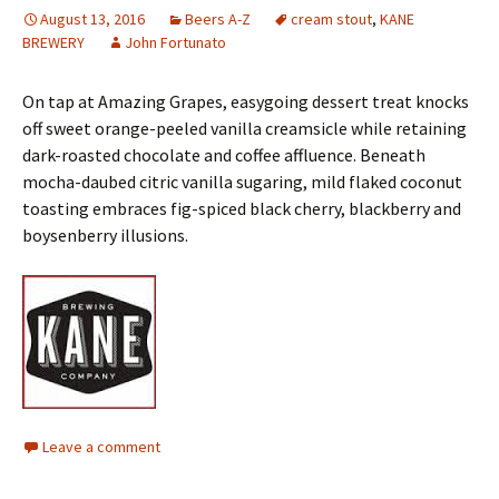
August 13, 2016
Beers A-Z
cream stout
,
KANE
BREWERY
John Fortunato
On tap at Amazing Grapes, easygoing dessert treat knocks
off sweet orange-peeled vanilla creamsicle while retaining
dark-roasted chocolate and coffee affluence. Beneath
mocha-daubed citric vanilla sugaring, mild flaked coconut
toasting embraces fig-spiced black cherry, blackberry and
boysenberry illusions.
Leave a comment