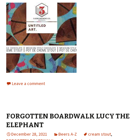
Leave a comment
FORGOTTEN BOARDWALK LUCY THE
ELEPHANT
December 28, 2021
Beers A-Z
cream stout
,