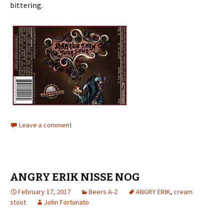
bittering.
Leave a comment
ANGRY ERIK NISSE NOG
February 17, 2017
Beers A-Z
ANGRY ERIK
,
cream
stout
John Fortunato