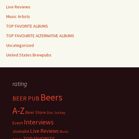
Live Reviews
Music Artists
TOP FAVORITE ALBUMS
TOP FAVOURITE ALTERNATIVE ALBUMS
Uncategorized
United States Brewpubs
rating
Beers
BEER PUB
A-Z
Beer Store
Disc Jockey
Interviews
Event
Live Reviews
Journalist
Music
TOP FAVORITE