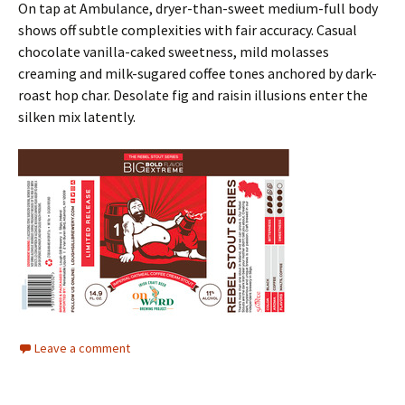
On tap at Ambulance, dryer-than-sweet medium-full body
shows off subtle complexities with fair accuracy. Casual
chocolate vanilla-caked sweetness, mild molasses
creaming and milk-sugared coffee tones anchored by dark-
roast hop char. Desolate fig and raisin illusions enter the
silken mix latently.
Leave a comment