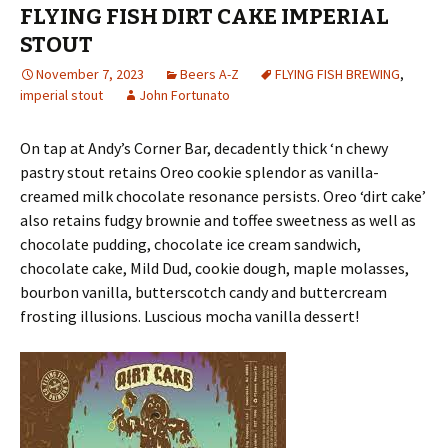
FLYING FISH DIRT CAKE IMPERIAL
STOUT
November 7, 2023
Beers A-Z
FLYING FISH BREWING
,
imperial stout
John Fortunato
On tap at Andy’s Corner Bar, decadently thick ‘n chewy
pastry stout retains Oreo cookie splendor as vanilla-
creamed milk chocolate resonance persists. Oreo ‘dirt cake’
also retains fudgy brownie and toffee sweetness as well as
chocolate pudding, chocolate ice cream sandwich,
chocolate cake, Mild Dud, cookie dough, maple molasses,
bourbon vanilla, butterscotch candy and buttercream
frosting illusions. Luscious mocha vanilla dessert!