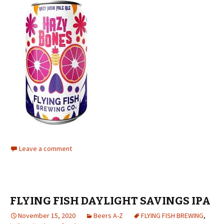
Leave a comment
FLYING FISH DAYLIGHT SAVINGS IPA
November 15, 2020
Beers A-Z
FLYING FISH BREWING
,