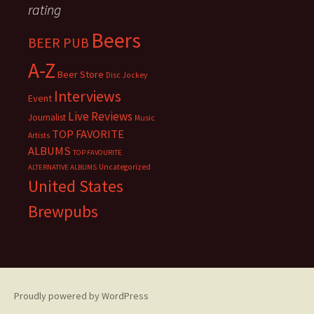
rating
Beers
BEER PUB
A-Z
Beer Store
Disc Jockey
Interviews
Event
Live Reviews
Journalist
Music
TOP FAVORITE
Artists
ALBUMS
TOP FAVOURITE
Uncategorized
ALTERNATIVE ALBUMS
United States
Brewpubs
Proudly powered by WordPress