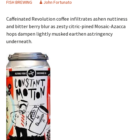
FISH BREWING
John Fortunato
Caffeinated Revolution coffee infiltrates ashen nuttiness
and bitter berry blur as zesty citric-pined Mosaic-Azacca
hops dampen lightly musked earthen astringency
underneath.