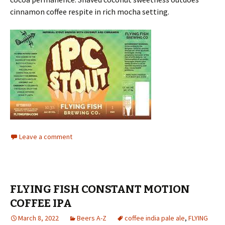
cinnamon coffee respite in rich mocha setting.
Leave a comment
FLYING FISH CONSTANT MOTION
COFFEE IPA
March 8, 2022
Beers A-Z
coffee india pale ale
,
FLYING