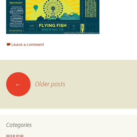
Leave a comment
Posts
←
Older posts
navigation
Categories
BEER PUB