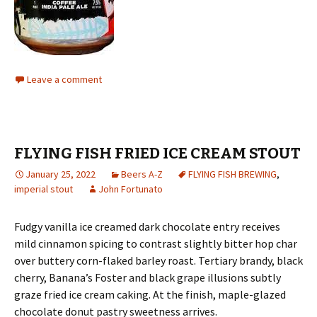
Leave a comment
FLYING FISH FRIED ICE CREAM STOUT
January 25, 2022
Beers A-Z
FLYING FISH BREWING
,
imperial stout
John Fortunato
Fudgy vanilla ice creamed dark chocolate entry receives
mild cinnamon spicing to contrast slightly bitter hop char
over buttery corn-flaked barley roast. Tertiary brandy, black
cherry, Banana’s Foster and black grape illusions subtly
graze fried ice cream caking. At the finish, maple-glazed
chocolate donut pastry sweetness arrives.