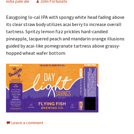
india pale ale
John Fortunato
Easygoing lo-cal IPA with spongy white head fading above
its clear straw body utilizes acai berry to increase overall
tartness. Spritzy lemon fizz prickles hard-candied
pineapple, lacquered peach and mandarin orange illusions
guided by acai-like pomegranate tartness above grassy-
hopped wheat wafer bottom.
Leave a comment