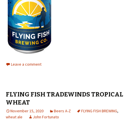
Leave a comment
FLYING FISH TRADEWINDS TROPICAL
WHEAT
November 15, 2020
Beers A-Z
FLYING FISH BREWING
,
wheat ale
John Fortunato