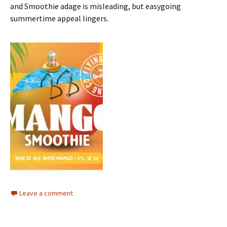
and Smoothie adage is misleading, but easygoing
summertime appeal lingers.
Leave a comment