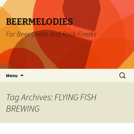
BEERMELODIES
For Beer Geeks And Rock Freaks
Skip
Search
Menu
to
for:
content
Tag Archives: FLYING FISH
BREWING