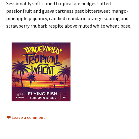
Sessionably soft-toned tropical ale nudges salted
passionfruit and guava tartness past bittersweet mango-
pineapple piquancy, candied mandarin orange souring and
strawberry rhubarb respite above muted white wheat base.
Leave a comment