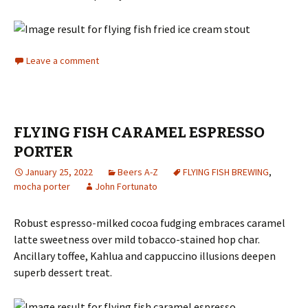
Leave a comment
FLYING FISH CARAMEL ESPRESSO
PORTER
January 25, 2022
Beers A-Z
FLYING FISH BREWING
,
mocha porter
John Fortunato
Robust espresso-milked cocoa fudging embraces caramel
latte sweetness over mild tobacco-stained hop char.
Ancillary toffee, Kahlua and cappuccino illusions deepen
superb dessert treat.