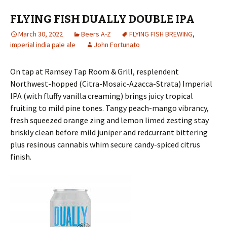
FLYING FISH DUALLY DOUBLE IPA
March 30, 2022
Beers A-Z
FLYING FISH BREWING
,
imperial india pale ale
John Fortunato
On tap at Ramsey Tap Room & Grill, resplendent
Northwest-hopped (Citra-Mosaic-Azacca-Strata) Imperial
IPA (with fluffy vanilla creaming) brings juicy tropical
fruiting to mild pine tones. Tangy peach-mango vibrancy,
fresh squeezed orange zing and lemon limed zesting stay
briskly clean before mild juniper and redcurrant bittering
plus resinous cannabis whim secure candy-spiced citrus
finish.