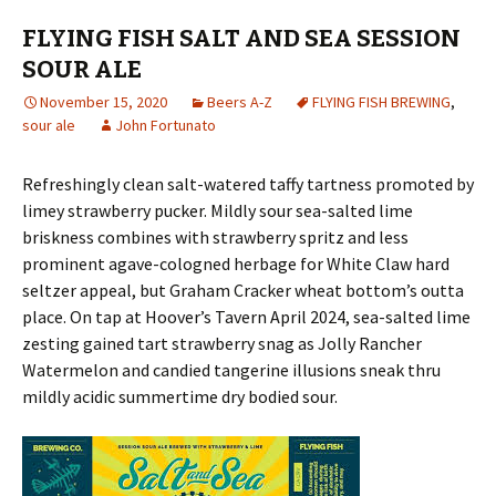
FLYING FISH SALT AND SEA SESSION
SOUR ALE
November 15, 2020
Beers A-Z
FLYING FISH BREWING
,
sour ale
John Fortunato
Refreshingly clean salt-watered taffy tartness promoted by
limey strawberry pucker. Mildly sour sea-salted lime
briskness combines with strawberry spritz and less
prominent agave-cologned herbage for White Claw hard
seltzer appeal, but Graham Cracker wheat bottom’s outta
place. On tap at Hoover’s Tavern April 2024, sea-salted lime
zesting gained tart strawberry snag as Jolly Rancher
Watermelon and candied tangerine illusions sneak thru
mildly acidic summertime dry bodied sour.