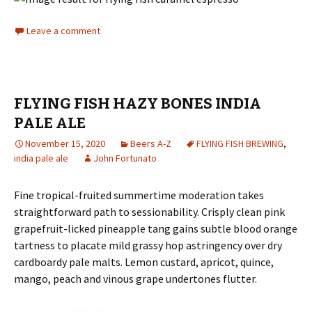
Leave a comment
FLYING FISH HAZY BONES INDIA
PALE ALE
November 15, 2020
Beers A-Z
FLYING FISH BREWING
,
india pale ale
John Fortunato
Fine tropical-fruited summertime moderation takes
straightforward path to sessionability. Crisply clean pink
grapefruit-licked pineapple tang gains subtle blood orange
tartness to placate mild grassy hop astringency over dry
cardboardy pale malts. Lemon custard, apricot, quince,
mango, peach and vinous grape undertones flutter.