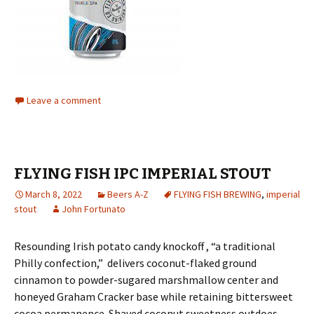
Leave a comment
FLYING FISH IPC IMPERIAL STOUT
March 8, 2022
Beers A-Z
FLYING FISH BREWING
,
imperial
stout
John Fortunato
Resounding Irish potato candy knockoff , “a traditional
Philly confection,” delivers coconut-flaked ground
cinnamon to powder-sugared marshmallow center and
honeyed Graham Cracker base while retaining bittersweet
cocoa permanence. Shaved coconut sweetness outdoes