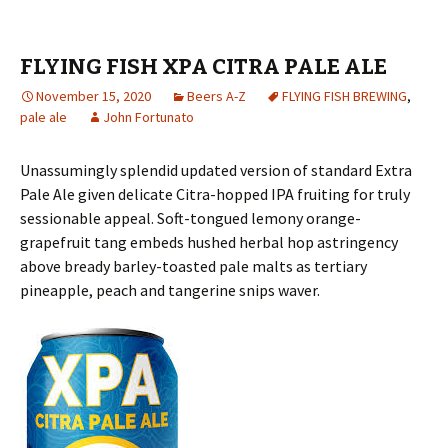
FLYING FISH XPA CITRA PALE ALE
November 15, 2020
Beers A-Z
FLYING FISH BREWING
,
pale ale
John Fortunato
Unassumingly splendid updated version of standard Extra
Pale Ale given delicate Citra-hopped IPA fruiting for truly
sessionable appeal. Soft-tongued lemony orange-
grapefruit tang embeds hushed herbal hop astringency
above bready barley-toasted pale malts as tertiary
pineapple, peach and tangerine snips waver.