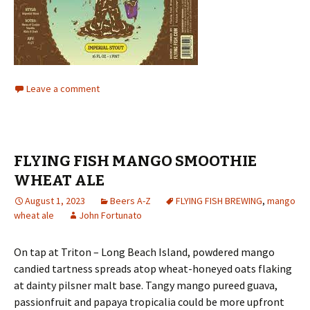
Leave a comment
FLYING FISH MANGO SMOOTHIE
WHEAT ALE
August 1, 2023
Beers A-Z
FLYING FISH BREWING
,
mango
wheat ale
John Fortunato
On tap at Triton – Long Beach Island, powdered mango
candied tartness spreads atop wheat-honeyed oats flaking
at dainty pilsner malt base. Tangy mango pureed guava,
passionfruit and papaya tropicalia could be more upfront