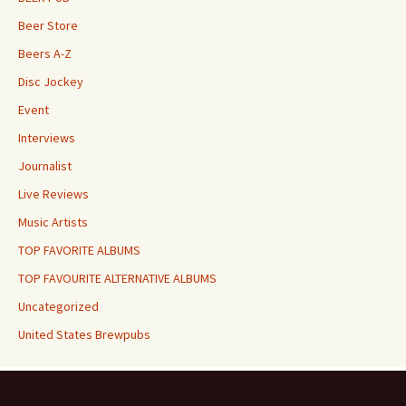
Beer Store
Beers A-Z
Disc Jockey
Event
Interviews
Journalist
Live Reviews
Music Artists
TOP FAVORITE ALBUMS
TOP FAVOURITE ALTERNATIVE ALBUMS
Uncategorized
United States Brewpubs