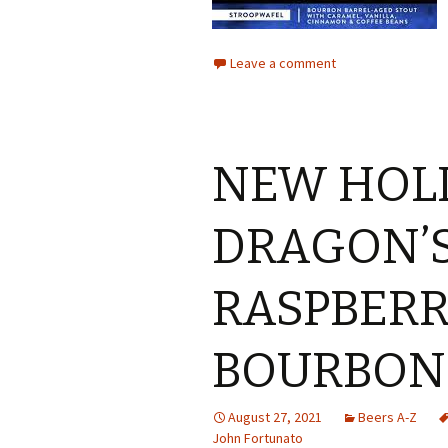
Leave a comment
NEW HOL
DRAGON’S
RASPBERR
BOURBON
August 27, 2021
Beers A-Z
John Fortunato