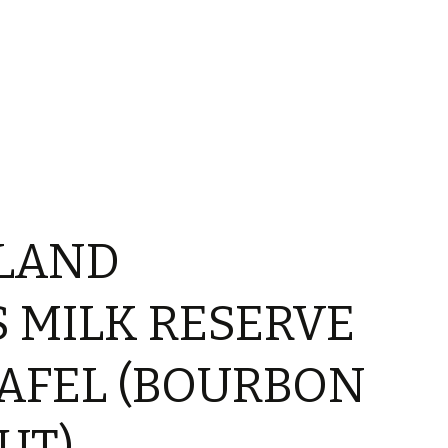
LAND
 MILK RESERVE
AFEL (BOURBON