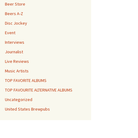
Beer Store
Beers A-Z
Disc Jockey
Event
Interviews
Journalist
Live Reviews
Music Artists
TOP FAVORITE ALBUMS
TOP FAVOURITE ALTERNATIVE ALBUMS
Uncategorized
United States Brewpubs