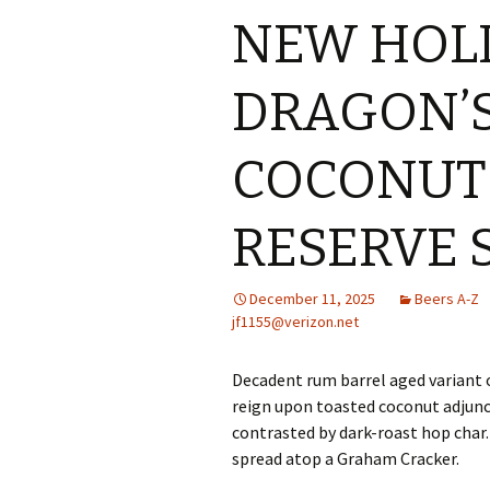
NEW HOL
DRAGON’S
COCONUT
RESERVE 
December 11, 2025
Beers A-Z
jf1155@verizon.net
Decadent rum barrel aged variant 
reign upon toasted coconut adjunc
contrasted by dark-roast hop char.
spread atop a Graham Cracker.