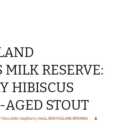
LAND
 MILK RESERVE:
Y HIBISCUS
-AGED STOUT
chocolate raspberry stout
,
NEW HOLLAND BREWING