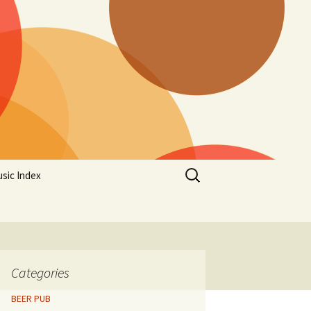
Search
sic Index
for:
Categories
BEER PUB