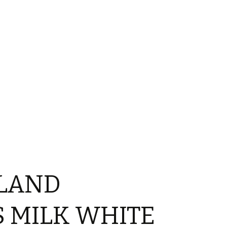
LAND
 MILK WHITE