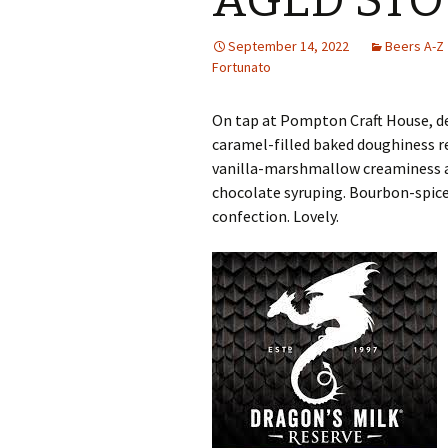
AGED STO
September 14, 2022
Beers A-Z
Fortunato
On tap at Pompton Craft House, d
caramel-filled baked doughiness 
vanilla-marshmallow creaminess a
chocolate syruping. Bourbon-spiced
confection. Lovely.