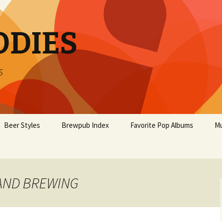
ODIES
s
Beer Styles
Brewpub Index
Favorite Pop Albums
Mu
LAND BREWING