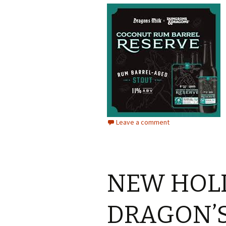
Leave a comment
NEW HOL
DRAGON’S