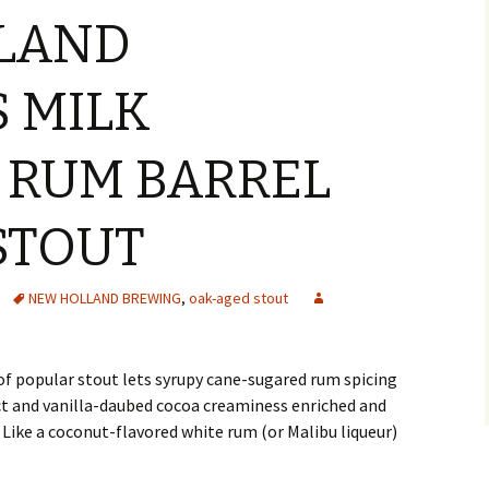
LAND
 MILK
 RUM BARREL
STOUT
NEW HOLLAND BREWING
,
oak-aged stout
of popular stout lets syrupy cane-sugared rum spicing
t and vanilla-daubed cocoa creaminess enriched and
 Like a coconut-flavored white rum (or Malibu liqueur)