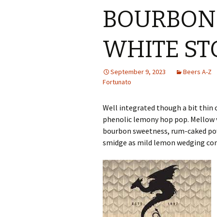
BOURBON
WHITE ST
September 9, 2023
Beers A-Z
Fortunato
Well integrated though a bit thin 
phenolic lemony hop pop. Mellow v
bourbon sweetness, rum-caked pow
smidge as mild lemon wedging con