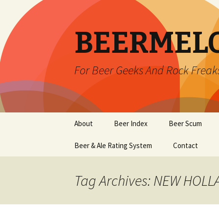
BEERMEL
For Beer Geeks And Rock Freak
Skip
About
Beer Index
Beer Scum
to
content
Beer & Ale Rating System
Contact
Tag Archives: NEW HOL