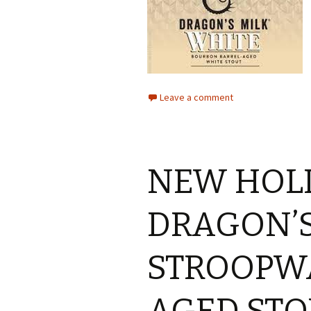
Leave a comment
NEW HOL
DRAGON’S
STROOPW