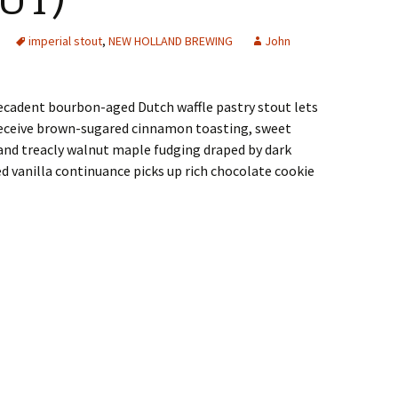
UT)
imperial stout
,
NEW HOLLAND BREWING
John
ecadent bourbon-aged Dutch waffle pastry stout lets
receive brown-sugared cinnamon toasting, sweet
nd treacly walnut maple fudging draped by dark
 vanilla continuance picks up rich chocolate cookie