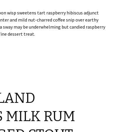
bon wisp sweetens tart raspberry hibiscus adjunct
nter and mild nut-charred coffee snip over earthy
illa sway may be underwhelming but candied raspberry
ine dessert treat.
LAND
 MILK RUM