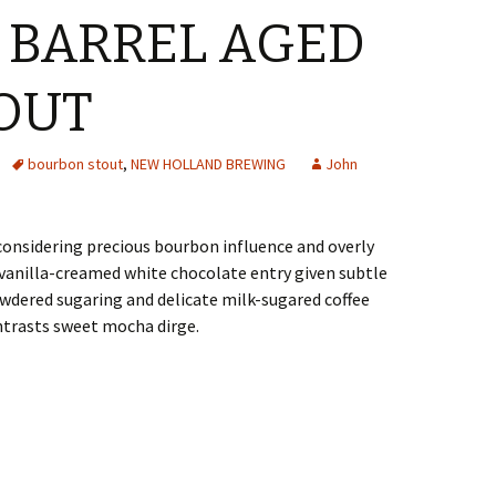
 BARREL AGED
OUT
bourbon stout
,
NEW HOLLAND BREWING
John
considering precious bourbon influence and overly
anilla-creamed white chocolate entry given subtle
dered sugaring and delicate milk-sugared coffee
trasts sweet mocha dirge.