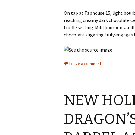
On tap at Taphouse 15, light bour
reaching creamy dark chocolate ce
truffle setting. Mild bourbon van
chocolate sugaring truly engages f
Leave a comment
NEW HOL
DRAGON’S