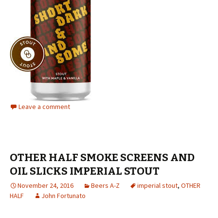
Leave a comment
OTHER HALF SMOKE SCREENS AND
OIL SLICKS IMPERIAL STOUT
November 24, 2016
Beers A-Z
imperial stout
,
OTHER
HALF
John Fortunato