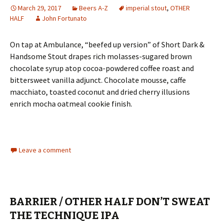
March 29, 2017
Beers A-Z
imperial stout
,
OTHER
HALF
John Fortunato
On tap at Ambulance, “beefed up version” of Short Dark &
Handsome Stout drapes rich molasses-sugared brown
chocolate syrup atop cocoa-powdered coffee roast and
bittersweet vanilla adjunct. Chocolate mousse, caffe
macchiato, toasted coconut and dried cherry illusions
enrich mocha oatmeal cookie finish.
Leave a comment
BARRIER / OTHER HALF DON’T SWEAT
THE TECHNIQUE IPA