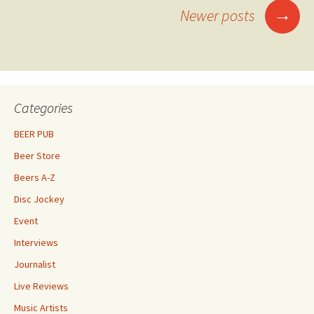
Posts
→
Newer posts
navigation
Categories
BEER PUB
Beer Store
Beers A-Z
Disc Jockey
Event
Interviews
Journalist
Live Reviews
Music Artists