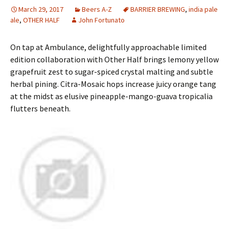
March 29, 2017
Beers A-Z
BARRIER BREWING
,
india pale
ale
,
OTHER HALF
John Fortunato
On tap at Ambulance, delightfully approachable limited
edition collaboration with Other Half brings lemony yellow
grapefruit zest to sugar-spiced crystal malting and subtle
herbal pining. Citra-Mosaic hops increase juicy orange tang
at the midst as elusive pineapple-mango-guava tropicalia
flutters beneath.