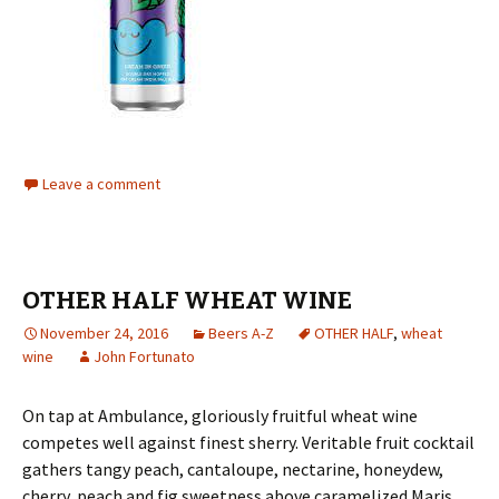
Leave a comment
OTHER HALF WHEAT WINE
November 24, 2016
Beers A-Z
OTHER HALF
,
wheat
wine
John Fortunato
On tap at Ambulance, gloriously fruitful wheat wine
competes well against finest sherry. Veritable fruit cocktail
gathers tangy peach, cantaloupe, nectarine, honeydew,
cherry, peach and fig sweetness above caramelized Maris