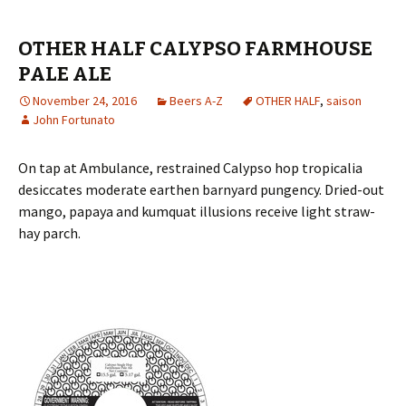
OTHER HALF CALYPSO FARMHOUSE
PALE ALE
November 24, 2016
Beers A-Z
OTHER HALF
,
saison
John Fortunato
On tap at Ambulance, restrained Calypso hop tropicalia
desiccates moderate earthen barnyard pungency. Dried-out
mango, papaya and kumquat illusions receive light straw-
hay parch.