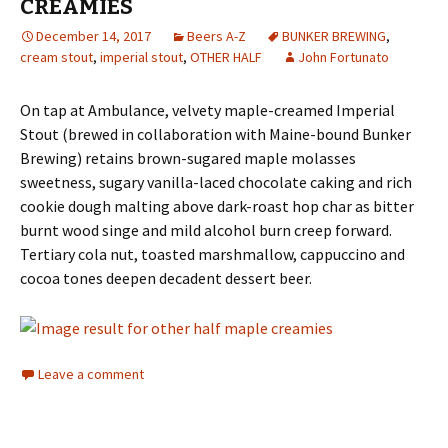
CREAMIES
December 14, 2017
Beers A-Z
BUNKER BREWING
,
cream stout
,
imperial stout
,
OTHER HALF
John Fortunato
On tap at Ambulance, velvety maple-creamed Imperial
Stout (brewed in collaboration with Maine-bound Bunker
Brewing) retains brown-sugared maple molasses
sweetness, sugary vanilla-laced chocolate caking and rich
cookie dough malting above dark-roast hop char as bitter
burnt wood singe and mild alcohol burn creep forward.
Tertiary cola nut, toasted marshmallow, cappuccino and
cocoa tones deepen decadent dessert beer.
Leave a comment