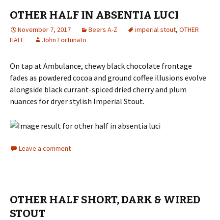
OTHER HALF IN ABSENTIA LUCI
November 7, 2017
Beers A-Z
imperial stout
,
OTHER
HALF
John Fortunato
On tap at Ambulance, chewy black chocolate frontage
fades as powdered cocoa and ground coffee illusions evolve
alongside black currant-spiced dried cherry and plum
nuances for dryer stylish Imperial Stout.
Leave a comment
OTHER HALF SHORT, DARK & WIRED
STOUT