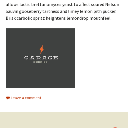
allows lactic brettanomyces yeast to affect soured Nelson
Sauvin gooseberry tartness and limey lemon pith pucker.
Brisk carbolic spritz heightens lemondrop mouthfeel.
Leave a comment