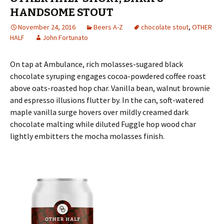
HANDSOME STOUT
November 24, 2016
Beers A-Z
chocolate stout
,
OTHER
HALF
John Fortunato
On tap at Ambulance, rich molasses-sugared black
chocolate syruping engages cocoa-powdered coffee roast
above oats-roasted hop char. Vanilla bean, walnut brownie
and espresso illusions flutter by. In the can, soft-watered
maple vanilla surge hovers over mildly creamed dark
chocolate malting while diluted Fuggle hop wood char
lightly embitters the mocha molasses finish.