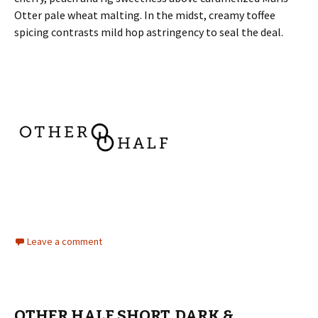
Otter pale wheat malting. In the midst, creamy toffee
spicing contrasts mild hop astringency to seal the deal.
Leave a comment
OTHER HALF SHORT, DARK &