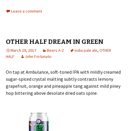
Leave a comment
OTHER HALF DREAM IN GREEN
March 29, 2017
Beers A-Z
india pale ale
,
OTHER
HALF
John Fortunato
On tap at Ambulance, soft-toned IPA with mildly creamed
sugar-spiced crystal malting subtly contrasts lemony
grapefruit, orange and pineapple tang against mild piney
hop bittering above desolate dried oats spine.