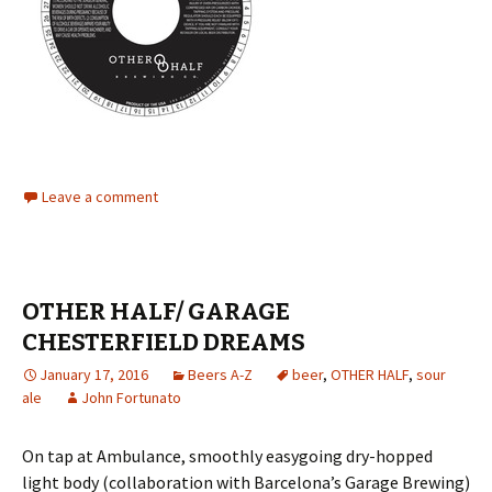
Leave a comment
OTHER HALF/ GARAGE
CHESTERFIELD DREAMS
January 17, 2016
Beers A-Z
beer
,
OTHER HALF
,
sour
ale
John Fortunato
On tap at Ambulance, smoothly easygoing dry-hopped
light body (collaboration with Barcelona’s Garage Brewing)