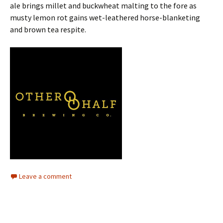
ale brings millet and buckwheat malting to the fore as
musty lemon rot gains wet-leathered horse-blanketing
and brown tea respite.
Leave a comment