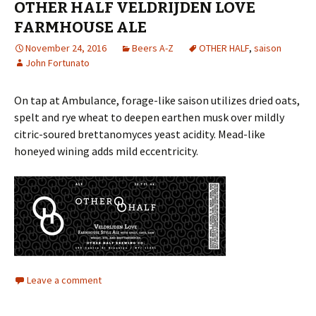
OTHER HALF VELDRIJDEN LOVE
FARMHOUSE ALE
November 24, 2016
Beers A-Z
OTHER HALF
,
saison
John Fortunato
On tap at Ambulance, forage-like saison utilizes dried oats,
spelt and rye wheat to deepen earthen musk over mildly
citric-soured brettanomyces yeast acidity. Mead-like
honeyed wining adds mild eccentricity.
Leave a comment