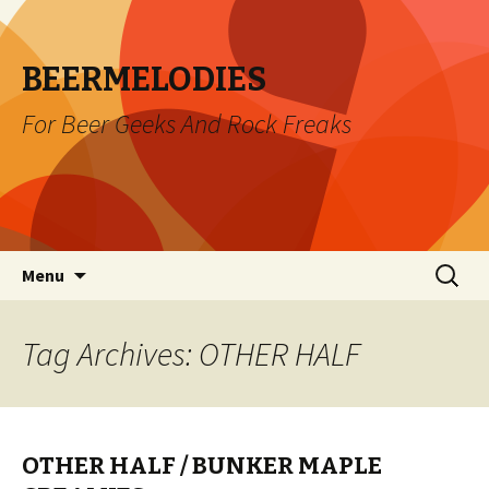
BEERMELODIES
For Beer Geeks And Rock Freaks
Skip
Search
Menu
to
for:
content
Tag Archives: OTHER HALF
OTHER HALF / BUNKER MAPLE