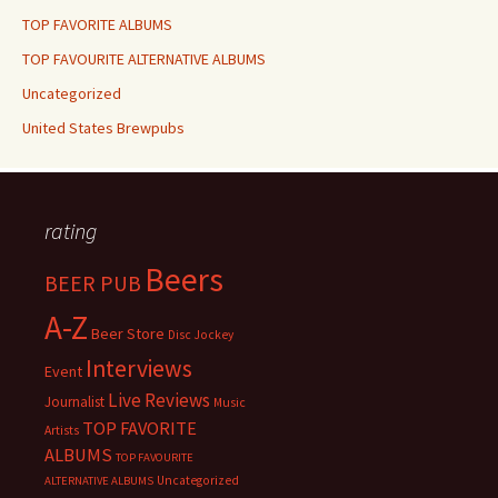
TOP FAVORITE ALBUMS
TOP FAVOURITE ALTERNATIVE ALBUMS
Uncategorized
United States Brewpubs
rating
Beers
BEER PUB
A-Z
Beer Store
Disc Jockey
Interviews
Event
Live Reviews
Journalist
Music
TOP FAVORITE
Artists
ALBUMS
TOP FAVOURITE
Uncategorized
ALTERNATIVE ALBUMS