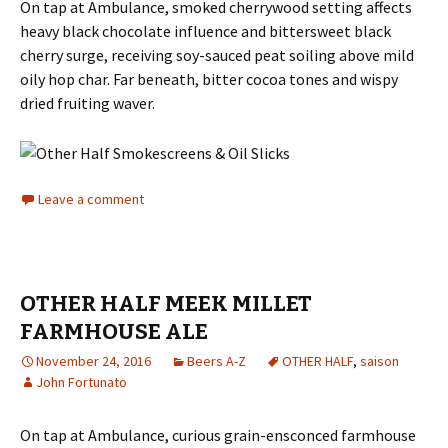
On tap at Ambulance, smoked cherrywood setting affects
heavy black chocolate influence and bittersweet black
cherry surge, receiving soy-sauced peat soiling above mild
oily hop char. Far beneath, bitter cocoa tones and wispy
dried fruiting waver.
Leave a comment
OTHER HALF MEEK MILLET
FARMHOUSE ALE
November 24, 2016
Beers A-Z
OTHER HALF
,
saison
John Fortunato
On tap at Ambulance, curious grain-ensconced farmhouse