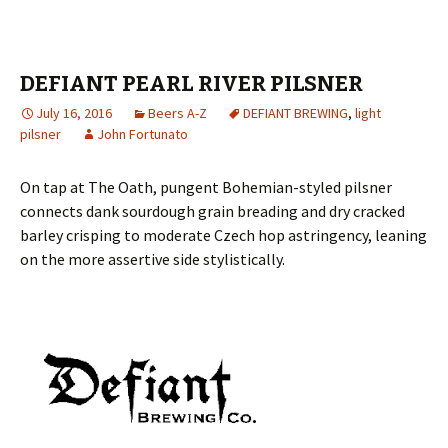
DEFIANT PEARL RIVER PILSNER
July 16, 2016
Beers A-Z
DEFIANT BREWING
,
light
pilsner
John Fortunato
On tap at The Oath, pungent Bohemian-styled pilsner
connects dank sourdough grain breading and dry cracked
barley crisping to moderate Czech hop astringency, leaning
on the more assertive side stylistically.