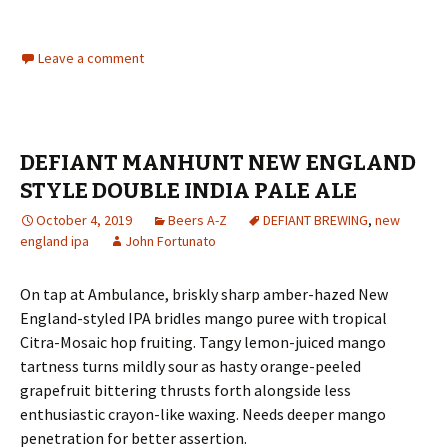
Leave a comment
DEFIANT MANHUNT NEW ENGLAND
STYLE DOUBLE INDIA PALE ALE
October 4, 2019
Beers A-Z
DEFIANT BREWING
,
new
england ipa
John Fortunato
On tap at Ambulance, briskly sharp amber-hazed New
England-styled IPA bridles mango puree with tropical
Citra-Mosaic hop fruiting. Tangy lemon-juiced mango
tartness turns mildly sour as hasty orange-peeled
grapefruit bittering thrusts forth alongside less
enthusiastic crayon-like waxing. Needs deeper mango
penetration for better assertion.