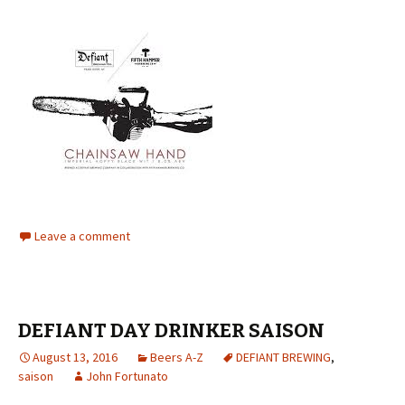
Leave a comment
DEFIANT DAY DRINKER SAISON
August 13, 2016
Beers A-Z
DEFIANT BREWING
,
saison
John Fortunato