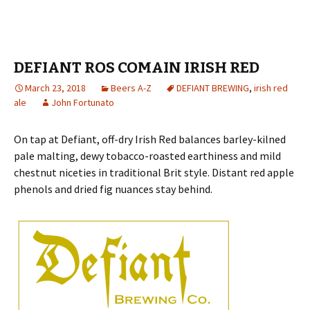
DEFIANT ROS COMAIN IRISH RED
March 23, 2018
Beers A-Z
DEFIANT BREWING
,
irish red
ale
John Fortunato
On tap at Defiant, off-dry Irish Red balances barley-kilned
pale malting, dewy tobacco-roasted earthiness and mild
chestnut niceties in traditional Brit style. Distant red apple
phenols and dried fig nuances stay behind.