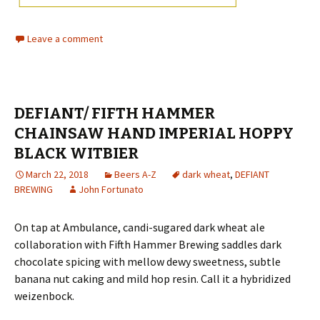
Leave a comment
DEFIANT/ FIFTH HAMMER
CHAINSAW HAND IMPERIAL HOPPY
BLACK WITBIER
March 22, 2018
Beers A-Z
dark wheat
,
DEFIANT
BREWING
John Fortunato
On tap at Ambulance, candi-sugared dark wheat ale
collaboration with Fifth Hammer Brewing saddles dark
chocolate spicing with mellow dewy sweetness, subtle
banana nut caking and mild hop resin. Call it a hybridized
weizenbock.