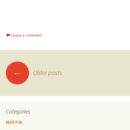
Leave a comment
Posts
←
Older posts
navigation
Categories
BEER PUB