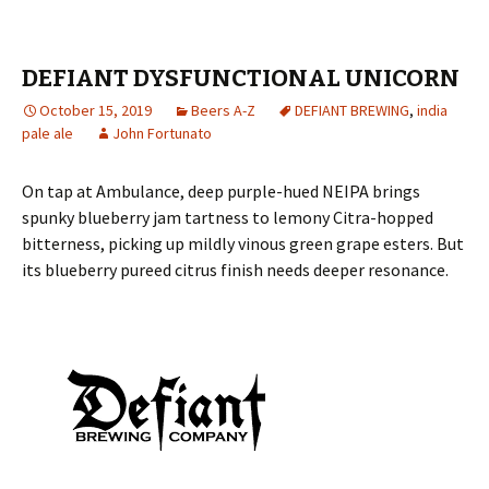
DEFIANT DYSFUNCTIONAL UNICORN
October 15, 2019
Beers A-Z
DEFIANT BREWING
,
india
pale ale
John Fortunato
On tap at Ambulance, deep purple-hued NEIPA brings
spunky blueberry jam tartness to lemony Citra-hopped
bitterness, picking up mildly vinous green grape esters. But
its blueberry pureed citrus finish needs deeper resonance.