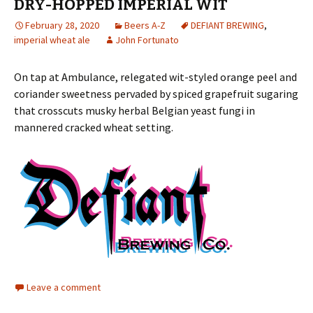
DRY-HOPPED IMPERIAL WIT
February 28, 2020
Beers A-Z
DEFIANT BREWING
,
imperial wheat ale
John Fortunato
On tap at Ambulance, relegated wit-styled orange peel and
coriander sweetness pervaded by spiced grapefruit sugaring
that crosscuts musky herbal Belgian yeast fungi in
mannered cracked wheat setting.
Leave a comment