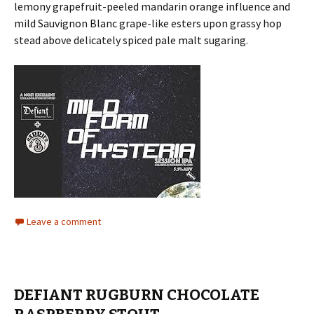
lemony grapefruit-peeled mandarin orange influence and
mild Sauvignon Blanc grape-like esters upon grassy hop
stead above delicately spiced pale malt sugaring.
Leave a comment
DEFIANT RUGBURN CHOCOLATE