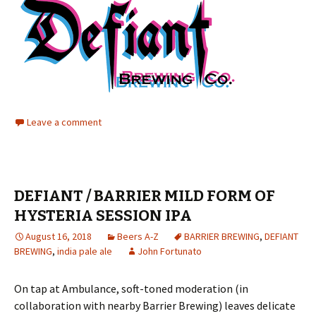
Leave a comment
DEFIANT / BARRIER MILD FORM OF
HYSTERIA SESSION IPA
August 16, 2018
Beers A-Z
BARRIER BREWING
,
DEFIANT
BREWING
,
india pale ale
John Fortunato
On tap at Ambulance, soft-toned moderation (in
collaboration with nearby Barrier Brewing) leaves delicate