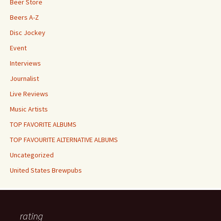
Beer Store
Beers A-Z
Disc Jockey
Event
Interviews
Journalist
Live Reviews
Music Artists
TOP FAVORITE ALBUMS
TOP FAVOURITE ALTERNATIVE ALBUMS
Uncategorized
United States Brewpubs
rating