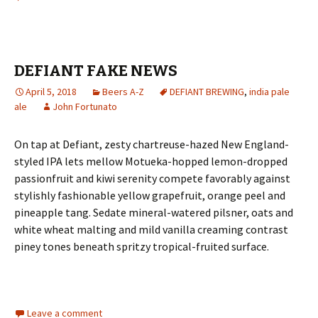
DEFIANT FAKE NEWS
April 5, 2018
Beers A-Z
DEFIANT BREWING
,
india pale
ale
John Fortunato
On tap at Defiant, zesty chartreuse-hazed New England-
styled IPA lets mellow Motueka-hopped lemon-dropped
passionfruit and kiwi serenity compete favorably against
stylishly fashionable yellow grapefruit, orange peel and
pineapple tang. Sedate mineral-watered pilsner, oats and
white wheat malting and mild vanilla creaming contrast
piney tones beneath spritzy tropical-fruited surface.
Leave a comment