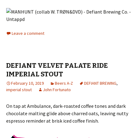
Leave a comment
DEFIANT VELVET PALATE RIDE
IMPERIAL STOUT
February 10, 2019
Beers A-Z
DEFIANT BREWING
,
imperial stout
John Fortunato
On tap at Ambulance, dark-roasted coffee tones and dark
chocolate malting glide above charred oats, leaving nutty
espresso reminder at brisk iced coffee finish.