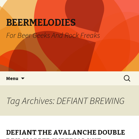
BEERMELODIES
For Beer Geeks And Rock Freaks
Skip
Search
Menu
to
for:
content
Tag Archives: DEFIANT BREWING
DEFIANT THE AVALANCHE DOUBLE