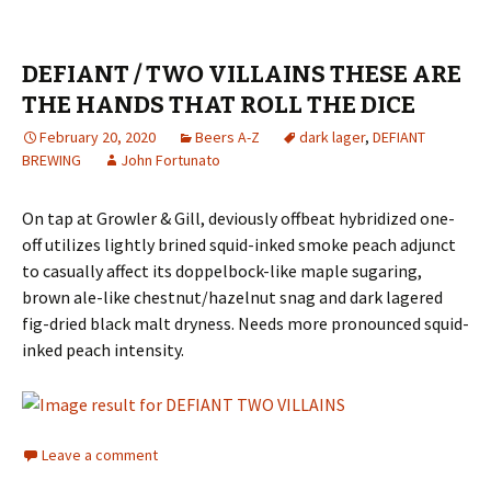
DEFIANT / TWO VILLAINS THESE ARE
THE HANDS THAT ROLL THE DICE
February 20, 2020
Beers A-Z
dark lager
,
DEFIANT
BREWING
John Fortunato
On tap at Growler & Gill, deviously offbeat hybridized one-
off utilizes lightly brined squid-inked smoke peach adjunct
to casually affect its doppelbock-like maple sugaring,
brown ale-like chestnut/hazelnut snag and dark lagered
fig-dried black malt dryness. Needs more pronounced squid-
inked peach intensity.
Leave a comment