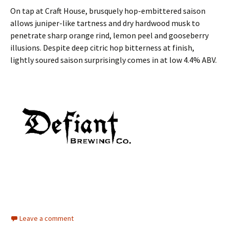
On tap at Craft House, brusquely hop-embittered saison
allows juniper-like tartness and dry hardwood musk to
penetrate sharp orange rind, lemon peel and gooseberry
illusions. Despite deep citric hop bitterness at finish,
lightly soured saison surprisingly comes in at low 4.4% ABV.
Leave a comment