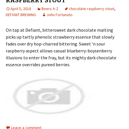
RASPBERRY STOUT
April 5, 2018
Beers A-Z
chocolate raspberry stout
,
DEFIANT BREWING
John Fortunato
On tap at Defiant, bittersweet dark chocolate malting
picks up tartly phenolic strawberry essence that slowly
fades over dry hop-charred bittering. Sweet ‘n sour
raspberry aspect allows casual blueberry-boysenberry
illusions to enter the fray, but its mighty dark chocolate
essence overrides pureed berries.
Leave a comment